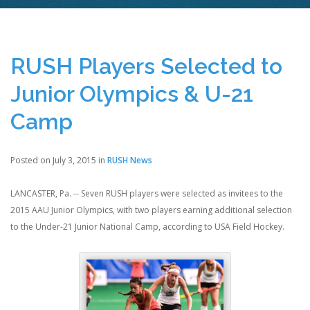
RUSH Players Selected to
Junior Olympics & U-21
Camp
Posted on July 3, 2015 in
RUSH News
LANCASTER, Pa. -- Seven RUSH players were selected as invitees to the
2015 AAU Junior Olympics, with two players earning additional selection
to the Under-21 Junior National Camp, according to USA Field Hockey.