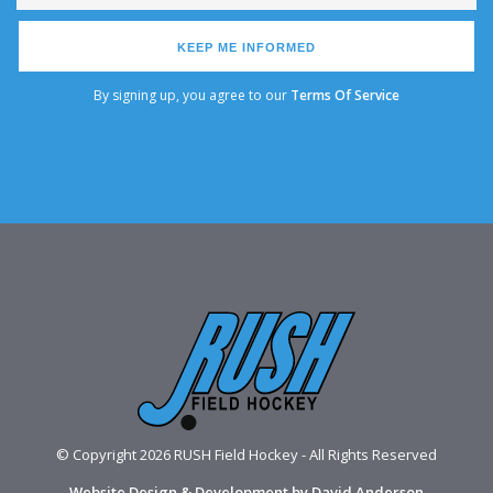
KEEP ME INFORMED
By signing up, you agree to our
Terms Of Service
© Copyright 2026 RUSH Field Hockey - All Rights Reserved
Website Design & Development by David Anderson