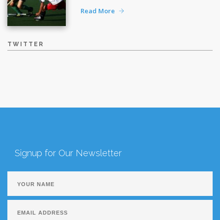
Read More
TWITTER
Signup for Our Newsletter