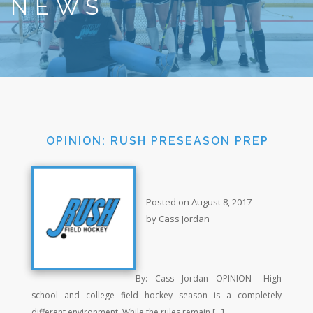
NEWS
OPINION: RUSH PRESEASON PREP
Posted on August 8, 2017
by Cass Jordan
By: Cass Jordan OPINION– High
school and college field hockey season is a completely
different environment. While the rules remain […]