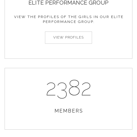
ELITE
PERFORMANCE
GROUP
VIEW THE PROFILES OF THE GIRLS IN OUR ELITE
PERFORMANCE GROUP.
VIEW PROFILES
2382
MEMBERS