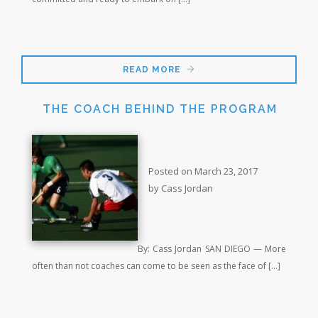
READ MORE
THE COACH BEHIND THE PROGRAM
Posted on March 23, 2017
by Cass Jordan
By: Cass Jordan SAN DIEGO — More
often than not coaches can come to be seen as the face of […]