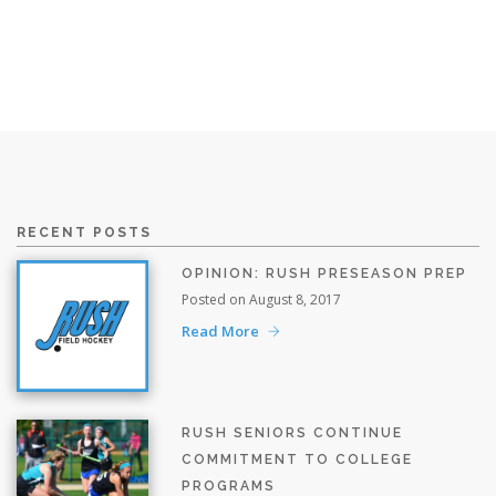
RECENT POSTS
OPINION: RUSH PRESEASON PREP
Posted on August 8, 2017
Read More
RUSH SENIORS CONTINUE
COMMITMENT TO COLLEGE
PROGRAMS