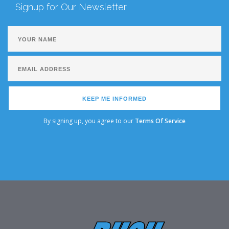
Signup for Our Newsletter
KEEP ME INFORMED
By signing up, you agree to our
Terms Of Service