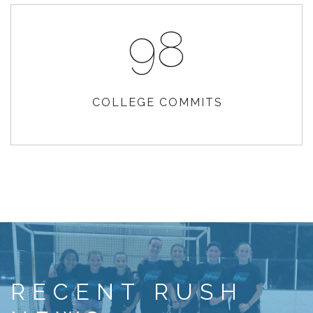
98
COLLEGE COMMITS
RECENT RUSH