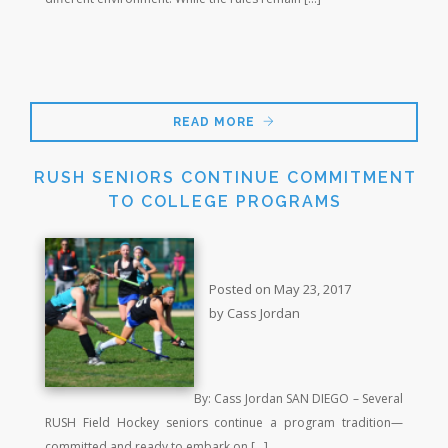
READ MORE
RUSH SENIORS CONTINUE COMMITMENT
TO COLLEGE PROGRAMS
Posted on May 23, 2017
by Cass Jordan
By: Cass Jordan SAN DIEGO – Several
RUSH Field Hockey seniors continue a program tradition—
committed and ready to embark on […]