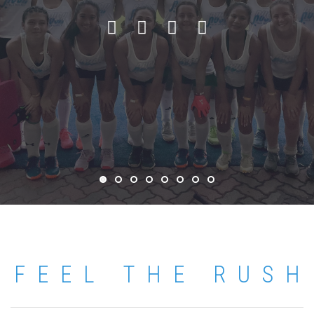
FEEL THE RUSH