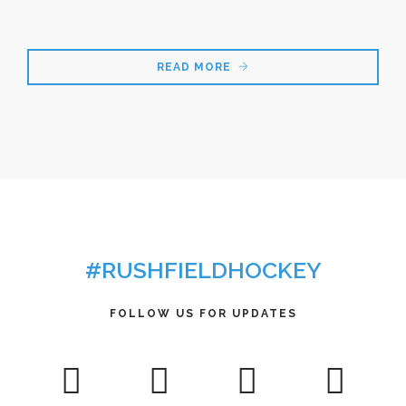
READ MORE
#RUSHFIELDHOCKEY
FOLLOW US FOR UPDATES