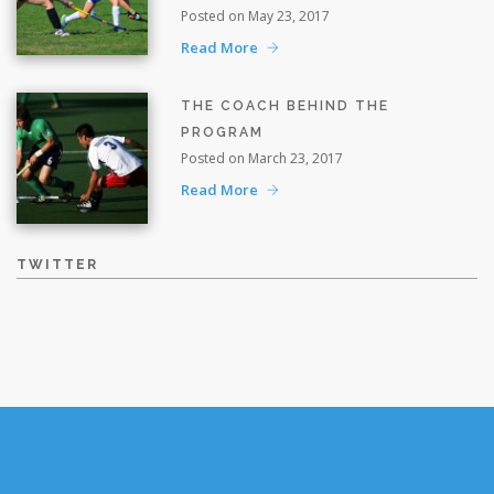
Posted on May 23, 2017
Read More
THE COACH BEHIND THE
PROGRAM
Posted on March 23, 2017
Read More
TWITTER