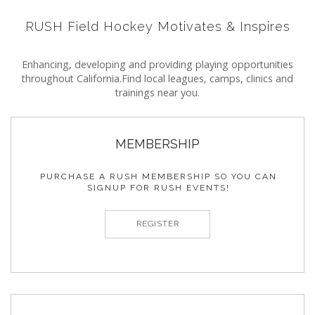
RUSH Field Hockey Motivates & Inspires
Enhancing, developing and providing playing opportunities
throughout California.
Find local leagues, camps, clinics and
trainings near you.
MEMBERSHIP
PURCHASE A RUSH MEMBERSHIP SO YOU CAN
SIGNUP FOR RUSH EVENTS!
REGISTER