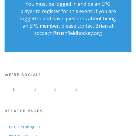
You must be logged in and be an EPG
player to register for this event. If you are
logged in and have questions about being
an EPG member, please contact Brian at
sdcoach@rushfieldhockey.org
WE'RE SOCIAL!
RELATED PAGES
EPG Training