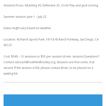
Sessions focus: Attacking 30, Defensive 25, Circle Play and goal scoring.
Summer session: June 1 – July 22
Dates might vary based on weather.
Location: 4S Ranch Sports Park, 16118 4S Ranch Parkway, San Diego, CA
92127.
Cost: $540 – 12 sessions or $55 per session (6 min. session)
Questions?:
Contact sdcoach@rushfieldhockey.org. Sessions are first come, first
served. If the session is full, please contact Brian, to be placed on a
waiting list.