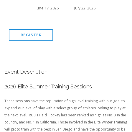
June 17, 2026
July 22, 2026
REGISTER
Event Description
2026 Elite Summer Training Sessions
These sessions have the reputation of high level training with our goal to
expand our level of play with a select group of athletes looking to play at
the next level. RUSH Field Hockey has been ranked as high as No. 3 in the
country, and No. 1 in California. Those involved in the Elite Winter Training
will get to train with the best in San Diego and have the opportunity to be