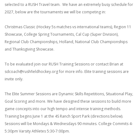
selected to a RUSH Travel team. We have an extremely busy schedule for
2027, below are the tournaments we will be competing in:
Christmas Classic (Hockey 5s matches vs international teams), Region 11
Showcase, College Spring Tournaments, Cal Cup (Super Division),
Regional Club Championships, Holland, National Club Championships
and Thanksgiving Showcase.
To be evaluated join our RUSH Training Sessions or contact Brian at
sdcoach@rushfieldhockey.org for more info. Elite training sessions are
invite only.
The Elite Summer Sessions are Dynamic Skills Repetitions, Situational Play,
Goal Scoring and more. We have designed these sessions to build more
game concepts into our high tempo and intense training methods.
Training begins June 1 at the 4S Ranch Sport Park (directions below).
Sessions will be Mondays & Wednesdays 90 minutes.
College Commits 4-
5:30pm
Varsity Athletes 5:30-7:00pm.