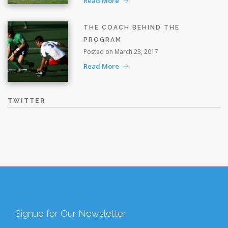
Read More
THE COACH BEHIND THE
PROGRAM
Posted on March 23, 2017
Read More
TWITTER
Signup for Our Newsletter