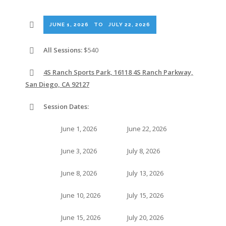
JUNE 1, 2026
TO
JULY 22, 2026
All Sessions:
$540
4S Ranch Sports Park, 16118 4S Ranch Parkway,
San Diego, CA 92127
Session Dates:
June 1, 2026
June 22, 2026
June 3, 2026
July 8, 2026
June 8, 2026
July 13, 2026
June 10, 2026
July 15, 2026
June 15, 2026
July 20, 2026