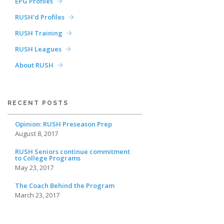
EPG Profiles
RUSH'd Profiles
RUSH Training
RUSH Leagues
About RUSH
RECENT POSTS
Opinion: RUSH Preseason Prep
August 8, 2017
RUSH Seniors continue commitment
to College Programs
May 23, 2017
The Coach Behind the Program
March 23, 2017