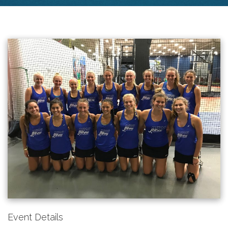
Event Details