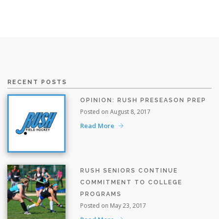
RECENT POSTS
OPINION: RUSH PRESEASON PREP
Posted on August 8, 2017
Read More
RUSH SENIORS CONTINUE
COMMITMENT TO COLLEGE
PROGRAMS
Posted on May 23, 2017