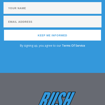
KEEP ME INFORMED
By signing up, you agree to our
Terms Of Service