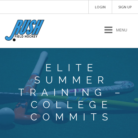
LOGIN
SIGN UP
MENU
ELITE
SUMMER
TRAINING –
COLLEGE
COMMITS