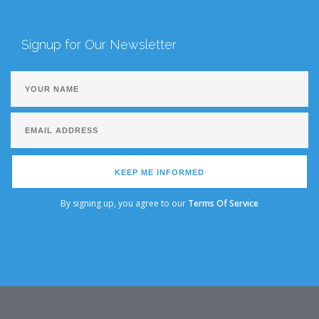
Signup for Our Newsletter
KEEP ME INFORMED
By signing up, you agree to our
Terms Of Service