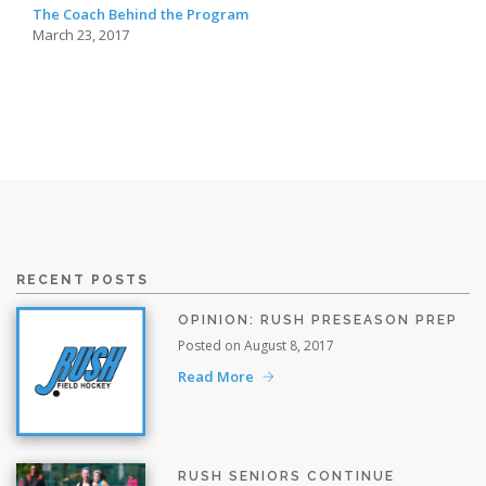
The Coach Behind the Program
March 23, 2017
RECENT POSTS
OPINION: RUSH PRESEASON PREP
Posted on August 8, 2017
Read More
RUSH SENIORS CONTINUE