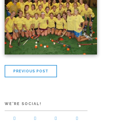
PREVIOUS POST
WE'RE SOCIAL!