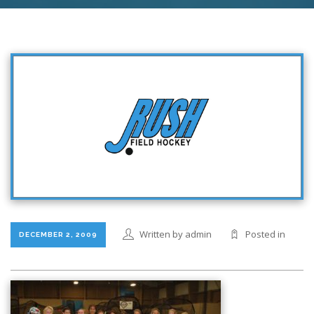
Written by admin
Posted in
DECEMBER 2, 2009