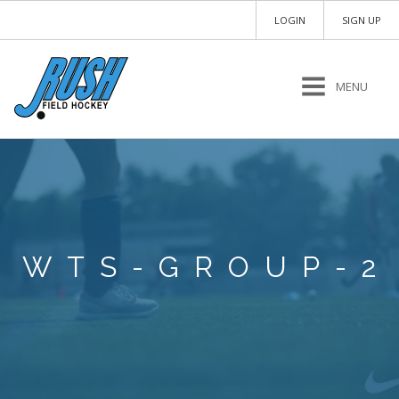
LOGIN
SIGN UP
MENU
WTS-GROUP-2