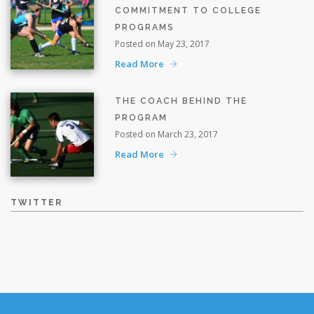
COMMITMENT TO COLLEGE
PROGRAMS
Posted on May 23, 2017
Read More
THE COACH BEHIND THE
PROGRAM
Posted on March 23, 2017
Read More
TWITTER