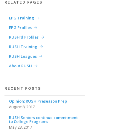
RELATED PAGES
EPG Training
EPG Profiles
RUSH'd Profiles
RUSH Training
RUSH Leagues
About RUSH
RECENT POSTS
Opinion: RUSH Preseason Prep
August 8, 2017
RUSH Seniors continue commitment
to College Programs
May 23, 2017