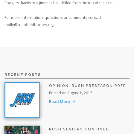
Rodgers thanks to a Jimenez ball drilled from the top of the circle.
For more information, questions or comments contact:
molly@rushfieldhockey.org
RECENT POSTS
OPINION: RUSH PRESEASON PREP
Posted on August 8, 2017
Read More
RUSH SENIORS CONTINUE