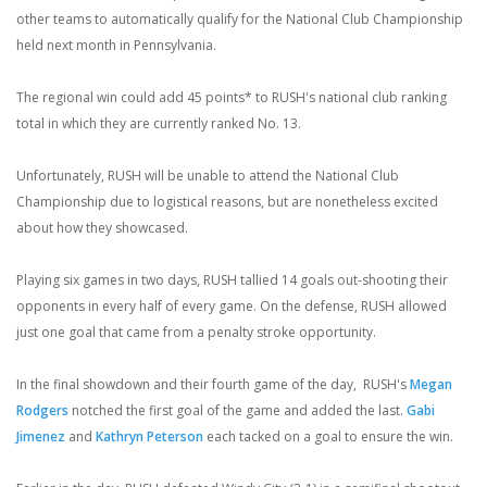
other teams to automatically qualify for the National Club Championship
held next month in Pennsylvania.
The regional win could add 45 points* to RUSH's national club ranking
total in which they are currently ranked No. 13.
Unfortunately, RUSH will be unable to attend the National Club
Championship due to logistical reasons, but are nonetheless excited
about how they showcased.
Playing six games in two days, RUSH tallied 14 goals out-shooting their
opponents in every half of every game. On the defense, RUSH allowed
just one goal that came from a penalty stroke opportunity.
In the final showdown and their fourth game of the day, RUSH's
Megan
Rodgers
notched the first goal of the game and added the last.
Gabi
Jimenez
and
Kathryn Peterson
each tacked on a goal to ensure the win.