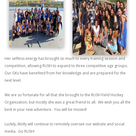
Her selfless energy has brought so much to every training session and
competition, allowing RUSH to expand to three competitive age groups.
Our GKs have benefited from her knowledge and are prepared for the
next level.
We are so fortunate for all that she brought to the RUSH Field Hockey
Organization, but mostly she was a great friend to all. We wish you all the
best in your new adventure. You will be missed!
Luckily, Molly will continue to remotely oversee our website and social
media. Go RUSH!