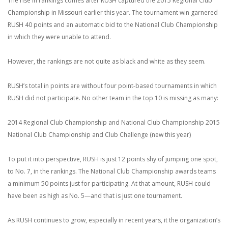
The rise in rankings comes after RUSH captured the 2015 Regional Club
Championship in Missouri earlier this year. The tournament win garnered
RUSH 40 points and an automatic bid to the National Club Championship
in which they were unable to attend.
However, the rankings are not quite as black and white as they seem.
RUSH’s total in points are without four point-based tournaments in which
RUSH did not participate. No other team in the top 10 is missing as many:
2014 Regional Club Championship and National Club Championship
2015
National Club Championship and Club Challenge (new this year)
To put it into perspective, RUSH is just 12 points shy of jumping one spot,
to No. 7, in the rankings. The National Club Championship awards teams
a minimum 50 points just for participating. At that amount, RUSH could
have been as high as No. 5—and that is just one tournament.
As RUSH continues to grow, especially in recent years, it the organization’s