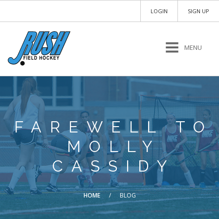
LOGIN
SIGN UP
MENU
FAREWELL TO
MOLLY
CASSIDY
HOME
/
BLOG