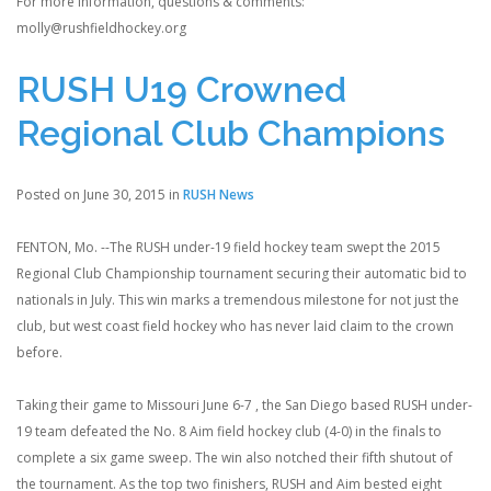
For more information, questions & comments:
molly@rushfieldhockey.org
RUSH U19 Crowned
Regional Club Champions
Posted on June 30, 2015 in
RUSH News
FENTON, Mo. --The RUSH under-19 field hockey team swept the 2015
Regional Club Championship tournament securing their automatic bid to
nationals in July. This win marks a tremendous milestone for not just the
club, but west coast field hockey who has never laid claim to the crown
before.
Taking their game to Missouri June 6-7 , the San Diego based RUSH under-
19 team defeated the No. 8 Aim field hockey club (4-0) in the finals to
complete a six game sweep. The win also notched their fifth shutout of
the tournament. As the top two finishers, RUSH and Aim bested eight