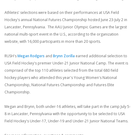
Athletes' selections were based on their performances at USA Field
Hockey's annual National Futures Championship hosted June 23-July 2 in
Lancaster, Pennsylvania. The AAU Junior Olympic Games are the largest
national multi-sport event in the U.S., according to the organization
website, with 16,000 participants in more than 20 sports.
RUSH's
Megan Rodgers
and
Brynn Zorilla
earned additional selection to
USA Field Hockey's premier Under-21 Junior National Camp. The event is
comprised of the top 110 athletes selected from the total 680 field
hockey players who attended this year's Young Women's National
Championship, National Futures Championship and Futures Elite
Championship.
Megan and Brynn, both under-16 athletes, will take part in the camp July 5-
8 in Lancaster, Pennsylvania with the opportunity to be selected to USA
Field Hockey's Under-17, Under-19 and Under-21 Junior National Teams.