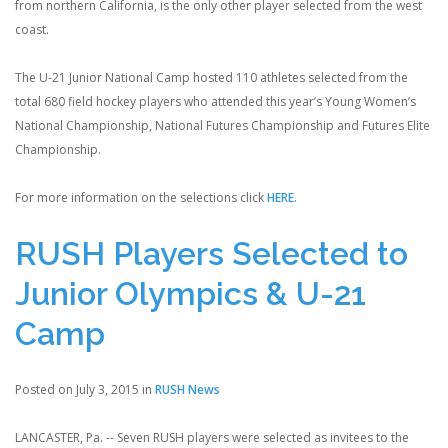
from northern California, is the only other player selected from the west
coast.
The U-21 Junior National Camp hosted 110 athletes selected from the
total 680 field hockey players who attended this year’s Young Women’s
National Championship, National Futures Championship and Futures Elite
Championship.
For more information on the selections click
HERE.
RUSH Players Selected to
Junior Olympics & U-21
Camp
Posted on July 3, 2015 in
RUSH News
LANCASTER, Pa. -- Seven RUSH players were selected as invitees to the