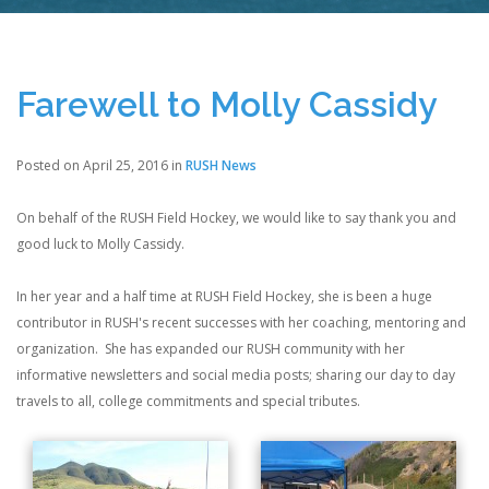
Farewell to Molly Cassidy
Posted on April 25, 2016 in
RUSH News
On behalf of the RUSH Field Hockey, we would like to say thank you and
good luck to Molly Cassidy.
In her year and a half time at RUSH Field Hockey, she is been a huge
contributor in RUSH's recent successes with her coaching, mentoring and
organization. She has expanded our RUSH community with her
informative newsletters and social media posts; sharing our day to day
travels to all, college commitments and special tributes.