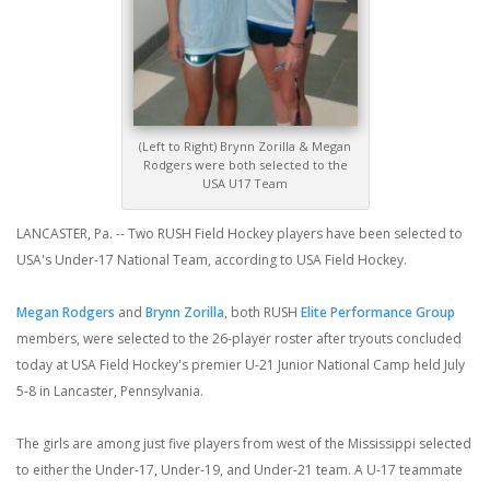
(Left to Right) Brynn Zorilla & Megan
Rodgers were both selected to the
USA U17 Team
LANCASTER, Pa. -- Two RUSH Field Hockey players have been selected to
USA's Under-17 National Team, according to USA Field Hockey.
Megan Rodgers
and
Brynn Zorilla
, both RUSH
Elite Performance Group
members, were selected to the 26-player roster after tryouts concluded
today at USA Field Hockey's premier U-21 Junior National Camp held July
5-8 in Lancaster, Pennsylvania.
The girls are among just five players from west of the Mississippi selected
to either the Under-17, Under-19, and Under-21 team. A U-17 teammate