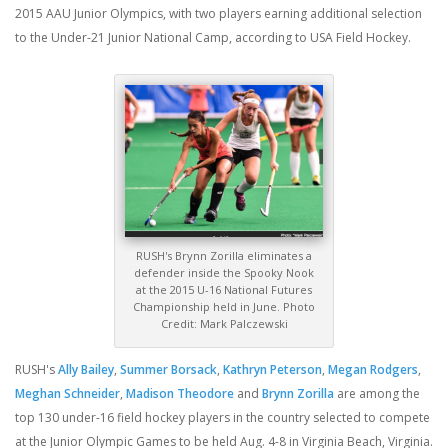
2015 AAU Junior Olympics, with two players earning additional selection
to the Under-21 Junior National Camp, according to USA Field Hockey.
RUSH's Brynn Zorilla eliminates a
defender inside the Spooky Nook
at the 2015 U-16 National Futures
Championship held in June. Photo
Credit: Mark Palczewski
RUSH's
Ally Bailey
,
Summer Borsack
,
Kathryn Peterson
,
Megan Rodgers
,
Meghan Schneider
,
Madison Theodore
and
Brynn Zorilla
are among the
top 130 under-16 field hockey players in the country selected to compete
at the Junior Olympic Games to be held Aug. 4-8 in Virginia Beach, Virginia.