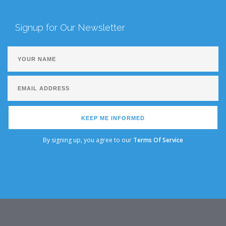
Signup for Our Newsletter
KEEP ME INFORMED
By signing up, you agree to our
Terms Of Service