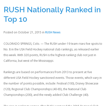
RUSH Nationally Ranked in
Top 10
Posted on October 21, 2015 in
RUSH News
COLORADO SPRINGS, Colo. — The RUSH under-19 team rises five spots to
No. 8 in the USA Field Hockey national club rankings, as released earlier
this week. With 320 points, RUSH is the highest-ranking club not just in
California, but west of the Mississippi.
Rankings are based on performances from 2013 to present at five
different USA Field Hockey sanctioned events. Those events, which vary in
the number of points possible, include: Festival (100), Disney Showcase
(120), Regional Club Championships (40-65), the National Club
Championships (200), and the newly added Club Challenge (40).