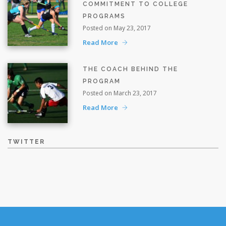
COMMITMENT TO COLLEGE
PROGRAMS
Posted on May 23, 2017
Read More
THE COACH BEHIND THE
PROGRAM
Posted on March 23, 2017
Read More
TWITTER