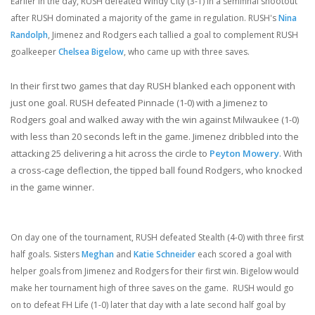
Earlier in the day, RUSH defeated Windy City (3-1) in a semifinal shootout
after RUSH dominated a majority of the game in regulation. RUSH's
Nina
Randolph
, Jimenez and Rodgers each tallied a goal to complement RUSH
goalkeeper
Chelsea Bigelow
, who came up with three saves.
In their first two games that day RUSH blanked each opponent with
just one goal. RUSH defeated Pinnacle (1-0) with a Jimenez to
Rodgers goal and walked away with the win against Milwaukee (1-0)
with less than 20 seconds left in the game. Jimenez dribbled into the
attacking 25 delivering a hit across the circle to
Peyton Mowery
. With
a cross-cage deflection, the tipped ball found Rodgers, who knocked
in the game winner.
On day one of the tournament, RUSH defeated Stealth (4-0) with three first
half goals. Sisters
Meghan
and
Katie Schneider
each scored a goal with
helper goals from Jimenez and Rodgers for their first win. Bigelow would
make her tournament high of three saves on the game. RUSH would go
on to defeat FH Life (1-0) later that day with a late second half goal by