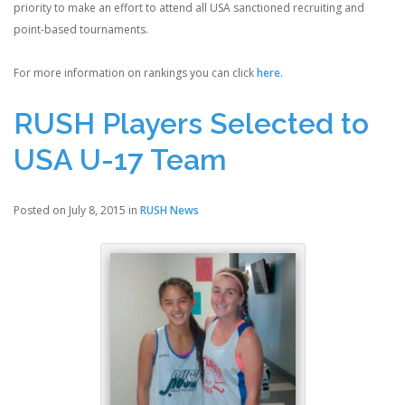
priority to make an effort to attend all USA sanctioned recruiting and
point-based tournaments.
For more information on rankings you can click
here.
RUSH Players Selected to
USA U-17 Team
Posted on July 8, 2015 in
RUSH News