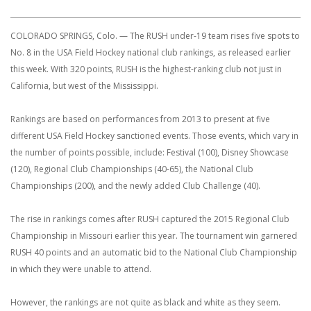
COLORADO SPRINGS, Colo. — The RUSH under-19 team rises five spots to
No. 8 in the USA Field Hockey national club rankings, as released earlier
this week. With 320 points, RUSH is the highest-ranking club not just in
California, but west of the Mississippi.
Rankings are based on performances from 2013 to present at five
different USA Field Hockey sanctioned events. Those events, which vary in
the number of points possible, include: Festival (100), Disney Showcase
(120), Regional Club Championships (40-65), the National Club
Championships (200), and the newly added Club Challenge (40).
The rise in rankings comes after RUSH captured the 2015 Regional Club
Championship in Missouri earlier this year. The tournament win garnered
RUSH 40 points and an automatic bid to the National Club Championship
in which they were unable to attend.
However, the rankings are not quite as black and white as they seem.