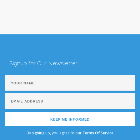
Signup for Our Newsletter
KEEP ME INFORMED
By signing up, you agree to our
Terms Of Service