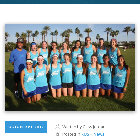
Written by Cass Jordan
OCTOBER 21, 2015
Posted in
RUSH News