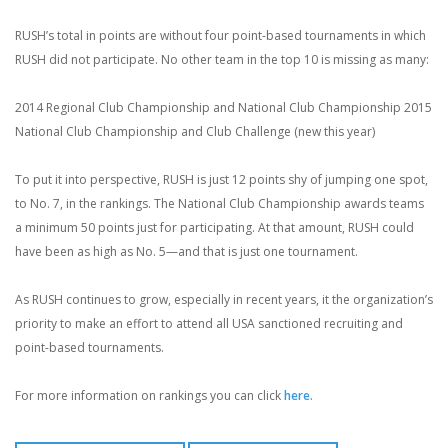
RUSH’s total in points are without four point-based tournaments in which
RUSH did not participate. No other team in the top 10 is missing as many:
2014 Regional Club Championship and National Club Championship
2015
National Club Championship and Club Challenge (new this year)
To put it into perspective, RUSH is just 12 points shy of jumping one spot,
to No. 7, in the rankings. The National Club Championship awards teams
a minimum 50 points just for participating. At that amount, RUSH could
have been as high as No. 5—and that is just one tournament.
As RUSH continues to grow, especially in recent years, it the organization’s
priority to make an effort to attend all USA sanctioned recruiting and
point-based tournaments.
For more information on rankings you can click
here.