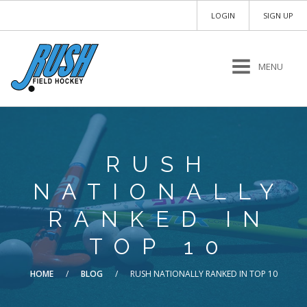
LOGIN
SIGN UP
MENU
RUSH
NATIONALLY
RANKED IN
TOP 10
HOME
/
BLOG
/
RUSH NATIONALLY RANKED IN TOP 10