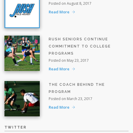
Posted on August 8, 2017
Read More
RUSH SENIORS CONTINUE
COMMITMENT TO COLLEGE
PROGRAMS
Posted on May 23, 2017
Read More
THE COACH BEHIND THE
PROGRAM
Posted on March 23, 2017
Read More
TWITTER