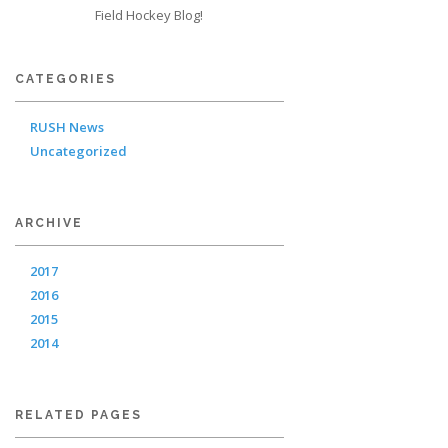
Field Hockey Blog!
CATEGORIES
RUSH News
Uncategorized
ARCHIVE
2017
2016
2015
2014
RELATED PAGES