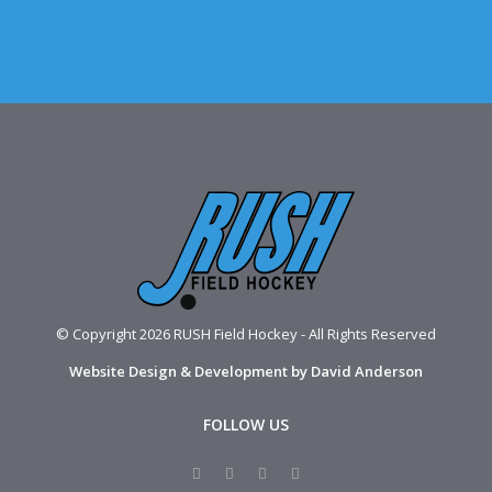
© Copyright 2026 RUSH Field Hockey - All Rights Reserved
Website Design & Development by David Anderson
FOLLOW US