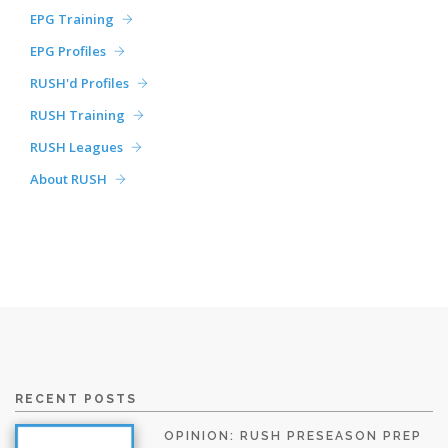
EPG Training
EPG Profiles
RUSH'd Profiles
RUSH Training
RUSH Leagues
About RUSH
RECENT POSTS
OPINION: RUSH PRESEASON PREP