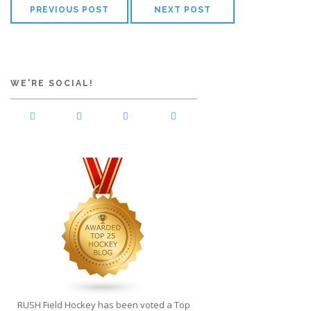
PREVIOUS POST
NEXT POST
WE'RE SOCIAL!
RUSH Field Hockey has been voted a Top