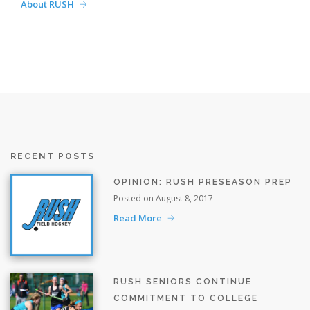
About RUSH
RECENT POSTS
OPINION: RUSH PRESEASON PREP
Posted on August 8, 2017
Read More
RUSH SENIORS CONTINUE
COMMITMENT TO COLLEGE