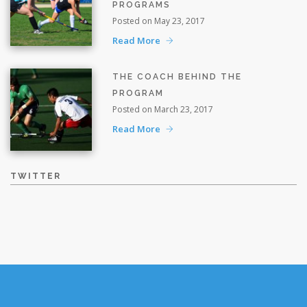
PROGRAMS
Posted on May 23, 2017
Read More
THE COACH BEHIND THE
PROGRAM
Posted on March 23, 2017
Read More
TWITTER