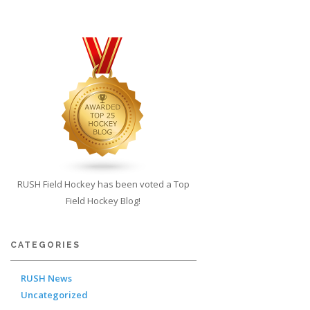
RUSH Field Hockey has been voted a Top
Field Hockey Blog!
CATEGORIES
RUSH News
Uncategorized