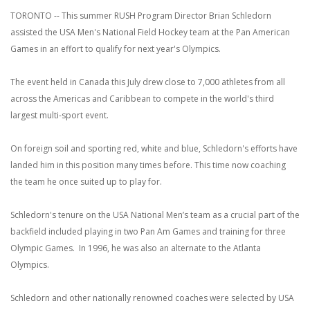
TORONTO -- This summer RUSH Program Director Brian Schledorn
assisted the USA Men's National Field Hockey team at the Pan American
Games in an effort to qualify for next year's Olympics.
The event held in Canada this July drew close to 7,000 athletes from all
across the Americas and Caribbean to compete in the world's third
largest multi-sport event.
On foreign soil and sporting red, white and blue, Schledorn's efforts have
landed him in this position many times before. This time now coaching
the team he once suited up to play for.
Schledorn's tenure on the USA National Men’s team as a crucial part of the
backfield included playing in two Pan Am Games and training for three
Olympic Games. In 1996, he was also an alternate to the Atlanta
Olympics.
Schledorn and other nationally renowned coaches were selected by USA