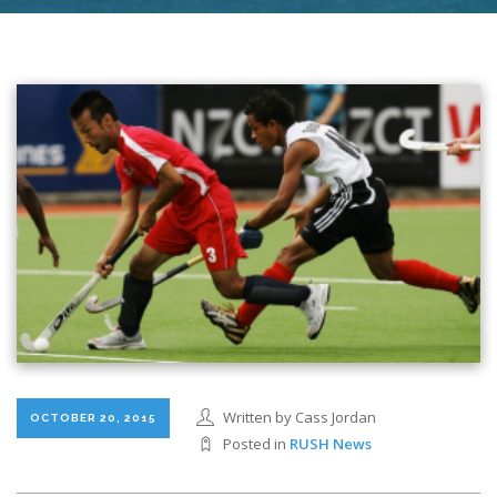
Written by Cass Jordan
OCTOBER 20, 2015
Posted in
RUSH News