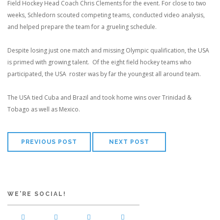
Field Hockey Head Coach Chris Clements for the event. For close to two
weeks, Schledorn scouted competing teams, conducted video analysis,
and helped prepare the team for a grueling schedule.
Despite losing just one match and missing Olympic qualification, the USA
is primed with growing talent. Of the eight field hockey teams who
participated, the USA roster was by far the youngest all around team.
The USA tied Cuba and Brazil and took home wins over Trinidad &
Tobago as well as Mexico.
PREVIOUS POST
NEXT POST
WE'RE SOCIAL!