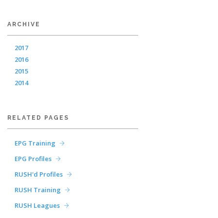
ARCHIVE
2017
2016
2015
2014
RELATED PAGES
EPG Training
EPG Profiles
RUSH'd Profiles
RUSH Training
RUSH Leagues