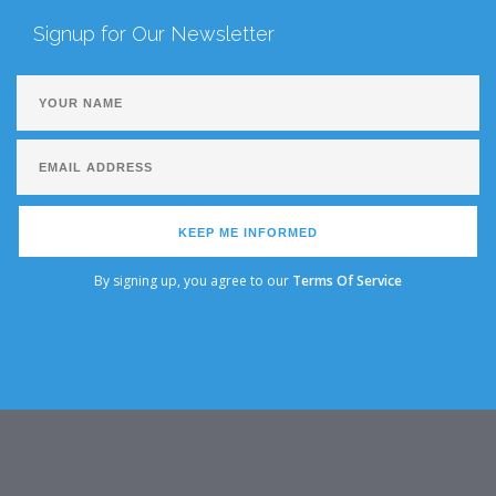
Signup for Our Newsletter
KEEP ME INFORMED
By signing up, you agree to our
Terms Of Service