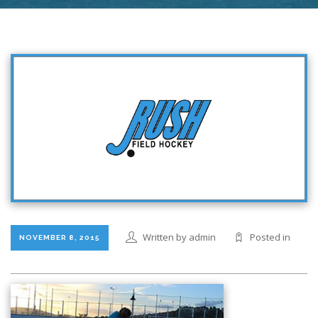
Written by admin
Posted in
NOVEMBER 8, 2015