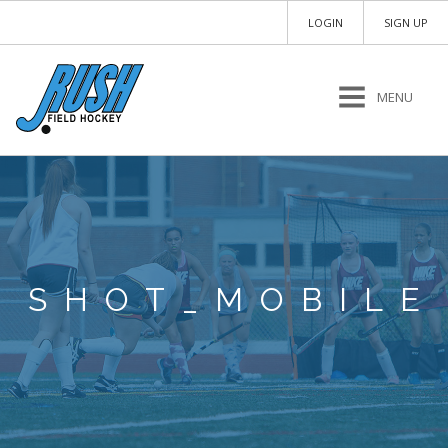
LOGIN
SIGN UP
MENU
SHOT_MOBILE