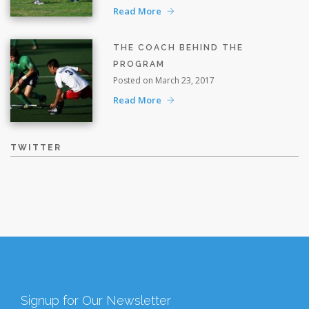
Read More
THE COACH BEHIND THE
PROGRAM
Posted on March 23, 2017
Read More
TWITTER
Signup for Our Newsletter