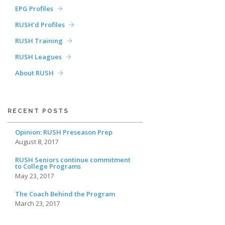
EPG Profiles
RUSH'd Profiles
RUSH Training
RUSH Leagues
About RUSH
RECENT POSTS
Opinion: RUSH Preseason Prep
August 8, 2017
RUSH Seniors continue commitment
to College Programs
May 23, 2017
The Coach Behind the Program
March 23, 2017