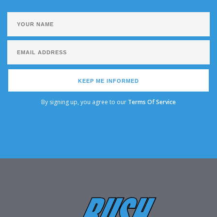
KEEP ME INFORMED
By signing up, you agree to our
Terms Of Service