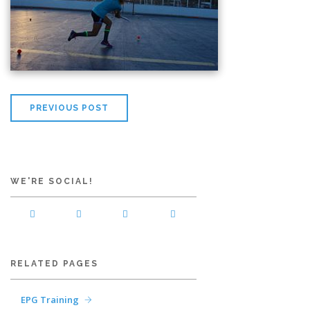
PREVIOUS POST
WE'RE SOCIAL!
RELATED PAGES
EPG Training