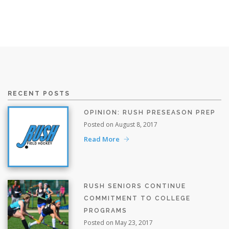
RECENT POSTS
OPINION: RUSH PRESEASON PREP
Posted on August 8, 2017
Read More
RUSH SENIORS CONTINUE
COMMITMENT TO COLLEGE
PROGRAMS
Posted on May 23, 2017