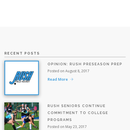
RECENT POSTS
OPINION: RUSH PRESEASON PREP
Posted on August 8, 2017
Read More
RUSH SENIORS CONTINUE
COMMITMENT TO COLLEGE
PROGRAMS
Posted on May 23, 2017