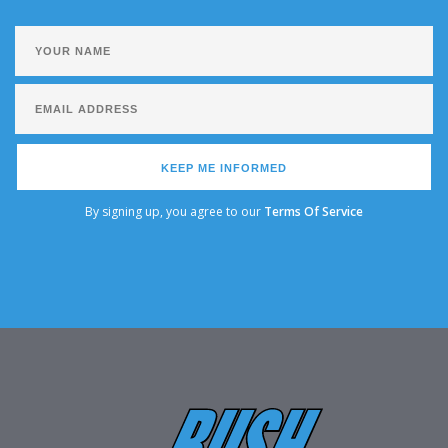
KEEP ME INFORMED
By signing up, you agree to our
Terms Of Service