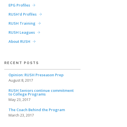
EPG Profiles
RUSH'd Profiles
RUSH Training
RUSH Leagues
About RUSH
RECENT POSTS
Opinion: RUSH Preseason Prep
August 8, 2017
RUSH Seniors continue commitment
to College Programs
May 23, 2017
The Coach Behind the Program
March 23, 2017