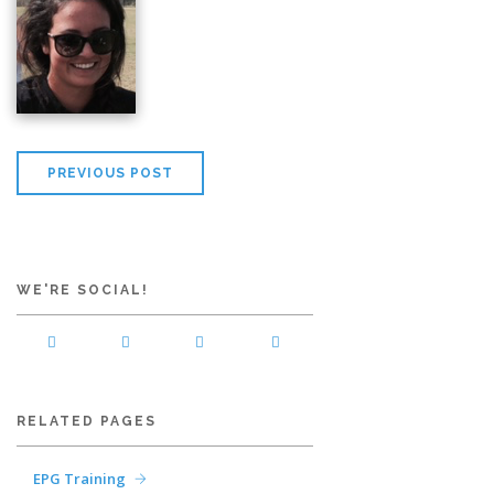
PREVIOUS POST
WE'RE SOCIAL!
RELATED PAGES
EPG Training