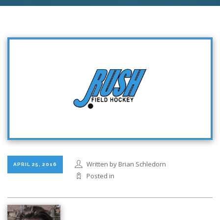
Written by Brian Schledorn
APRIL 25, 2016
Posted in