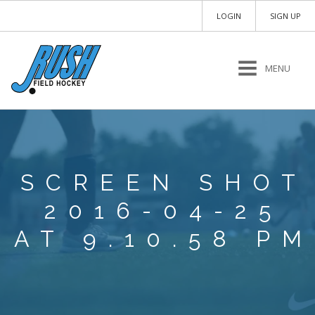
LOGIN
SIGN UP
MENU
SCREEN SHOT
2016-04-25
AT 9.10.58 PM