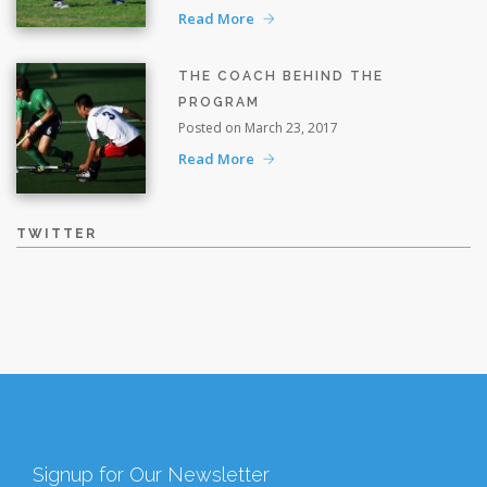
Read More
THE COACH BEHIND THE
PROGRAM
Posted on March 23, 2017
Read More
TWITTER
Signup for Our Newsletter