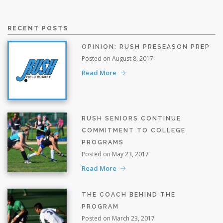
RECENT POSTS
OPINION: RUSH PRESEASON PREP
Posted on August 8, 2017
Read More
RUSH SENIORS CONTINUE
COMMITMENT TO COLLEGE
PROGRAMS
Posted on May 23, 2017
Read More
THE COACH BEHIND THE
PROGRAM
Posted on March 23, 2017