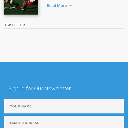
Read More
TWITTER
Signup for Our Newsletter