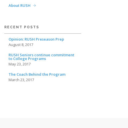
About RUSH
RECENT POSTS
Opinion: RUSH Preseason Prep
August 8, 2017
RUSH Seniors continue commitment
to College Programs
May 23, 2017
The Coach Behind the Program
March 23, 2017