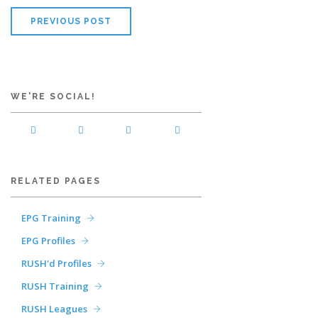
PREVIOUS POST
WE'RE SOCIAL!
RELATED PAGES
EPG Training
EPG Profiles
RUSH'd Profiles
RUSH Training
RUSH Leagues