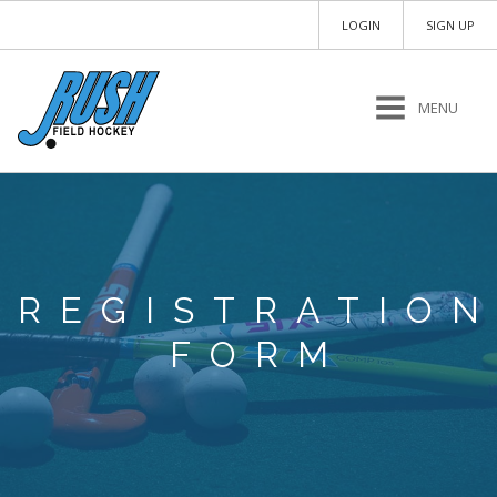
LOGIN
SIGN UP
MENU
REGISTRATIO
FORM