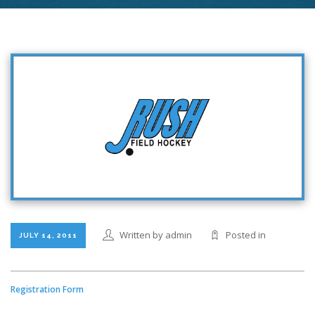
Written by admin
Posted in
JULY 14, 2011
Registration Form