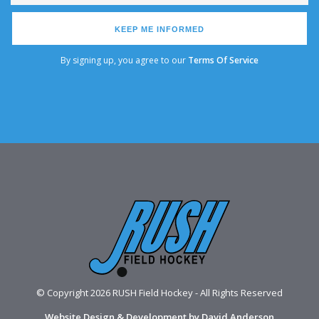
KEEP ME INFORMED
By signing up, you agree to our
Terms Of Service
© Copyright 2026 RUSH Field Hockey - All Rights Reserved
Website Design & Development by David Anderson