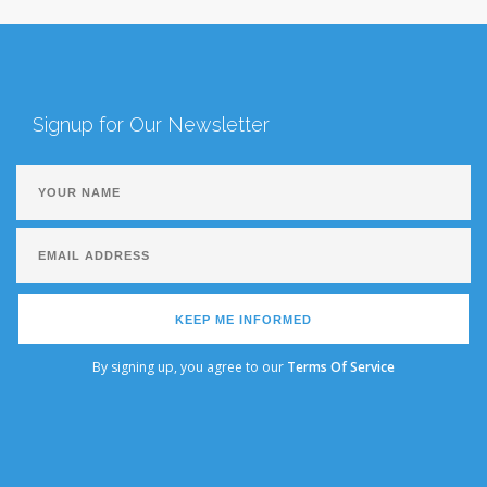
Signup for Our Newsletter
KEEP ME INFORMED
By signing up, you agree to our
Terms Of Service