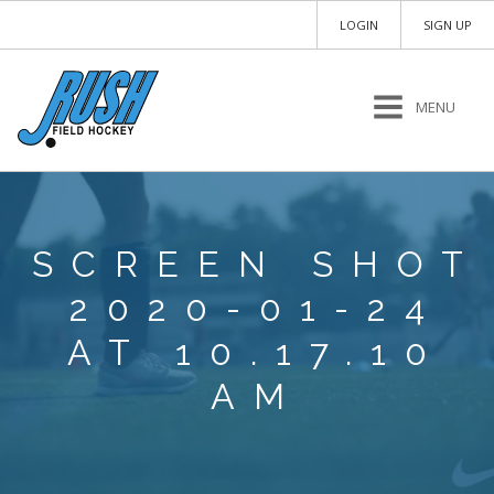
LOGIN
SIGN UP
MENU
SCREEN SHOT
2020-01-24
AT 10.17.10
AM