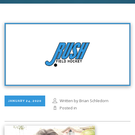
Written by Brian Schledorn
JANUARY 24, 2020
Posted in