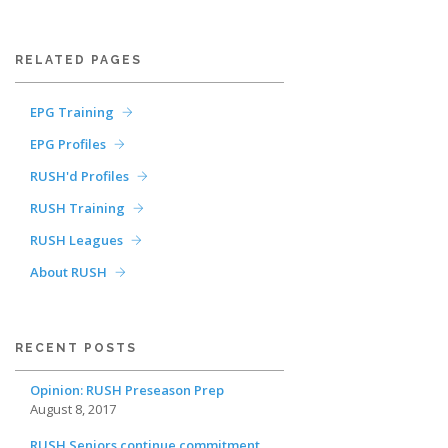
RELATED PAGES
EPG Training
EPG Profiles
RUSH'd Profiles
RUSH Training
RUSH Leagues
About RUSH
RECENT POSTS
Opinion: RUSH Preseason Prep
August 8, 2017
RUSH Seniors continue commitment