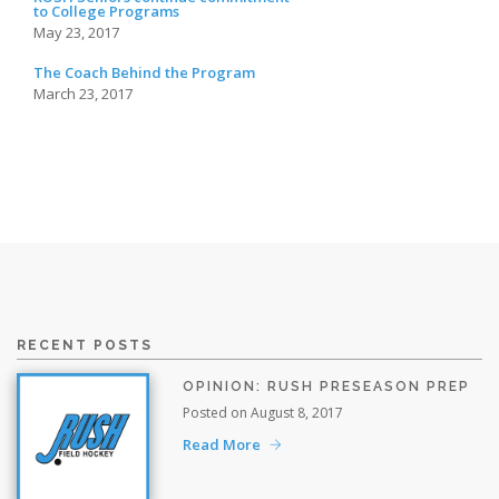
to College Programs
May 23, 2017
The Coach Behind the Program
March 23, 2017
RECENT POSTS
OPINION: RUSH PRESEASON PREP
Posted on August 8, 2017
Read More