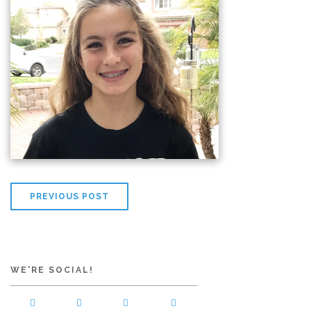
PREVIOUS POST
WE'RE SOCIAL!