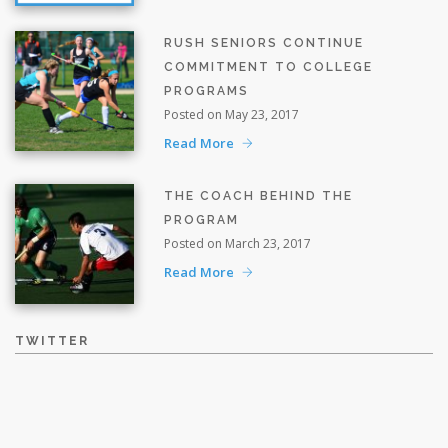
RUSH SENIORS CONTINUE
COMMITMENT TO COLLEGE
PROGRAMS
Posted on May 23, 2017
Read More
THE COACH BEHIND THE
PROGRAM
Posted on March 23, 2017
Read More
TWITTER