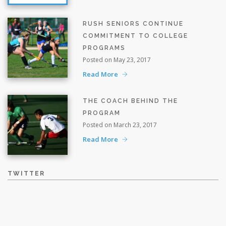
RUSH SENIORS CONTINUE
COMMITMENT TO COLLEGE
PROGRAMS
Posted on May 23, 2017
Read More
THE COACH BEHIND THE
PROGRAM
Posted on March 23, 2017
Read More
TWITTER