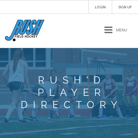
LOGIN
SIGN UP
MENU
RUSH'D
PLAYER
DIRECTORY