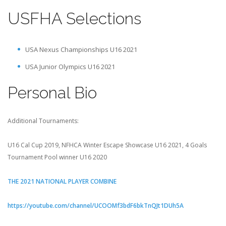
USFHA Selections
USA Nexus Championships U16 2021
USA Junior Olympics U16 2021
Personal Bio
Additional Tournaments:
U16 Cal Cup 2019, NFHCA Winter Escape Showcase U16 2021, 4 Goals
Tournament Pool winner U16 2020
THE 2021 NATIONAL PLAYER COMBINE
https://youtube.com/channel/UCOOMf3bdF6bkTnQJt1DUh5A