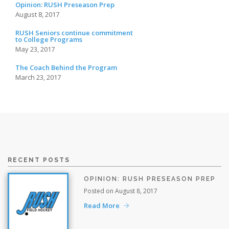
Opinion: RUSH Preseason Prep
August 8, 2017
RUSH Seniors continue commitment
to College Programs
May 23, 2017
The Coach Behind the Program
March 23, 2017
RECENT POSTS
OPINION: RUSH PRESEASON PREP
Posted on August 8, 2017
Read More