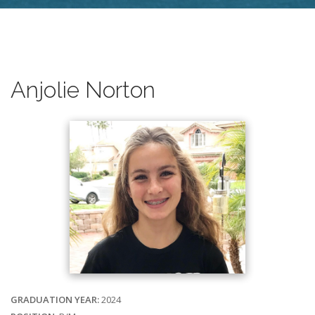
Anjolie Norton
GRADUATION YEAR:
2024