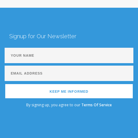
Signup for Our Newsletter
KEEP ME INFORMED
By signing up, you agree to our
Terms Of Service