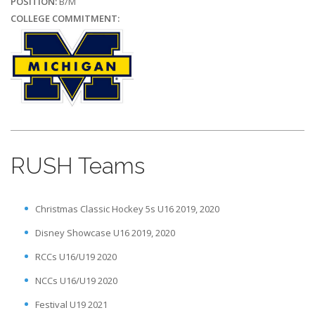
POSITION:
B/M
COLLEGE COMMITMENT:
RUSH Teams
Christmas Classic Hockey 5s U16 2019, 2020
Disney Showcase U16 2019, 2020
RCCs U16/U19 2020
NCCs U16/U19 2020
Festival U19 2021