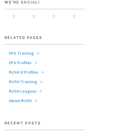
WE'RE SOCIAL!
RELATED PAGES
EPG Training
EPG Profiles
RUSH'd Profiles
RUSH Training
RUSH Leagues
About RUSH
RECENT POSTS