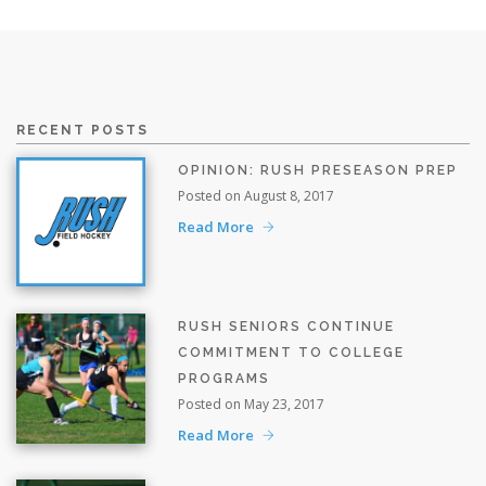
RECENT POSTS
OPINION: RUSH PRESEASON PREP
Posted on August 8, 2017
Read More
RUSH SENIORS CONTINUE
COMMITMENT TO COLLEGE
PROGRAMS
Posted on May 23, 2017
Read More