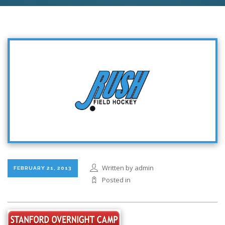
Written by admin
FEBRUARY 21, 2013
Posted in