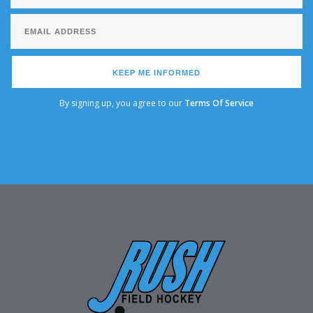
KEEP ME INFORMED
By signing up, you agree to our
Terms Of Service