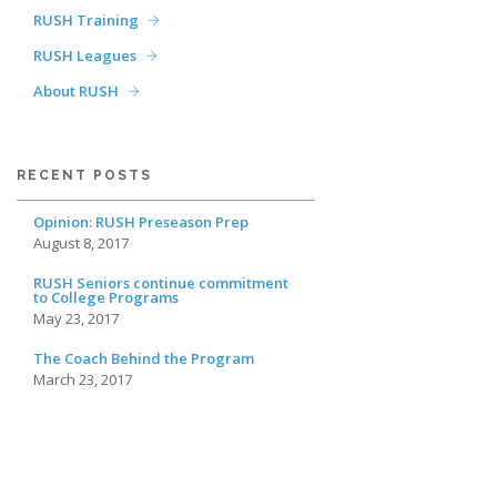
RUSH Training
RUSH Leagues
About RUSH
RECENT POSTS
Opinion: RUSH Preseason Prep
August 8, 2017
RUSH Seniors continue commitment
to College Programs
May 23, 2017
The Coach Behind the Program
March 23, 2017