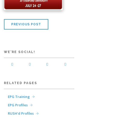
PREVIOUS POST
WE'RE SOCIAL!
RELATED PAGES
EPG Training
EPG Profiles
RUSH'd Profiles