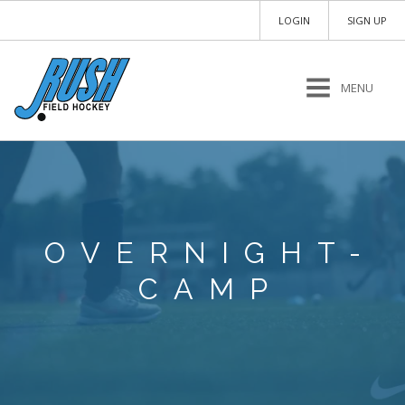
LOGIN
SIGN UP
MENU
OVERNIGHT-
CAMP