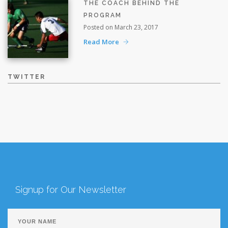
THE COACH BEHIND THE
PROGRAM
Posted on March 23, 2017
Read More
TWITTER
Signup for Our Newsletter