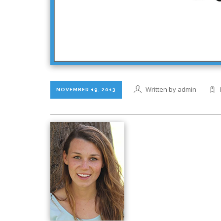
Written by admin
NOVEMBER 19, 2013