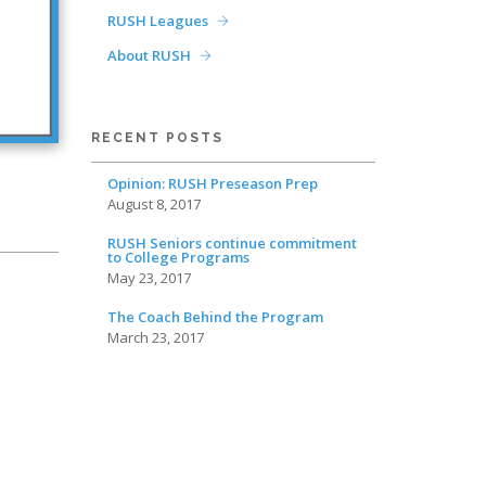
RUSH Leagues
About RUSH
RECENT POSTS
Opinion: RUSH Preseason Prep
August 8, 2017
RUSH Seniors continue commitment
to College Programs
May 23, 2017
The Coach Behind the Program
March 23, 2017