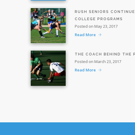
RUSH SENIORS CONTINU
COLLEGE PROGRAMS
Posted on May 23, 2017
Read More
THE COACH BEHIND THE
Posted on March 23, 2017
Read More