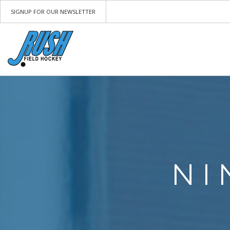
SIGNUP FOR OUR NEWSLETTER
NI