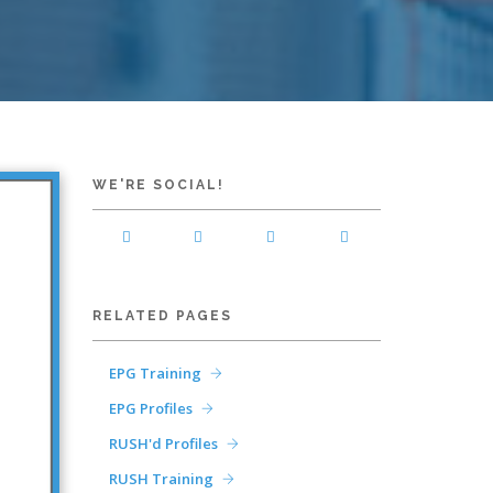
WE'RE SOCIAL!
RELATED PAGES
EPG Training
EPG Profiles
RUSH'd Profiles
RUSH Training