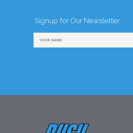
Signup for Our Newsletter