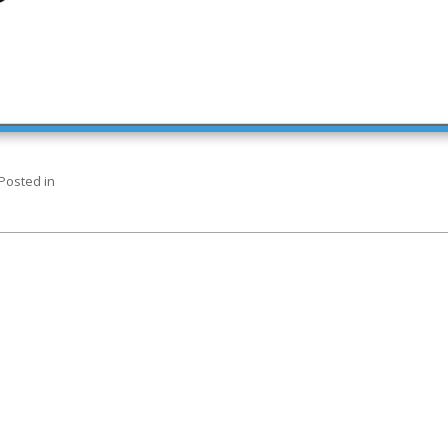
Posted in