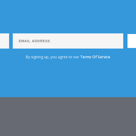
By signing up, you agree to our
Terms Of Service