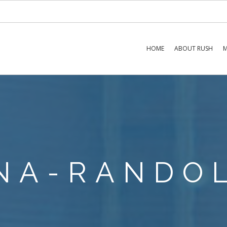
HOME
ABOUT RUSH
M
NA-RANDO