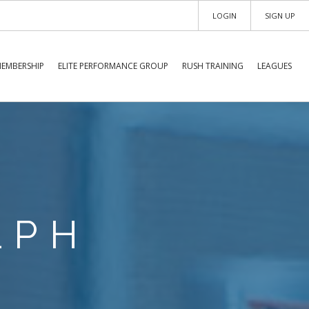
LOGIN
SIGN UP
EMBERSHIP
ELITE PERFORMANCE GROUP
RUSH TRAINING
LEAGUES
LPH