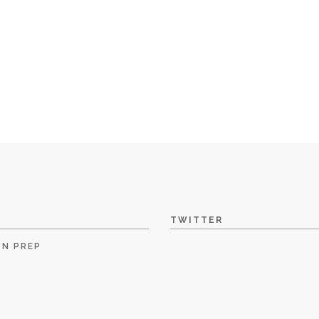
TWITTER
ON PREP