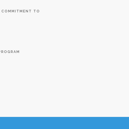
E COMMITMENT TO
 PROGRAM