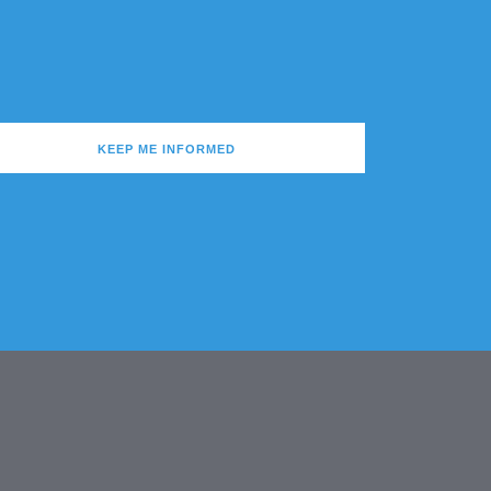
KEEP ME INFORMED