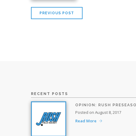
PREVIOUS POST
RECENT POSTS
OPINION: RUSH PRESEAS
Posted on August 8, 2017
Read More