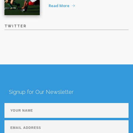
Read More
TWITTER
Signup for Our Newsletter