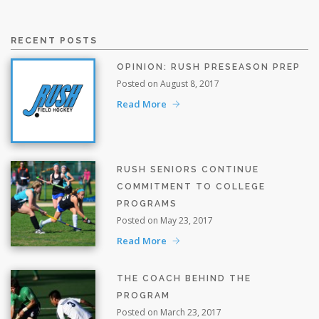
RECENT POSTS
OPINION: RUSH PRESEASON PREP
Posted on August 8, 2017
Read More
RUSH SENIORS CONTINUE
COMMITMENT TO COLLEGE
PROGRAMS
Posted on May 23, 2017
Read More
THE COACH BEHIND THE
PROGRAM
Posted on March 23, 2017