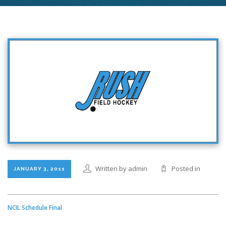
Written by admin
Posted in
JANUARY 3, 2011
NCIL Schedule Final