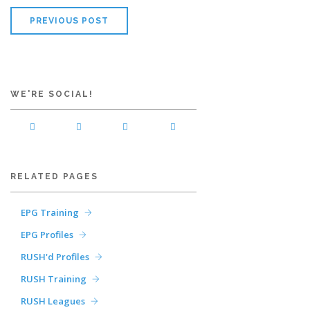
PREVIOUS POST
WE'RE SOCIAL!
RELATED PAGES
EPG Training
EPG Profiles
RUSH'd Profiles
RUSH Training
RUSH Leagues