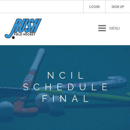
LOGIN
SIGN UP
MENU
NCIL
SCHEDULE
FINAL