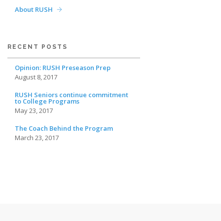
About RUSH
RECENT POSTS
Opinion: RUSH Preseason Prep
August 8, 2017
RUSH Seniors continue commitment
to College Programs
May 23, 2017
The Coach Behind the Program
March 23, 2017