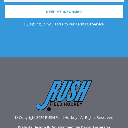
KEEP ME INFORMED
By signing up, you agree to our
Terms Of Service
© Copyright 2026 RUSH Field Hockey - All Rights Reserved
Website Design & Development by David Anderson