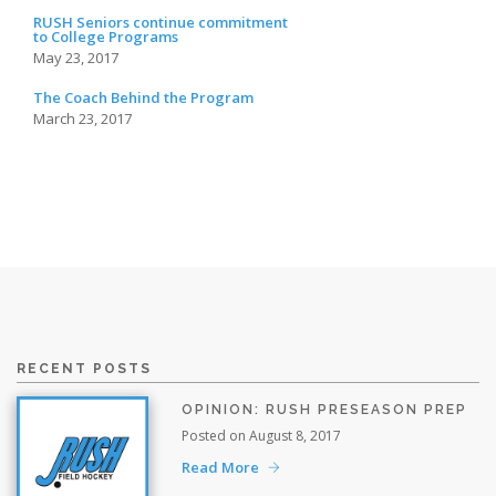
RUSH Seniors continue commitment
to College Programs
May 23, 2017
The Coach Behind the Program
March 23, 2017
RECENT POSTS
OPINION: RUSH PRESEASON PREP
Posted on August 8, 2017
Read More