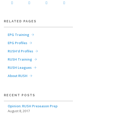
RELATED PAGES
EPG Training
EPG Profiles
RUSH'd Profiles
RUSH Training
RUSH Leagues
About RUSH
RECENT POSTS
Opinion: RUSH Preseason Prep
August 8, 2017