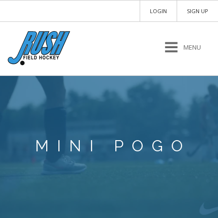
LOGIN
SIGN UP
MENU
MINI POGO