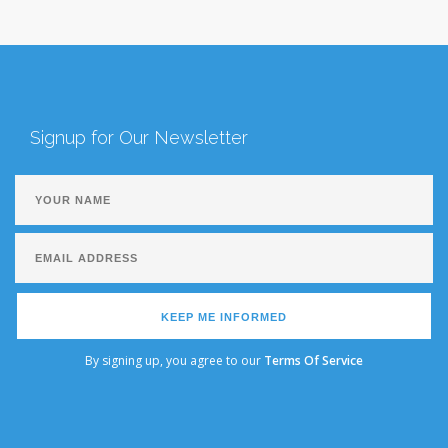
Signup for Our Newsletter
KEEP ME INFORMED
By signing up, you agree to our
Terms Of Service