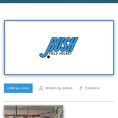
Written by admin
Posted in
JUNE 25, 2010