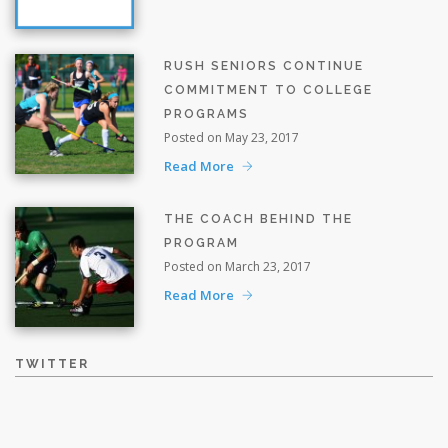
RUSH SENIORS CONTINUE
COMMITMENT TO COLLEGE
PROGRAMS
Posted on May 23, 2017
Read More
THE COACH BEHIND THE
PROGRAM
Posted on March 23, 2017
Read More
TWITTER