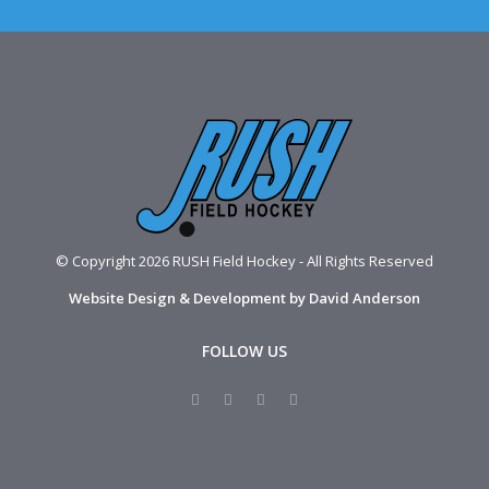
© Copyright 2026 RUSH Field Hockey - All Rights Reserved
Website Design & Development by David Anderson
FOLLOW US