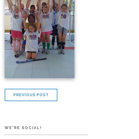
PREVIOUS POST
WE'RE SOCIAL!