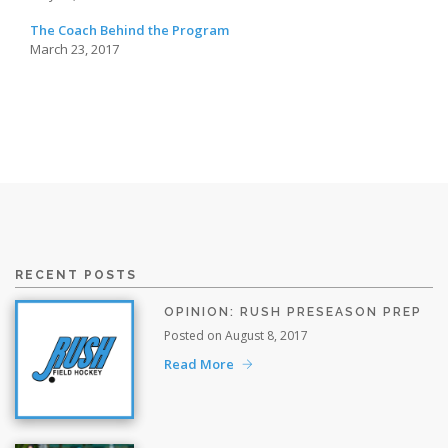
The Coach Behind the Program
March 23, 2017
RECENT POSTS
OPINION: RUSH PRESEASON PREP
Posted on August 8, 2017
Read More