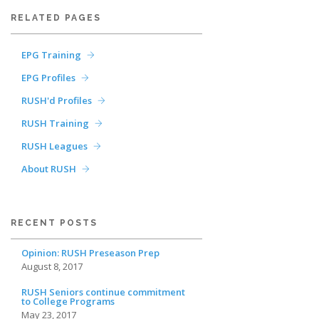
RELATED PAGES
EPG Training
EPG Profiles
RUSH'd Profiles
RUSH Training
RUSH Leagues
About RUSH
RECENT POSTS
Opinion: RUSH Preseason Prep
August 8, 2017
RUSH Seniors continue commitment
to College Programs
May 23, 2017