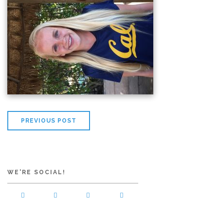
PREVIOUS POST
WE'RE SOCIAL!