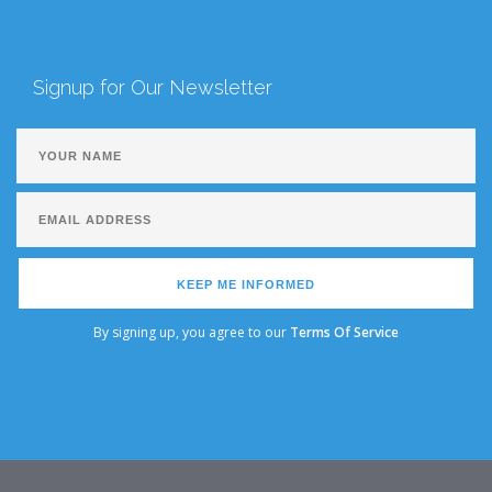
Signup for Our Newsletter
KEEP ME INFORMED
By signing up, you agree to our
Terms Of Service