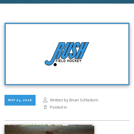
Written by Brian Schledorn
MAY 24, 2016
Posted in