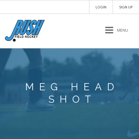
LOGIN
SIGN UP
MENU
MEG HEAD
SHOT