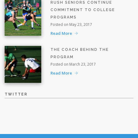
RUSH SENIORS CONTINUE
COMMITMENT TO COLLEGE
PROGRAMS
Posted on May 23, 2017
Read More
THE COACH BEHIND THE
PROGRAM
Posted on March 23, 2017
Read More
TWITTER