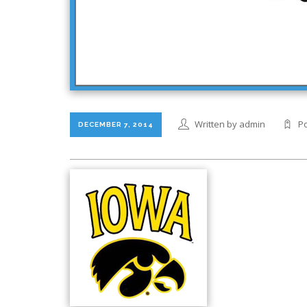
Written by admin
Po
DECEMBER 7, 2014