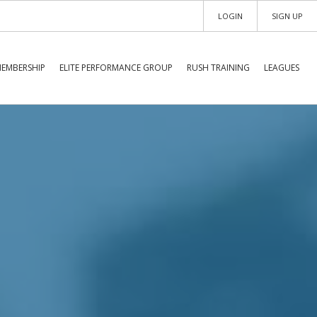
LOGIN
SIGN UP
EMBERSHIP
ELITE PERFORMANCE GROUP
RUSH TRAINING
LEAGUES