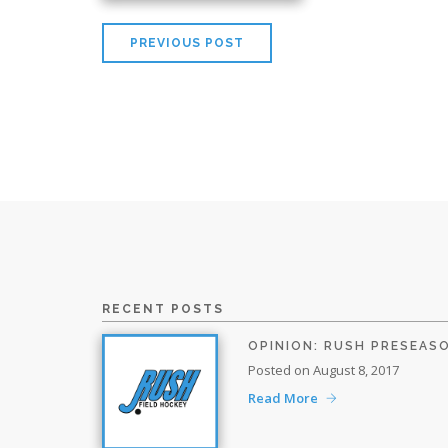
PREVIOUS POST
RECENT POSTS
OPINION: RUSH PRESEAS
Posted on August 8, 2017
Read More