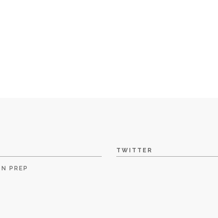
TWITTER
ON PREP