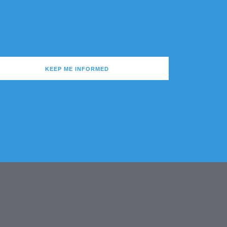
KEEP ME INFORMED