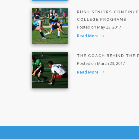
RUSH SENIORS CONTINU
COLLEGE PROGRAMS
Posted on May 23, 2017
Read More
THE COACH BEHIND THE
Posted on March 23, 2017
Read More