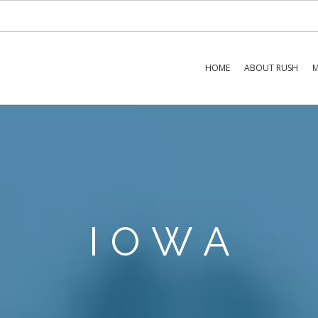
HOME
ABOUT RUSH
M
IOWA