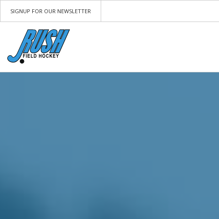
SIGNUP FOR OUR NEWSLETTER