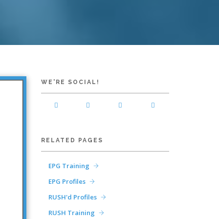
WE'RE SOCIAL!
RELATED PAGES
EPG Training
EPG Profiles
RUSH'd Profiles
RUSH Training