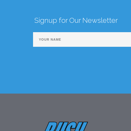
Signup for Our Newsletter