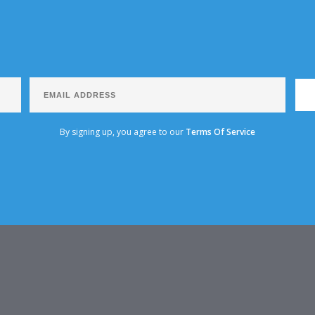
By signing up, you agree to our
Terms Of Service