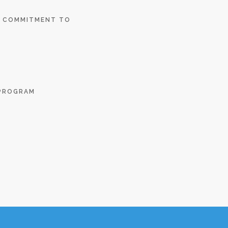
E COMMITMENT TO
 PROGRAM