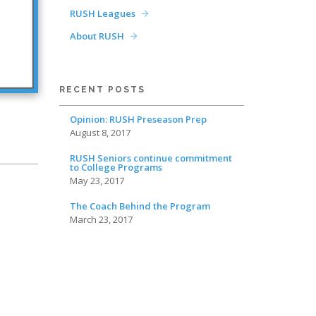
RUSH Leagues
About RUSH
RECENT POSTS
Opinion: RUSH Preseason Prep
August 8, 2017
RUSH Seniors continue commitment
to College Programs
May 23, 2017
The Coach Behind the Program
March 23, 2017