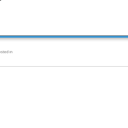
sted in