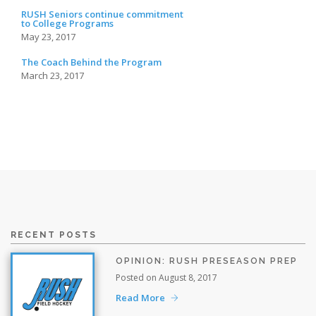
RUSH Seniors continue commitment
to College Programs
May 23, 2017
The Coach Behind the Program
March 23, 2017
RECENT POSTS
OPINION: RUSH PRESEASON PREP
Posted on August 8, 2017
Read More