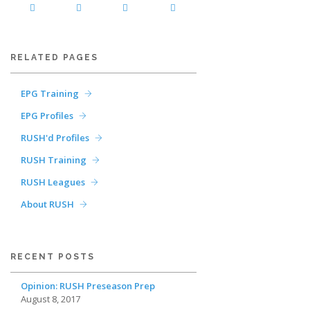
RELATED PAGES
EPG Training
EPG Profiles
RUSH'd Profiles
RUSH Training
RUSH Leagues
About RUSH
RECENT POSTS
Opinion: RUSH Preseason Prep
August 8, 2017