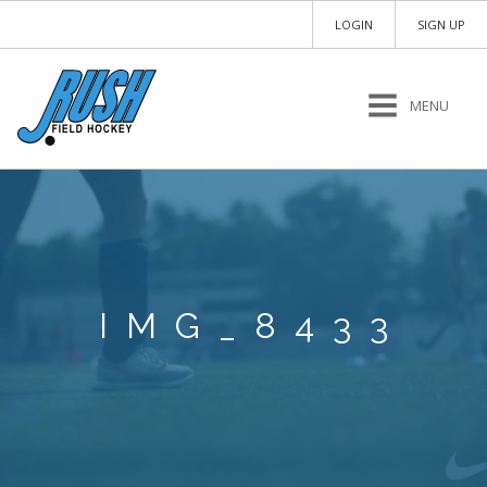
LOGIN
SIGN UP
MENU
IMG_8433