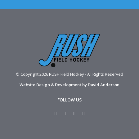
© Copyright 2026 RUSH Field Hockey - All Rights Reserved
Website Design & Development by David Anderson
FOLLOW US