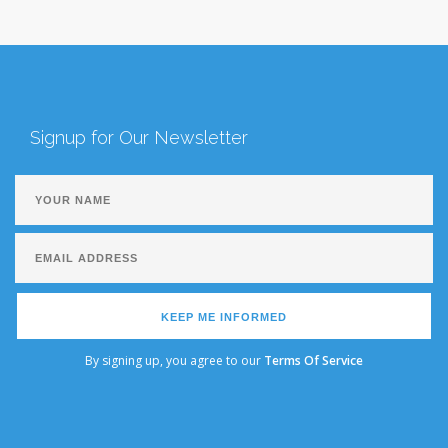
Signup for Our Newsletter
KEEP ME INFORMED
By signing up, you agree to our
Terms Of Service