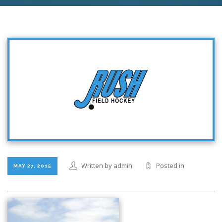
Written by admin
Posted in
MAY 27, 2015