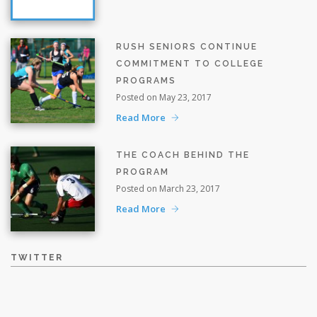
RUSH SENIORS CONTINUE
COMMITMENT TO COLLEGE
PROGRAMS
Posted on May 23, 2017
Read More
THE COACH BEHIND THE
PROGRAM
Posted on March 23, 2017
Read More
TWITTER