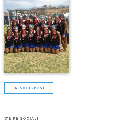
PREVIOUS POST
WE'RE SOCIAL!