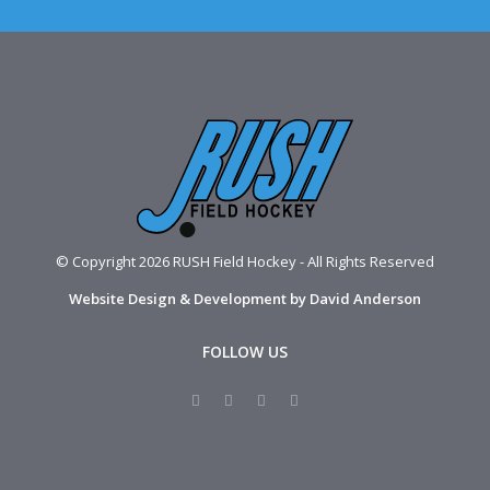
© Copyright 2026 RUSH Field Hockey - All Rights Reserved
Website Design & Development by David Anderson
FOLLOW US