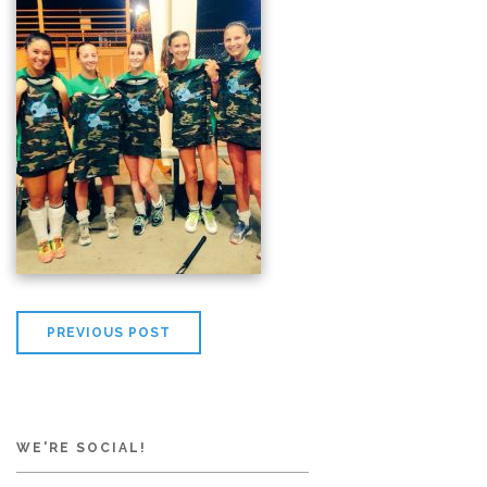
PREVIOUS POST
WE'RE SOCIAL!