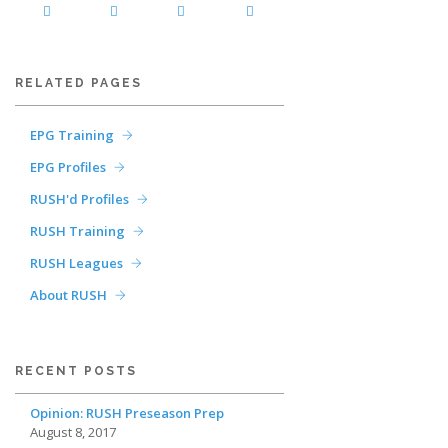
RELATED PAGES
EPG Training
EPG Profiles
RUSH'd Profiles
RUSH Training
RUSH Leagues
About RUSH
RECENT POSTS
Opinion: RUSH Preseason Prep
August 8, 2017