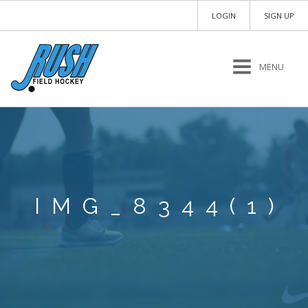
LOGIN
SIGN UP
MENU
IMG_8344(1)