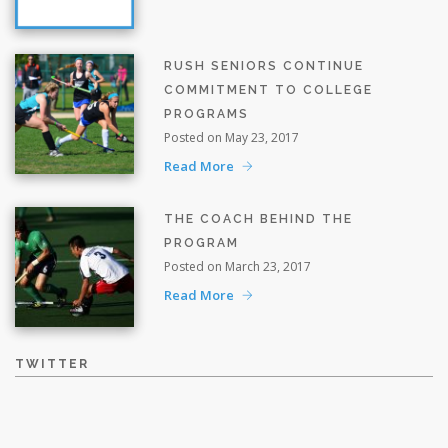
RUSH SENIORS CONTINUE
COMMITMENT TO COLLEGE
PROGRAMS
Posted on May 23, 2017
Read More
THE COACH BEHIND THE
PROGRAM
Posted on March 23, 2017
Read More
TWITTER