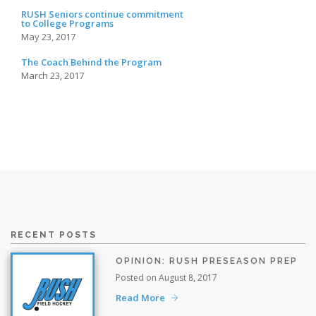
RUSH Seniors continue commitment
to College Programs
May 23, 2017
The Coach Behind the Program
March 23, 2017
RECENT POSTS
OPINION: RUSH PRESEASON PREP
Posted on August 8, 2017
Read More