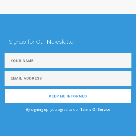
Signup for Our Newsletter
KEEP ME INFORMED
By signing up, you agree to our
Terms Of Service