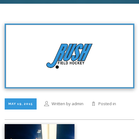
Written by admin
Posted in
MAY 19, 2015