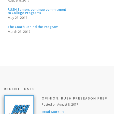
August 8, 2017
RUSH Seniors continue commitment
to College Programs
May 23, 2017
The Coach Behind the Program
March 23, 2017
RECENT POSTS
OPINION: RUSH PRESEASON PREP
Posted on August 8, 2017
Read More