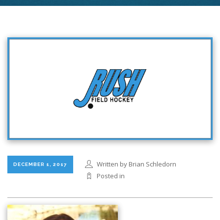
Written by Brian Schledorn
DECEMBER 1, 2017
Posted in