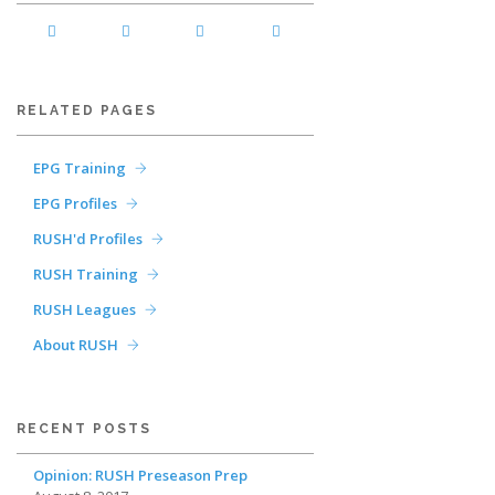
RELATED PAGES
EPG Training
EPG Profiles
RUSH'd Profiles
RUSH Training
RUSH Leagues
About RUSH
RECENT POSTS
Opinion: RUSH Preseason Prep