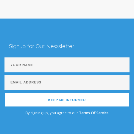
Signup for Our Newsletter
KEEP ME INFORMED
By signing up, you agree to our
Terms Of Service