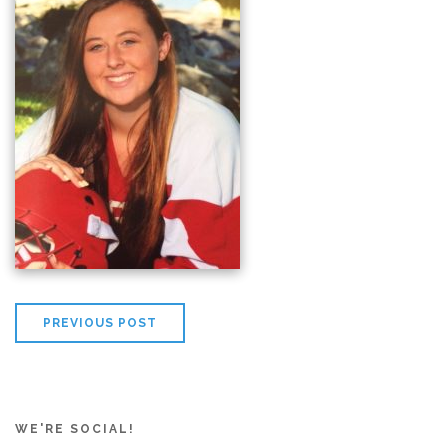
PREVIOUS POST
WE'RE SOCIAL!