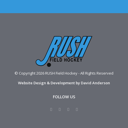
© Copyright 2026 RUSH Field Hockey - All Rights Reserved
Website Design & Development by David Anderson
FOLLOW US