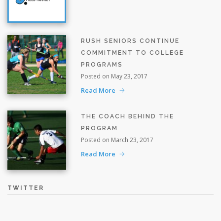
RUSH SENIORS CONTINUE
COMMITMENT TO COLLEGE
PROGRAMS
Posted on May 23, 2017
Read More
THE COACH BEHIND THE
PROGRAM
Posted on March 23, 2017
Read More
TWITTER