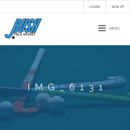
LOGIN
SIGN UP
MENU
IMG_6131