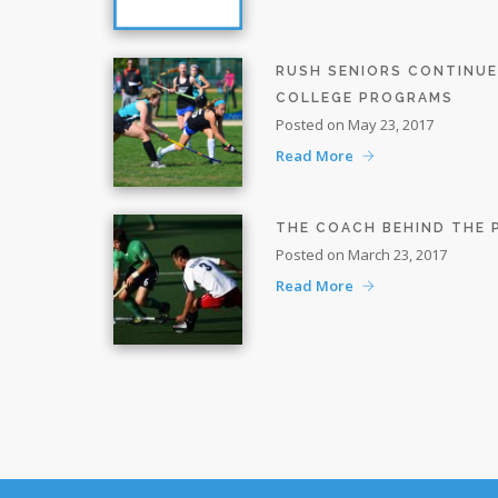
RUSH SENIORS CONTINU
COLLEGE PROGRAMS
Posted on May 23, 2017
Read More
THE COACH BEHIND THE
Posted on March 23, 2017
Read More