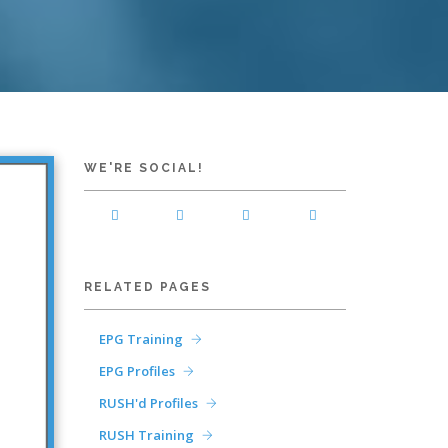
WE'RE SOCIAL!
RELATED PAGES
EPG Training
EPG Profiles
RUSH'd Profiles
RUSH Training