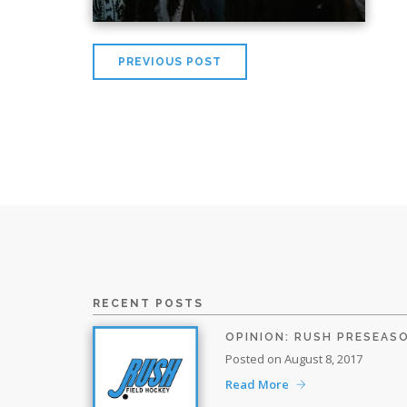
PREVIOUS POST
RECENT POSTS
OPINION: RUSH PRESEAS
Posted on August 8, 2017
Read More