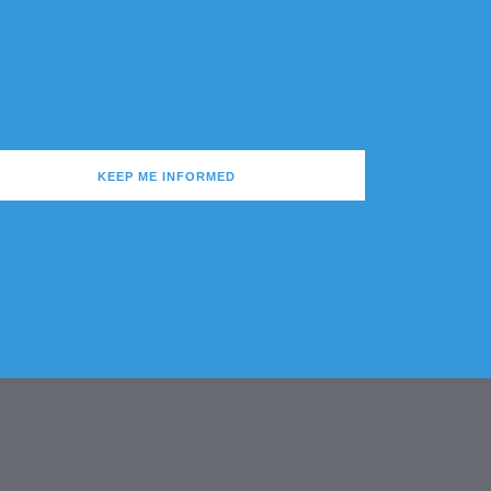
KEEP ME INFORMED