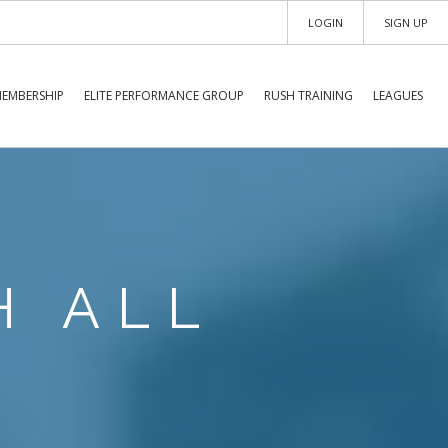
LOGIN
SIGN UP
EMBERSHIP
ELITE PERFORMANCE GROUP
RUSH TRAINING
LEAGUES
H ALL