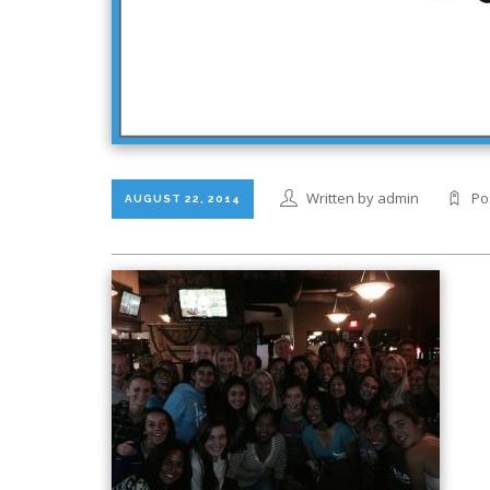
Written by admin
Po
AUGUST 22, 2014