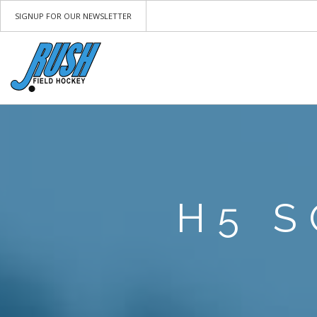
SIGNUP FOR OUR NEWSLETTER
H5 S