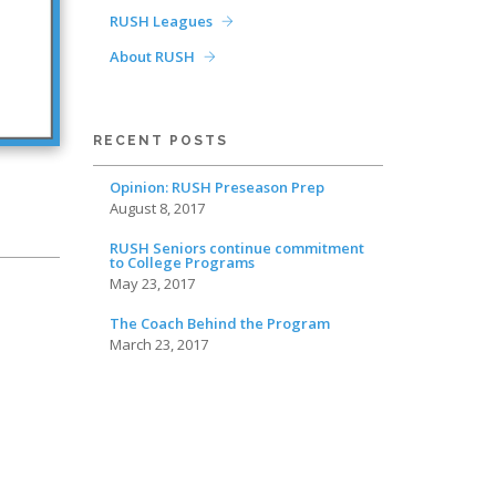
RUSH Leagues
About RUSH
RECENT POSTS
Opinion: RUSH Preseason Prep
August 8, 2017
RUSH Seniors continue commitment
to College Programs
May 23, 2017
The Coach Behind the Program
March 23, 2017