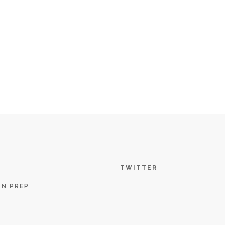
TWITTER
ON PREP