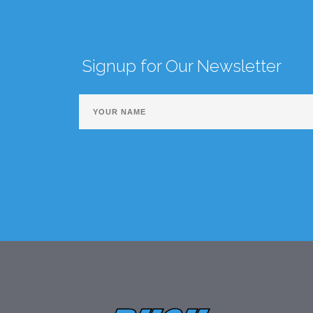
Signup for Our Newsletter