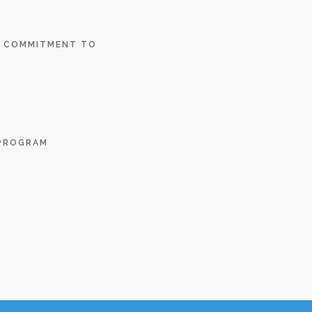
E COMMITMENT TO
 PROGRAM