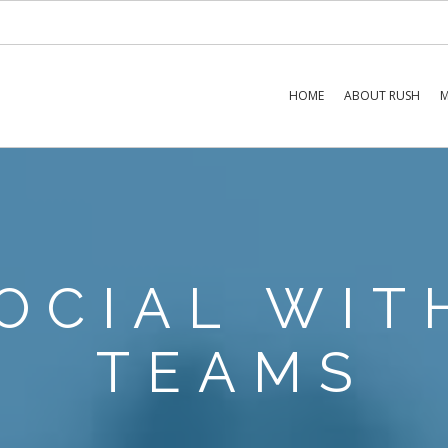
HOME
ABOUT RUSH
M
OCIAL WIT
TEAMS