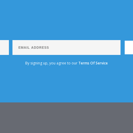
By signing up, you agree to our
Terms Of Service