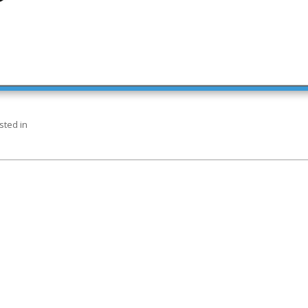
sted in