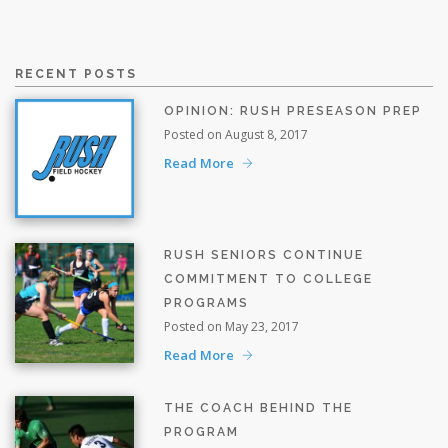
RECENT POSTS
OPINION: RUSH PRESEASON PREP
Posted on August 8, 2017
Read More
RUSH SENIORS CONTINUE
COMMITMENT TO COLLEGE
PROGRAMS
Posted on May 23, 2017
Read More
THE COACH BEHIND THE
PROGRAM