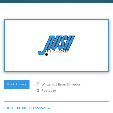
Written by Brian Schledorn
JUNE 8, 2017
Posted in
POGO SCHEDULE 2017-Schedule