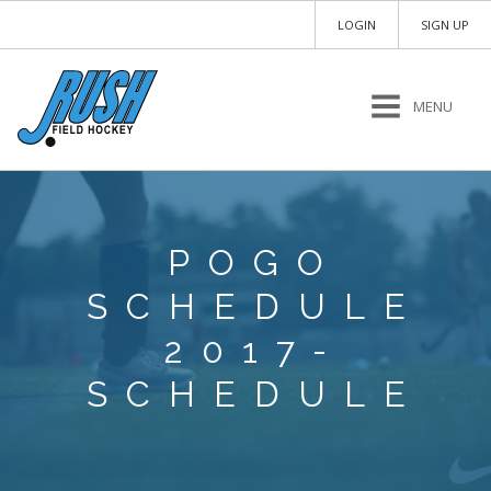
LOGIN
SIGN UP
MENU
POGO
SCHEDULE
2017-
SCHEDULE