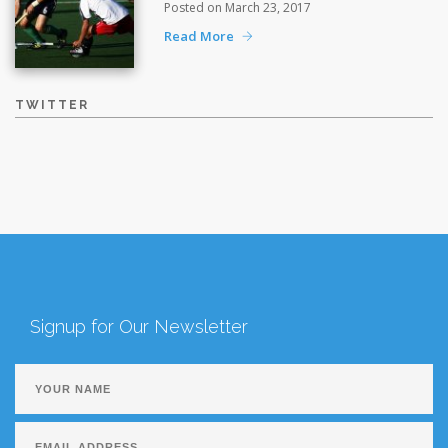
Posted on March 23, 2017
Read More
TWITTER
Signup for Our Newsletter