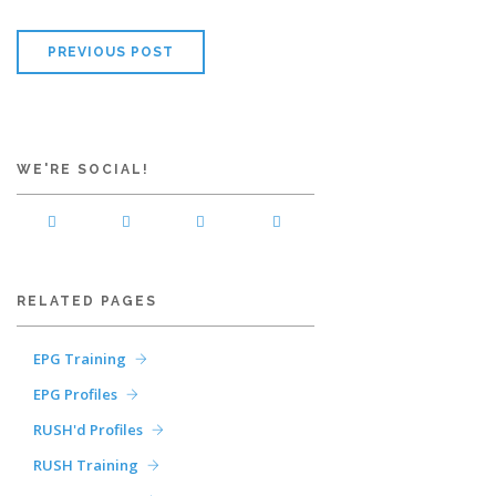
PREVIOUS POST
WE'RE SOCIAL!
RELATED PAGES
EPG Training
EPG Profiles
RUSH'd Profiles
RUSH Training