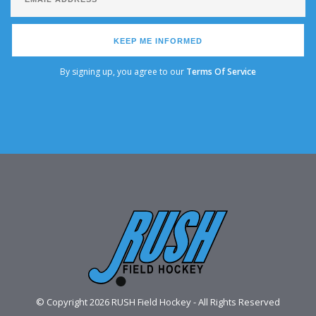
KEEP ME INFORMED
By signing up, you agree to our
Terms Of Service
© Copyright 2026 RUSH Field Hockey - All Rights Reserved