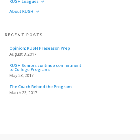
RUSH Leagues
About RUSH
RECENT POSTS
Opinion: RUSH Preseason Prep
August 8, 2017
RUSH Seniors continue commitment
to College Programs
May 23, 2017
The Coach Behind the Program
March 23, 2017