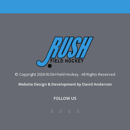
© Copyright 2026 RUSH Field Hockey - All Rights Reserved
Website Design & Development by David Anderson
FOLLOW US