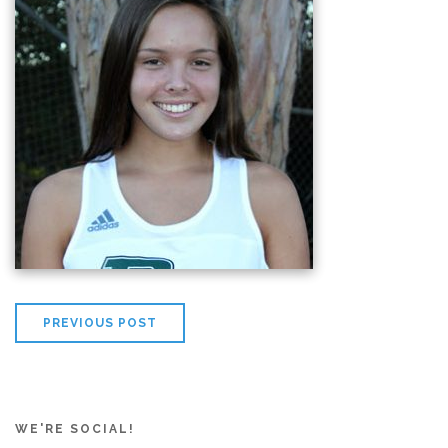
PREVIOUS POST
WE'RE SOCIAL!