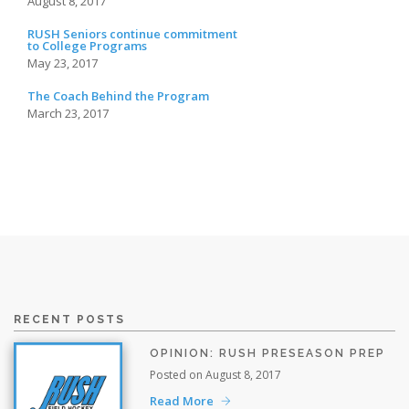
August 8, 2017
RUSH Seniors continue commitment
to College Programs
May 23, 2017
The Coach Behind the Program
March 23, 2017
RECENT POSTS
OPINION: RUSH PRESEASON PREP
Posted on August 8, 2017
Read More