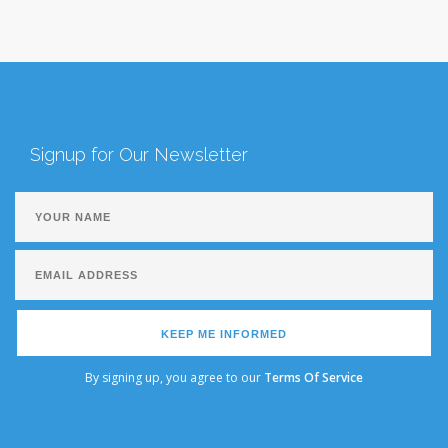
Signup for Our Newsletter
KEEP ME INFORMED
By signing up, you agree to our
Terms Of Service