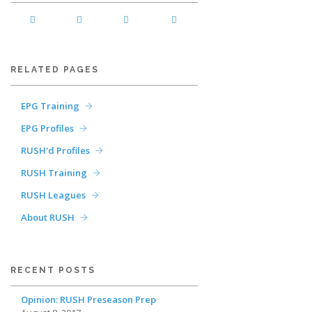
RELATED PAGES
EPG Training
EPG Profiles
RUSH'd Profiles
RUSH Training
RUSH Leagues
About RUSH
RECENT POSTS
Opinion: RUSH Preseason Prep