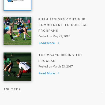
RUSH SENIORS CONTINUE
COMMITMENT TO COLLEGE
PROGRAMS
Posted on May 23, 2017
Read More
THE COACH BEHIND THE
PROGRAM
Posted on March 23, 2017
Read More
TWITTER