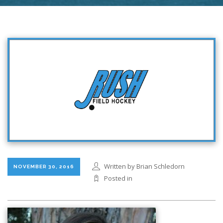
Written by Brian Schledorn
NOVEMBER 30, 2016
Posted in