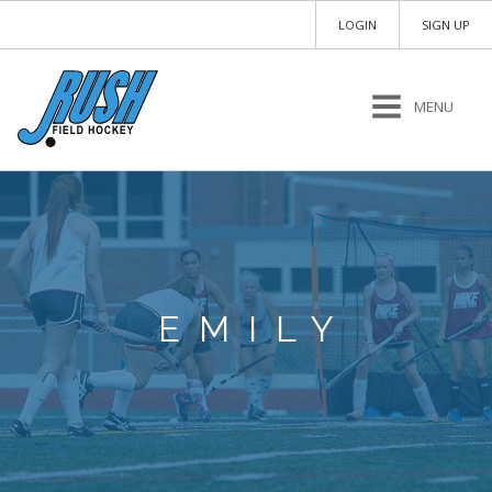
LOGIN
SIGN UP
MENU
EMILY