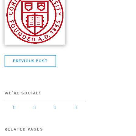
PREVIOUS POST
WE'RE SOCIAL!
RELATED PAGES