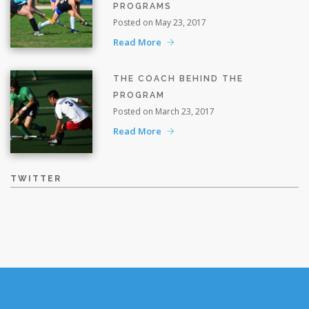
PROGRAMS
Posted on May 23, 2017
Read More
THE COACH BEHIND THE
PROGRAM
Posted on March 23, 2017
Read More
TWITTER