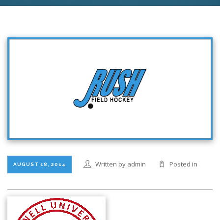
Written by admin
Posted in
AUGUST 18, 2014