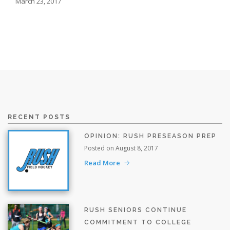
March 23, 2017
RECENT POSTS
OPINION: RUSH PRESEASON PREP
Posted on August 8, 2017
Read More
RUSH SENIORS CONTINUE
COMMITMENT TO COLLEGE