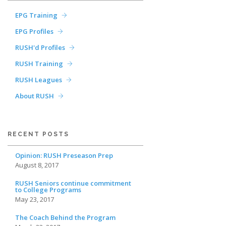
EPG Training
EPG Profiles
RUSH'd Profiles
RUSH Training
RUSH Leagues
About RUSH
RECENT POSTS
Opinion: RUSH Preseason Prep
August 8, 2017
RUSH Seniors continue commitment
to College Programs
May 23, 2017
The Coach Behind the Program