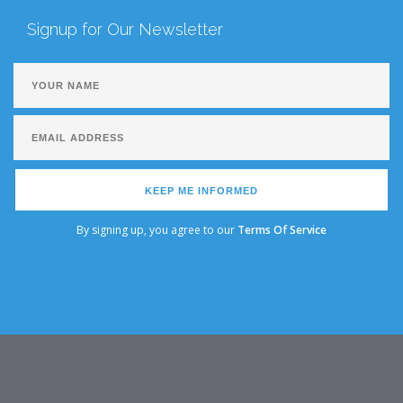
Signup for Our Newsletter
KEEP ME INFORMED
By signing up, you agree to our
Terms Of Service