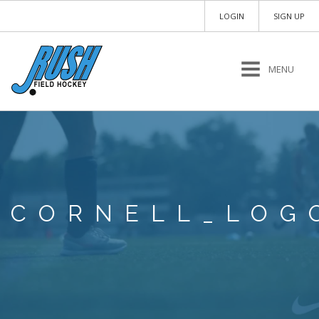
LOGIN
SIGN UP
MENU
CORNELL_LOG