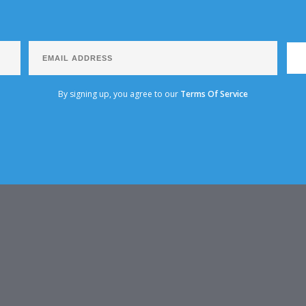
By signing up, you agree to our
Terms Of Service