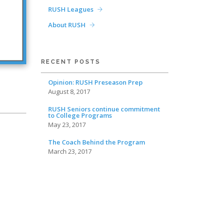
RUSH Leagues
About RUSH
RECENT POSTS
Opinion: RUSH Preseason Prep
August 8, 2017
RUSH Seniors continue commitment
to College Programs
May 23, 2017
The Coach Behind the Program
March 23, 2017