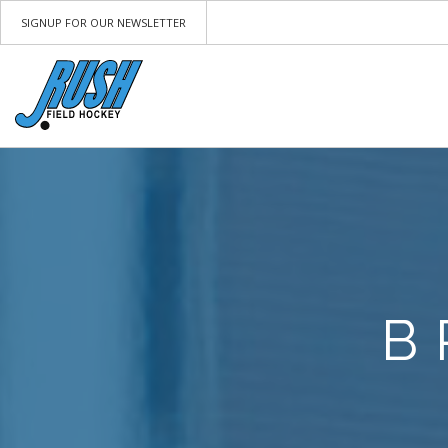
SIGNUP FOR OUR NEWSLETTER
B