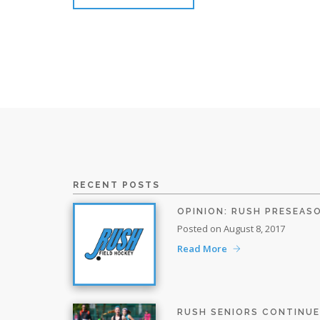
RECENT POSTS
OPINION: RUSH PRESEAS
Posted on August 8, 2017
Read More
RUSH SENIORS CONTINU