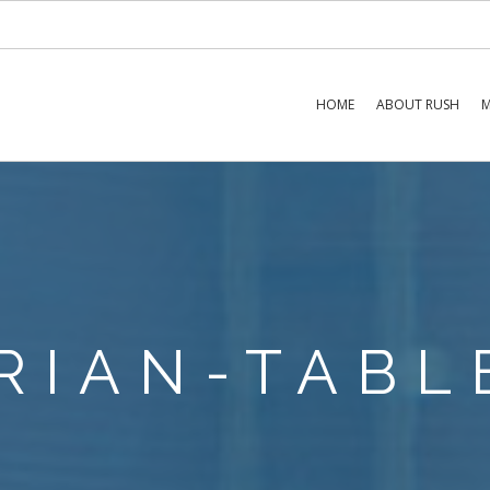
HOME
ABOUT RUSH
M
RIAN-TABL