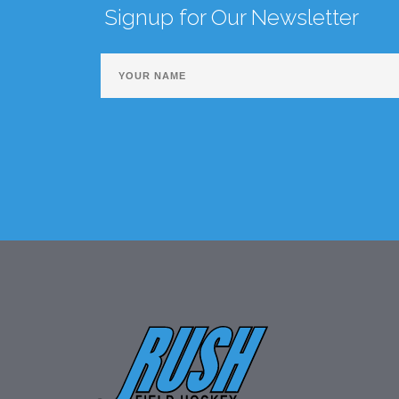
Signup for Our Newsletter