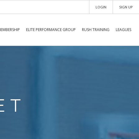
LOGIN
SIGN UP
EMBERSHIP
ELITE PERFORMANCE GROUP
RUSH TRAINING
LEAGUES
ET