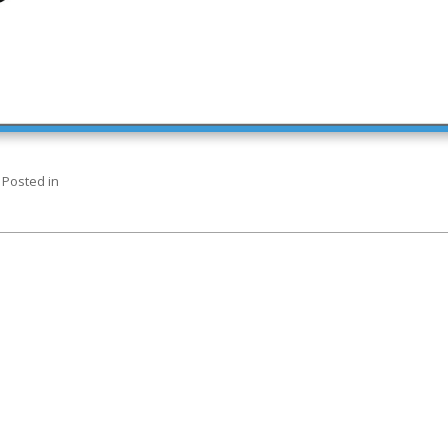
Posted in