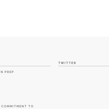
TWITTER
ON PREP
E COMMITMENT TO