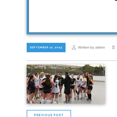
Written by admin
SEPTEMBER 12, 2015
PREVIOUS POST