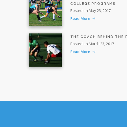
COLLEGE PROGRAMS
Posted on May 23, 2017
Read More
THE COACH BEHIND THE
Posted on March 23, 2017
Read More