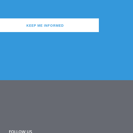
KEEP ME INFORMED
FOLLOW US