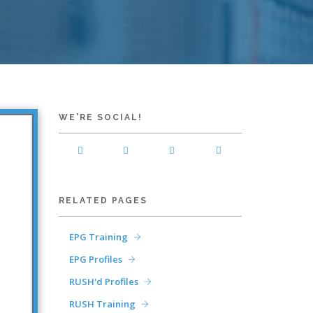
WE'RE SOCIAL!
RELATED PAGES
EPG Training
EPG Profiles
RUSH'd Profiles
RUSH Training