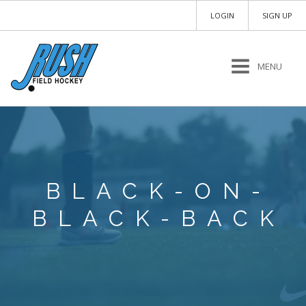
LOGIN
SIGN UP
MENU
BLACK-ON-
BLACK-BACK