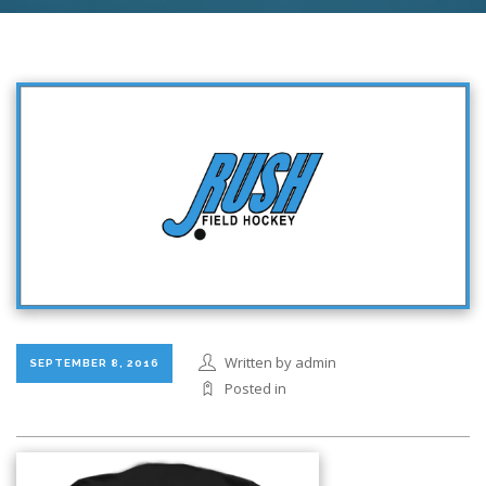
Written by admin
SEPTEMBER 8, 2016
Posted in