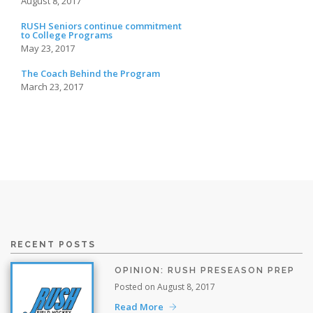
August 8, 2017
RUSH Seniors continue commitment
to College Programs
May 23, 2017
The Coach Behind the Program
March 23, 2017
RECENT POSTS
OPINION: RUSH PRESEASON PREP
Posted on August 8, 2017
Read More