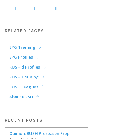
RELATED PAGES
EPG Training
EPG Profiles
RUSH'd Profiles
RUSH Training
RUSH Leagues
About RUSH
RECENT POSTS
Opinion: RUSH Preseason Prep