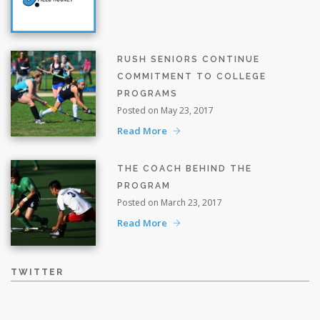
RUSH SENIORS CONTINUE
COMMITMENT TO COLLEGE
PROGRAMS
Posted on May 23, 2017
Read More
THE COACH BEHIND THE
PROGRAM
Posted on March 23, 2017
Read More
TWITTER