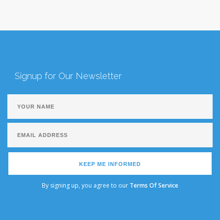
Signup for Our Newsletter
KEEP ME INFORMED
By signing up, you agree to our
Terms Of Service