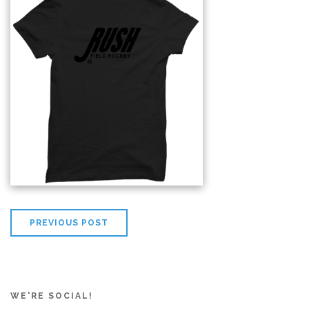
PREVIOUS POST
WE'RE SOCIAL!