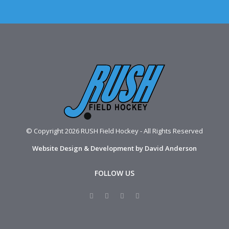
© Copyright 2026 RUSH Field Hockey - All Rights Reserved
Website Design & Development by David Anderson
FOLLOW US