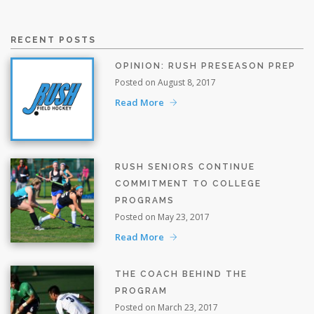
RECENT POSTS
OPINION: RUSH PRESEASON PREP
Posted on August 8, 2017
Read More
RUSH SENIORS CONTINUE
COMMITMENT TO COLLEGE
PROGRAMS
Posted on May 23, 2017
Read More
THE COACH BEHIND THE
PROGRAM
Posted on March 23, 2017