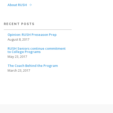
About RUSH
RECENT POSTS
Opinion: RUSH Preseason Prep
August 8, 2017
RUSH Seniors continue commitment
to College Programs
May 23, 2017
The Coach Behind the Program
March 23, 2017