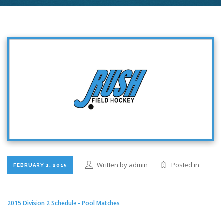
Written by admin
Posted in
FEBRUARY 1, 2015
2015 Division 2 Schedule - Pool Matches