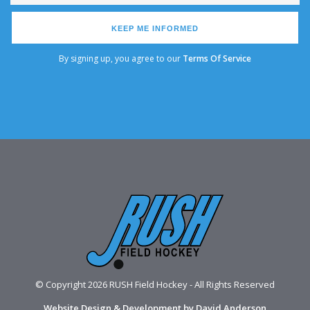
KEEP ME INFORMED
By signing up, you agree to our
Terms Of Service
© Copyright 2026 RUSH Field Hockey - All Rights Reserved
Website Design & Development by David Anderson