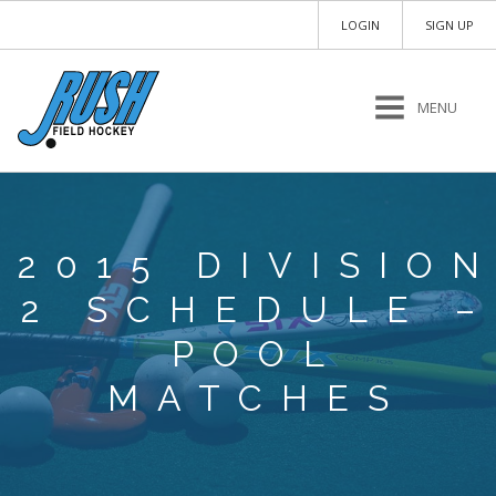
LOGIN
SIGN UP
MENU
2015 DIVISIO
2 SCHEDULE –
POOL
MATCHES