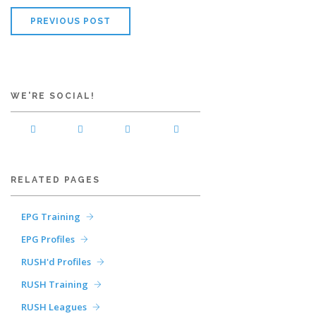
PREVIOUS POST
WE'RE SOCIAL!
RELATED PAGES
EPG Training
EPG Profiles
RUSH'd Profiles
RUSH Training
RUSH Leagues