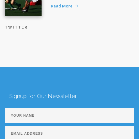
Read More
TWITTER
Signup for Our Newsletter