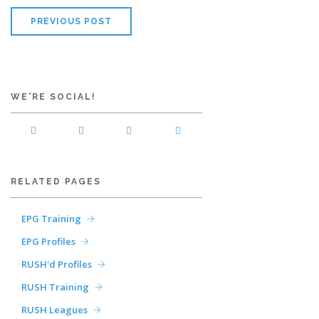
PREVIOUS POST
WE'RE SOCIAL!
RELATED PAGES
EPG Training
EPG Profiles
RUSH'd Profiles
RUSH Training
RUSH Leagues