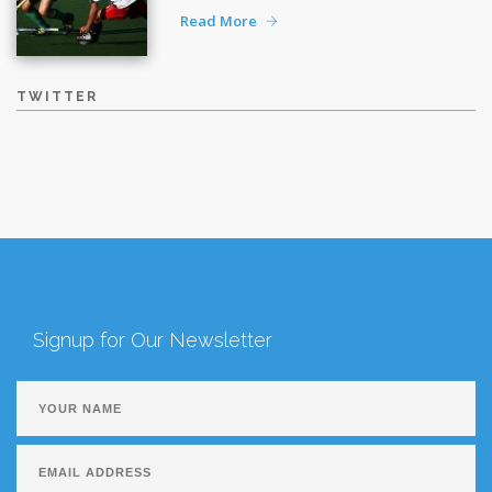
Read More
TWITTER
Signup for Our Newsletter