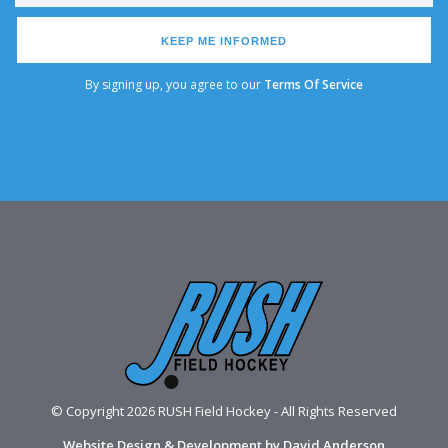
KEEP ME INFORMED
By signing up, you agree to our
Terms Of Service
© Copyright 2026 RUSH Field Hockey - All Rights Reserved
Website Design & Development by David Anderson