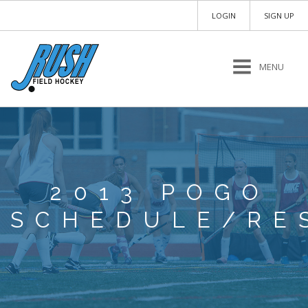
LOGIN
SIGN UP
MENU
2013 POGO
SCHEDULE/RE