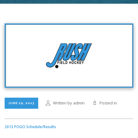
Written by admin
Posted in
JUNE 29, 2013
2013 POGO Schedule/Results