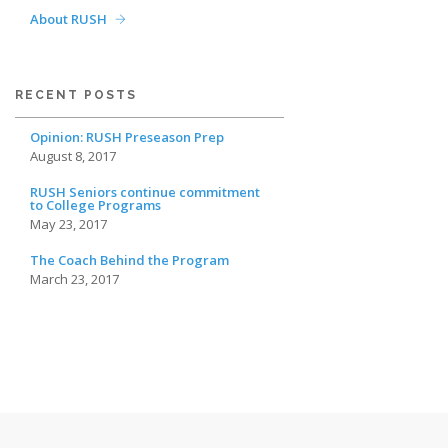
About RUSH
RECENT POSTS
Opinion: RUSH Preseason Prep
August 8, 2017
RUSH Seniors continue commitment
to College Programs
May 23, 2017
The Coach Behind the Program
March 23, 2017