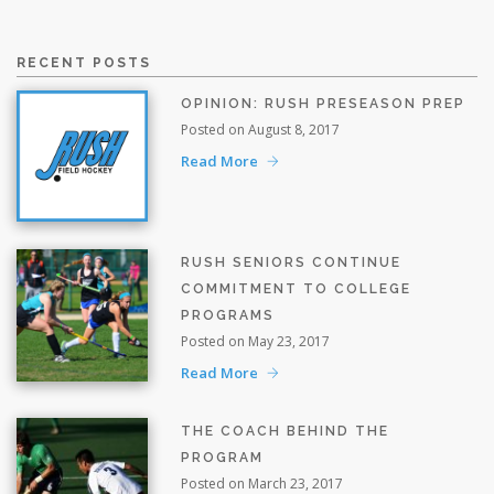
RECENT POSTS
OPINION: RUSH PRESEASON PREP
Posted on August 8, 2017
Read More
RUSH SENIORS CONTINUE
COMMITMENT TO COLLEGE
PROGRAMS
Posted on May 23, 2017
Read More
THE COACH BEHIND THE
PROGRAM
Posted on March 23, 2017