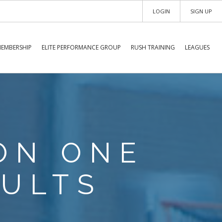
LOGIN
SIGN UP
EMBERSHIP
ELITE PERFORMANCE GROUP
RUSH TRAINING
LEAGUES
ION ONE
ULTS