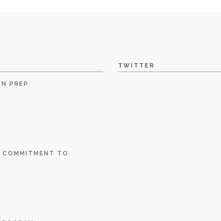
TWITTER
ON PREP
E COMMITMENT TO