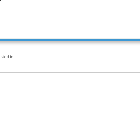
sted in