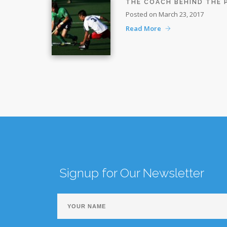
THE COACH BEHIND THE
Posted on March 23, 2017
Read More
Signup for Our Newsletter