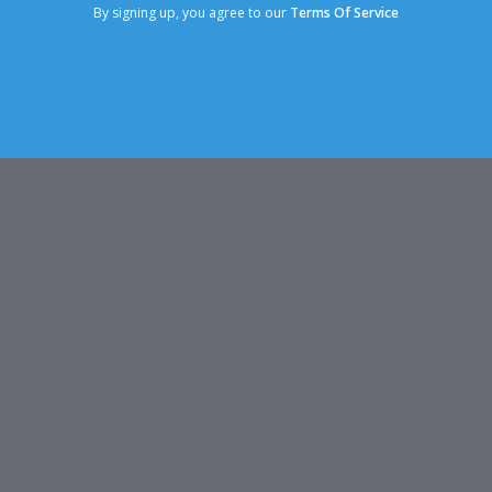
By signing up, you agree to our
Terms Of Service