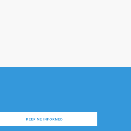
KEEP ME INFORMED