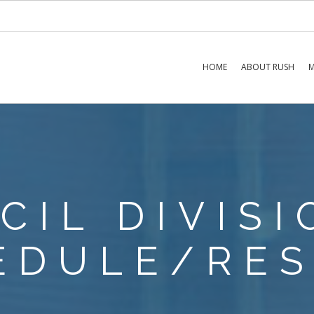
HOME
ABOUT RUSH
M
NCIL DIVIS
EDULE/RES