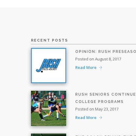
RECENT POSTS
OPINION: RUSH PRESEAS
Posted on August 8, 2017
Read More
RUSH SENIORS CONTINU
COLLEGE PROGRAMS
Posted on May 23, 2017
Read More