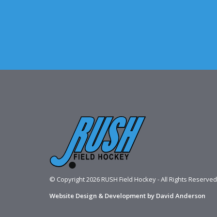
© Copyright 2026 RUSH Field Hockey - All Rights Reserved
Website Design & Development by David Anderson