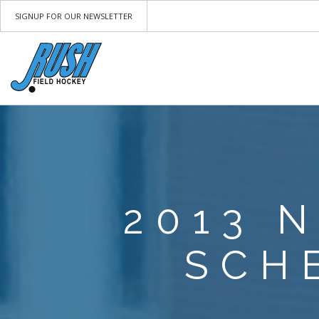
SIGNUP FOR OUR NEWSLETTER
2013 
SCH