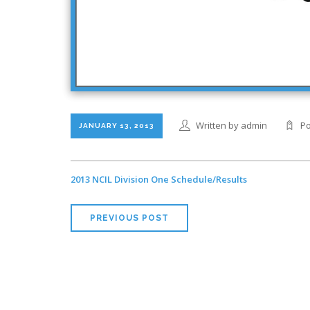
Written by admin
Po
JANUARY 13, 2013
2013 NCIL Division One Schedule/Results
PREVIOUS POST