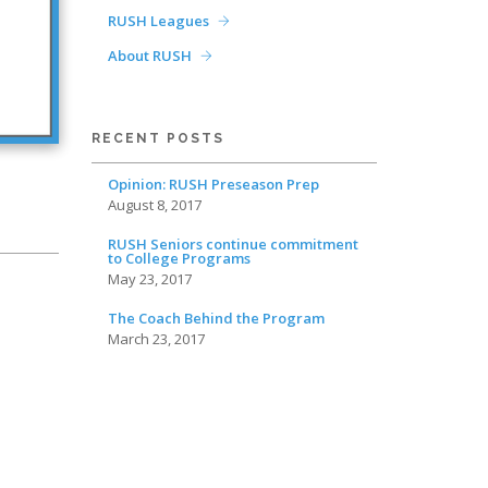
RUSH Leagues
About RUSH
RECENT POSTS
Opinion: RUSH Preseason Prep
August 8, 2017
RUSH Seniors continue commitment
to College Programs
May 23, 2017
The Coach Behind the Program
March 23, 2017