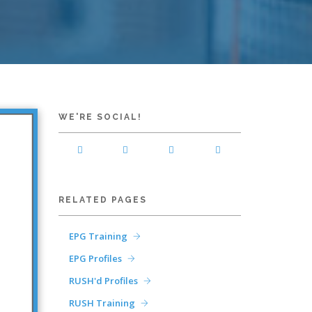
WE'RE SOCIAL!
RELATED PAGES
EPG Training
EPG Profiles
RUSH'd Profiles
RUSH Training