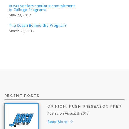
RUSH Seniors continue commitment
to College Programs
May 23, 2017
The Coach Behind the Program
March 23, 2017
RECENT POSTS
OPINION: RUSH PRESEASON PREP
Posted on August 8, 2017
Read More