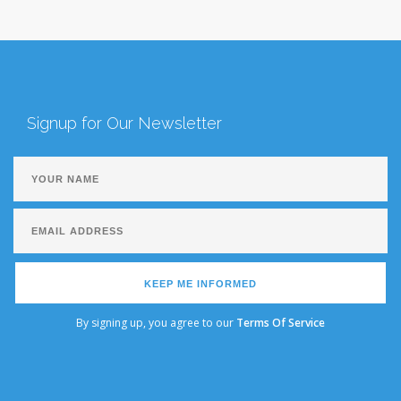
Signup for Our Newsletter
KEEP ME INFORMED
By signing up, you agree to our
Terms Of Service