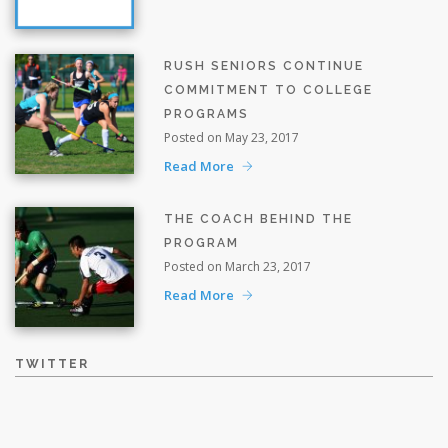
RUSH SENIORS CONTINUE
COMMITMENT TO COLLEGE
PROGRAMS
Posted on May 23, 2017
Read More
THE COACH BEHIND THE
PROGRAM
Posted on March 23, 2017
Read More
TWITTER