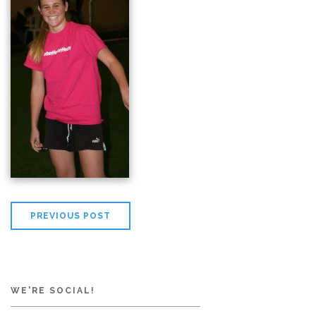
PREVIOUS POST
WE'RE SOCIAL!