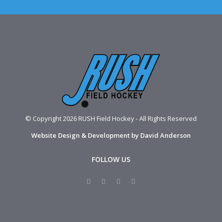
© Copyright 2026 RUSH Field Hockey - All Rights Reserved
Website Design & Development by David Anderson
FOLLOW US