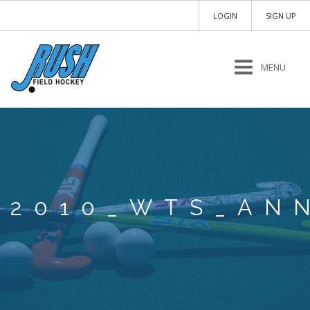
LOGIN
SIGN UP
MENU
2010_WTS_AN