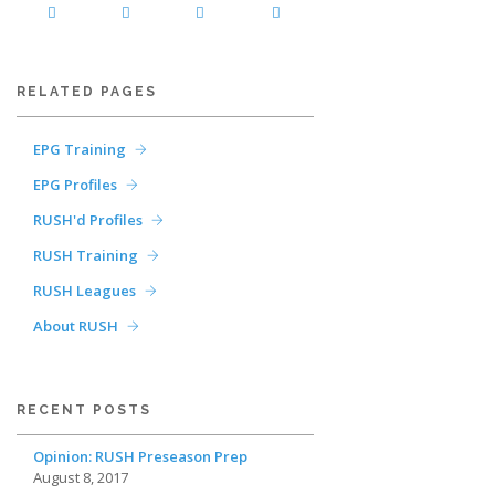
RELATED PAGES
EPG Training
EPG Profiles
RUSH'd Profiles
RUSH Training
RUSH Leagues
About RUSH
RECENT POSTS
Opinion: RUSH Preseason Prep
August 8, 2017