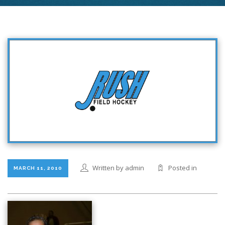
Written by admin
Posted in
MARCH 11, 2010