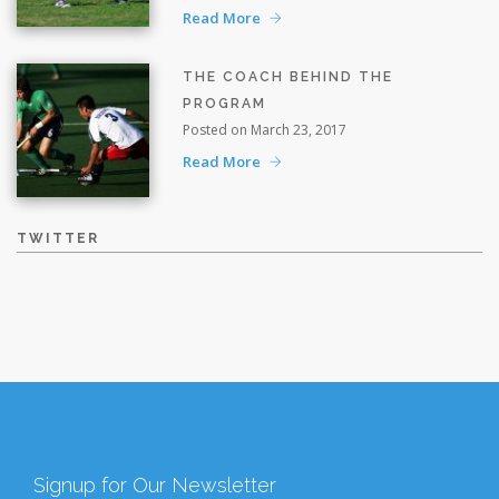
Read More
THE COACH BEHIND THE
PROGRAM
Posted on March 23, 2017
Read More
TWITTER
Signup for Our Newsletter