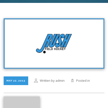
Written by admin
Posted in
MAY 22, 2013