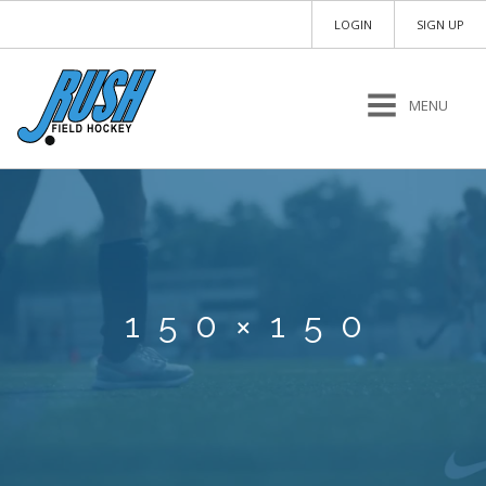
LOGIN
SIGN UP
MENU
150×150