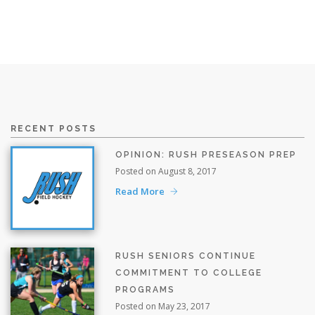
RECENT POSTS
OPINION: RUSH PRESEASON PREP
Posted on August 8, 2017
Read More
RUSH SENIORS CONTINUE
COMMITMENT TO COLLEGE
PROGRAMS
Posted on May 23, 2017