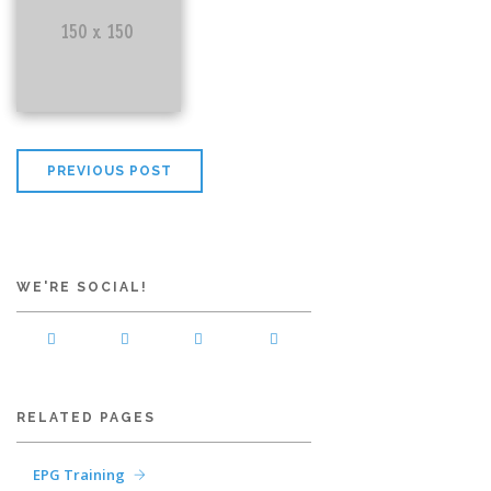
PREVIOUS POST
WE'RE SOCIAL!
RELATED PAGES
EPG Training