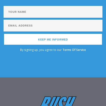
KEEP ME INFORMED
By signing up, you agree to our
Terms Of Service