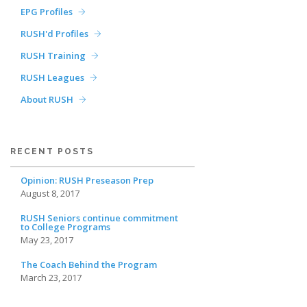
EPG Profiles
RUSH'd Profiles
RUSH Training
RUSH Leagues
About RUSH
RECENT POSTS
Opinion: RUSH Preseason Prep
August 8, 2017
RUSH Seniors continue commitment
to College Programs
May 23, 2017
The Coach Behind the Program
March 23, 2017