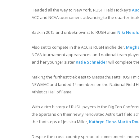
Headed all the way to New York, RUSH Field Hockey’s
Aud
ACC and NCAA tournament advancing to the quarterfinals 
Back in 2015 and unbeknownst to RUSH alum
Niki Neidh
Also set to compete in the ACC is RUSH midfielder,
Megha
NCAA tournament appearances and national team players.
and her younger sister
Katie Schneider
will complete th
Making the furthest trek east to Massachusetts RUSH m
NEWMAC and landed 14 members on the National Field Hock
Athletics Hall of Fame.
With a rich history of RUSH payers in the Big Ten Confer
the Spartans on their newly renovated Astro turf field sc
the footsteps of Jessica Miller,
Kathryn Elenz-Martin Do
Despite the cross-country spread of commitments, not every