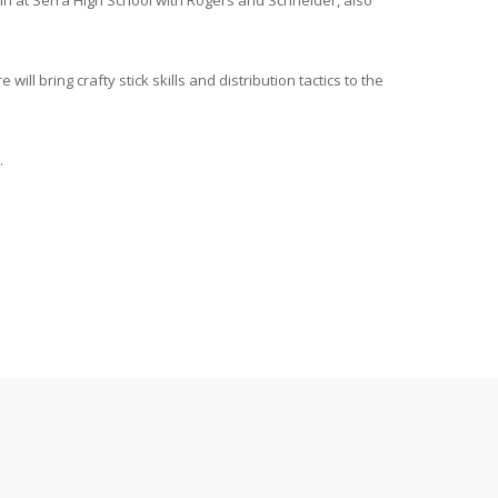
in at Serra High School with Rogers and Schneider, also
 bring crafty stick skills and distribution tactics to the
.