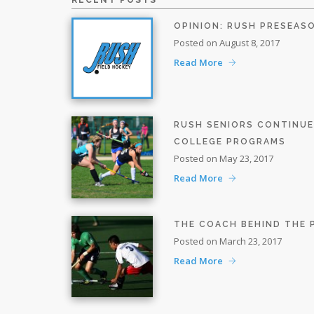
RECENT POSTS
OPINION: RUSH PRESEAS
Posted on August 8, 2017
Read More
RUSH SENIORS CONTINU
COLLEGE PROGRAMS
Posted on May 23, 2017
Read More
THE COACH BEHIND THE
Posted on March 23, 2017
Read More