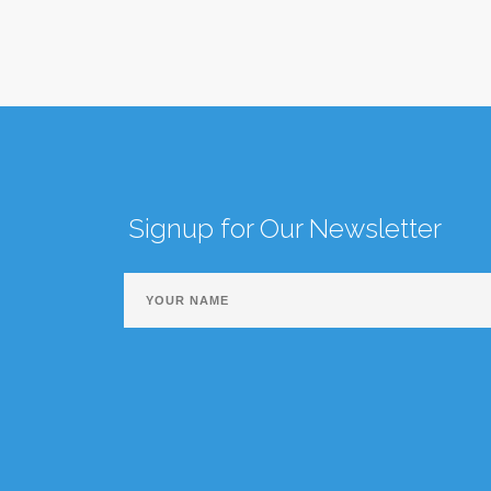
Signup for Our Newsletter