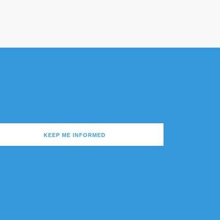
KEEP ME INFORMED