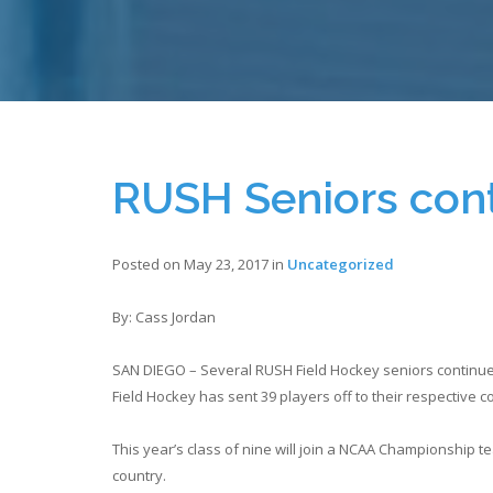
RUSH Seniors con
Posted on May 23, 2017 in
Uncategorized
By: Cass Jordan
SAN DIEGO – Several RUSH Field Hockey seniors continue a
Field Hockey has sent 39 players off to their respective 
This year’s class of nine will join a NCAA Championship 
country.