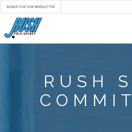
SIGNUP FOR OUR NEWSLETTER
RUSH 
COMMIT