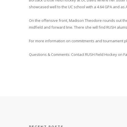
Borsack chose field hockey at UC Davis where her sister 
showcased well to the UC school with a 4.64 GPA and as 
On the offensive front, Madison Theodore rounds out the U
midfield and forward line. There she will find RUSH alu
For more information on commitments and tournament pla
Questions & Comments: Contact RUSH Field Hockey on F