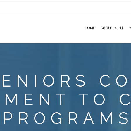
HOME
ABOUT RUSH
M
SENIORS C
MENT TO 
PROGRAM