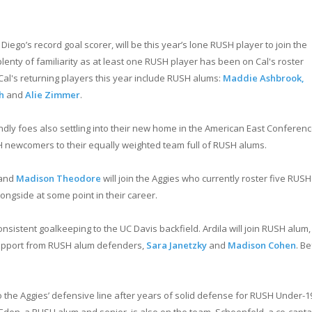
go’s record goal scorer, will be this year’s lone RUSH player to join the
 plenty of familiarity as at least one RUSH player has been on Cal's roster
Cal's returning players this year include RUSH alums:
Maddie Ashbrook,
h
and
Alie Zimmer
.
ndly foes also settling into their new home in the American East Conferenc
SH newcomers to their equally weighted team full of RUSH alums.
and
Madison Theodore
will join the Aggies who currently roster five RUSH
ngside at some point in their career.
consistent goalkeeping to the UC Davis backfield. Ardila will join RUSH alum,
 support from RUSH alum defenders,
Sara Janetzky
and
Madison Cohen
. B
the Aggies’ defensive line after years of solid defense for RUSH Under-19