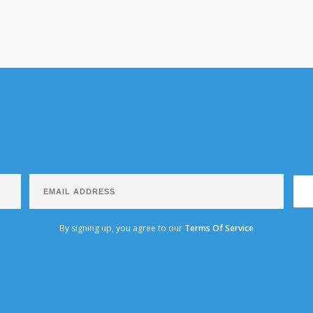
By signing up, you agree to our
Terms Of Service