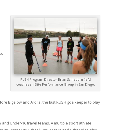
e.
RUSH Program Director Brian Schledorn (left)
coaches an Elite Performance Group in San Diego.
efore Bigelow and Ardila, the last RUSH goalkeeper to play
 and Under-16 travel teams. A multiple sport athlete,