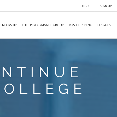
LOGIN
SIGN UP
EMBERSHIP
ELITE PERFORMANCE GROUP
RUSH TRAINING
LEAGUES
ONTINUE
COLLEGE
S