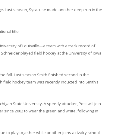
nge. Last season, Syracuse made another deep run in the
onal title.
iversity of Louisville—a team with a track record of
chneider played field hockey at the University of Iowa
n the fall. Last season Smith finished second in the
 field hockey team was recently inducted into Smith’s
igan State University. A speedy attacker, Post will join
er since 2002 to wear the green and white, following in
ue to play together while another joins a rivalry school