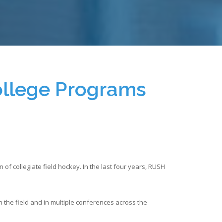
ollege Programs
f collegiate field hockey. In the last four years, RUSH
 the field and in multiple conferences across the