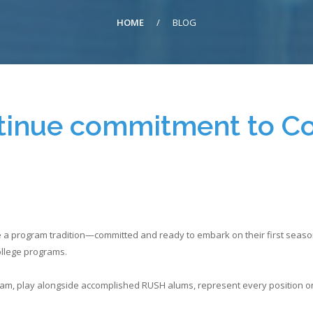
HOME
/
BLOG
tinue commitment to C
 program tradition—committed and ready to embark on their first season o
college programs.
team, play alongside accomplished RUSH alums, represent every position on