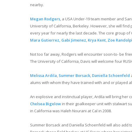
nearby.
Megan Rodgers
, a USA Under-19 team member and San Die
University of California, Berkeley. However, she will find
every year for nearly the last decade. The core group of 
Mara Gutierrez,
Gabi Jimenez
,
Krya Kent
,
Zoe Randolp
Not too far away, Rodgers will encounter soon-to- be frie
The University of California, Davis will welcome four RU
Melissa Ardila
,
Summer Borsack
,
Daniella Schoenfeld
alums with whom they have trained with and or played alo
An explosive and instinctual player, Ardila will bring her 
Chelsea Bigelow
in their goalkeeper unit with stalwart
in California was Haleh Nourani at Cal in 2008.
Summer Borsack and Daniella Schoenfeld will also add to 