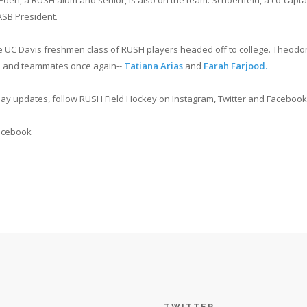
Eden, a RUSH alum and senior, is also on the team. Schoenfeld, a co-capta
ASB President.
C Davis freshmen class of RUSH players headed off to college. Theodore will
ms and teammates once again--
Tatiana Arias
and
Farah Farjood.
y updates, follow RUSH Field Hockey on Instagram, Twitter and Facebook
acebook