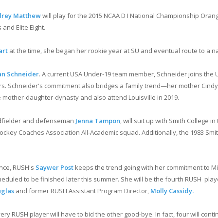
rey Matthew
will play for the 2015 NCAA D I National Championship Ora
and Elite Eight.
art
at the time, she began her rookie year at SU and eventual route to a nati
n Schneider
. A current USA Under-19 team member, Schneider joins the Un
 Schneider's commitment also bridges a family trend—her mother Cindy S
e mother-daughter-dynasty and also attend Louisville in 2019.
idfielder and defenseman
Jenna Tampon
, will suit up with Smith College i
ey Coaches Association All-Academic squad. Additionally, the 1983 Smith
ence, RUSH's
Saywer Post
keeps the trend going with her commitment to Mich
heduled to be finished later this summer. She will be the fourth RUSH play
uglas
and former RUSH Assistant Program Director,
Molly Cassidy.
 RUSH player will have to bid the other good-bye. In fact, four will contin