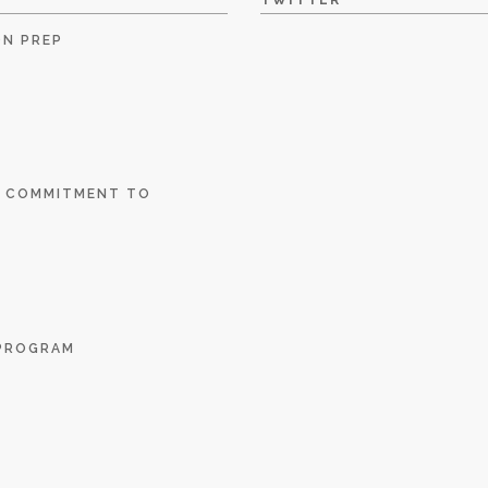
TWITTER
ON PREP
E COMMITMENT TO
 PROGRAM