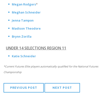
Megan Rodgers
*
Meghan Schneider
Jenna Tampon
Madison Theodore
Brynn Zorilla
UNDER 14 SELECTIONS REGION 11
Katie Schneider
*Current Futures Elite players automatically qualified for the National Futures
Championship
PREVIOUS POST
NEXT POST