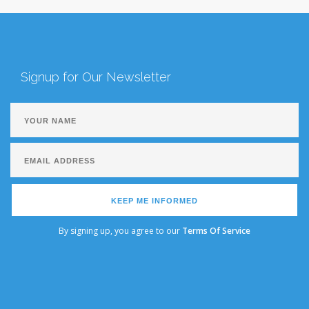
Signup for Our Newsletter
KEEP ME INFORMED
By signing up, you agree to our
Terms Of Service