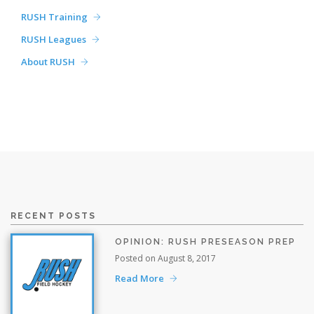
RUSH Training
RUSH Leagues
About RUSH
RECENT POSTS
OPINION: RUSH PRESEASON PREP
Posted on August 8, 2017
Read More