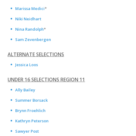
Marissa Medici
*
Niki Neidhart
Nina Randolph
*
Sam Zevenbergen
ALTERNATE SELECTIONS
Jessica Loos
UNDER 16 SELECTIONS REGION 11
Ally Bailey
Summer Borsack
Brynn Froehlich
Kathryn Peterson
Sawyer Post