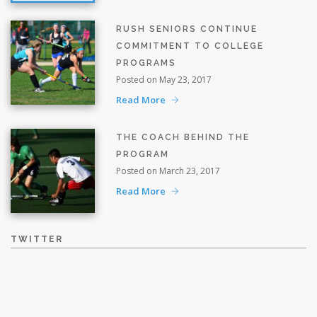
RUSH SENIORS CONTINUE
COMMITMENT TO COLLEGE
PROGRAMS
Posted on May 23, 2017
Read More
THE COACH BEHIND THE
PROGRAM
Posted on March 23, 2017
Read More
TWITTER