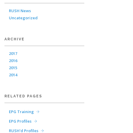
RUSH News
Uncategorized
ARCHIVE
2017
2016
2015
2014
RELATED PAGES
EPG Training
EPG Profiles
RUSH'd Profiles