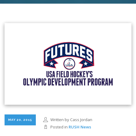
Written by Cass Jordan
MAY 20, 2015
Posted in
RUSH News