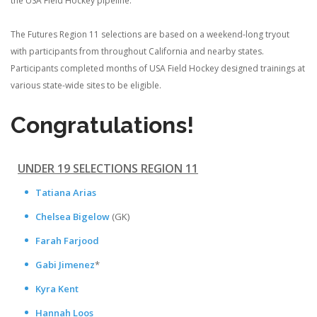
the USA Field Hockey pipeline.
The Futures Region 11 selections are based on a weekend-long tryout
with participants from throughout California and nearby states.
Participants completed months of USA Field Hockey designed trainings at
various state-wide sites to be eligible.
Congratulations!
UNDER 19 SELECTIONS REGION 11
Tatiana Arias
Chelsea Bigelow
(GK)
Farah Farjood
Gabi Jimenez
*
Kyra Kent
Hannah Loos