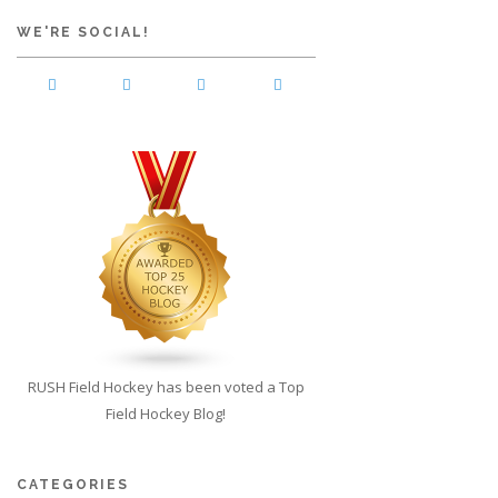
WE'RE SOCIAL!
RUSH Field Hockey has been voted a Top
Field Hockey Blog!
CATEGORIES