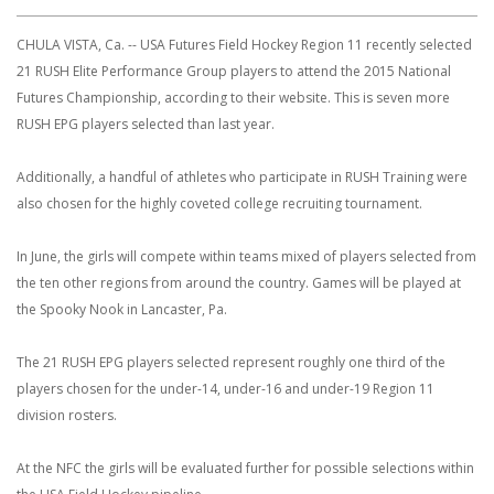
CHULA VISTA, Ca. -- USA Futures Field Hockey Region 11 recently selected
21 RUSH Elite Performance Group players to attend the 2015 National
Futures Championship, according to their website. This is seven more
RUSH EPG players selected than last year.
Additionally, a handful of athletes who participate in RUSH Training were
also chosen for the highly coveted college recruiting tournament.
In June, the girls will compete within teams mixed of players selected from
the ten other regions from around the country. Games will be played at
the Spooky Nook in Lancaster, Pa.
The 21 RUSH EPG players selected represent roughly one third of the
players chosen for the under-14, under-16 and under-19 Region 11
division rosters.
At the NFC the girls will be evaluated further for possible selections within