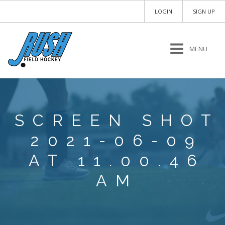
LOGIN
SIGN UP
MENU
SCREEN SHOT
2021-06-09
AT 11.00.46
AM