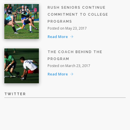
RUSH SENIORS CONTINUE
COMMITMENT TO COLLEGE
PROGRAMS
Posted on May 23, 2017
Read More
THE COACH BEHIND THE
PROGRAM
Posted on March 23, 2017
Read More
TWITTER