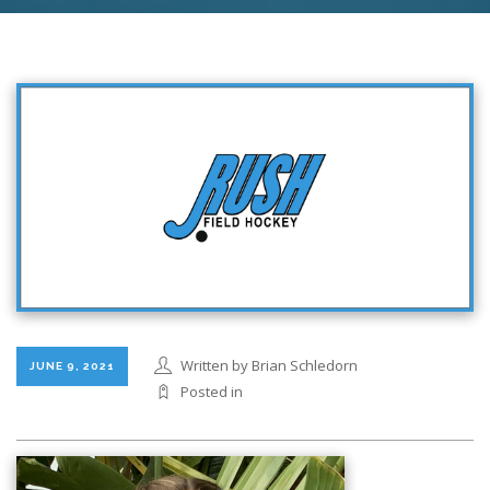
Written by Brian Schledorn
JUNE 9, 2021
Posted in