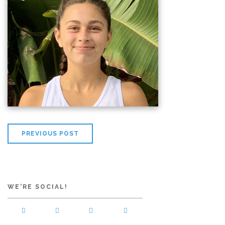
PREVIOUS POST
WE'RE SOCIAL!