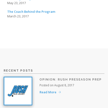
May 23, 2017
The Coach Behind the Program
March 23, 2017
RECENT POSTS
OPINION: RUSH PRESEASON PREP
Posted on August 8, 2017
Read More