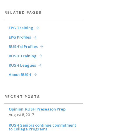
RELATED PAGES
EPG Training
EPG Profiles
RUSH'd Profiles
RUSH Training
RUSH Leagues
About RUSH
RECENT POSTS
Opinion: RUSH Preseason Prep
August 8, 2017
RUSH Seniors continue commitment
to College Programs