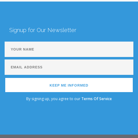
Signup for Our Newsletter
KEEP ME INFORMED
By signing up, you agree to our
Terms Of Service