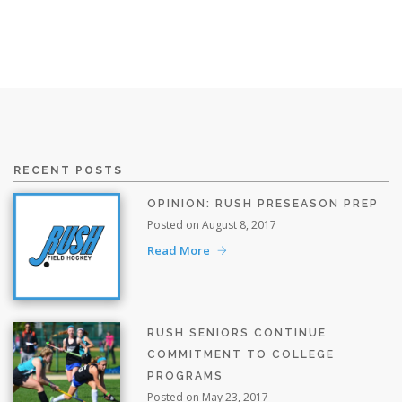
RECENT POSTS
OPINION: RUSH PRESEASON PREP
Posted on August 8, 2017
Read More
RUSH SENIORS CONTINUE
COMMITMENT TO COLLEGE
PROGRAMS
Posted on May 23, 2017