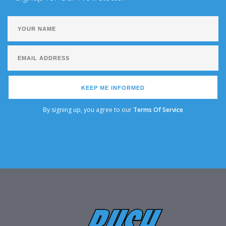
KEEP ME INFORMED
By signing up, you agree to our
Terms Of Service