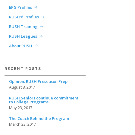
EPG Profiles
RUSH'd Profiles
RUSH Training
RUSH Leagues
About RUSH
RECENT POSTS
Opinion: RUSH Preseason Prep
August 8, 2017
RUSH Seniors continue commitment
to College Programs
May 23, 2017
The Coach Behind the Program
March 23, 2017