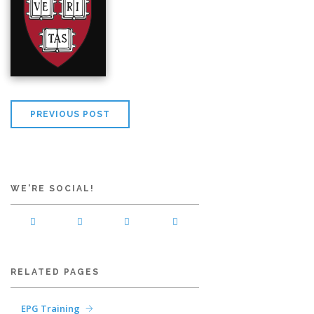
PREVIOUS POST
WE'RE SOCIAL!
RELATED PAGES
EPG Training