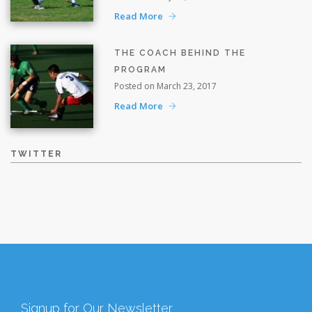
Read More
THE COACH BEHIND THE
PROGRAM
Posted on March 23, 2017
Read More
TWITTER
Signup for Our Newsletter