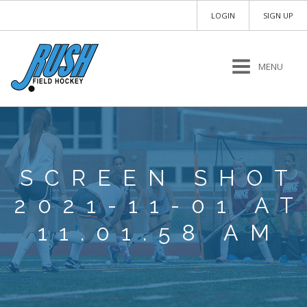
LOGIN
SIGN UP
MENU
SCREEN SHOT
2021-11-01 AT
11.01.58 AM