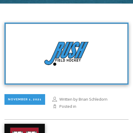
Written by Brian Schledorn
NOVEMBER 1, 2021
Posted in