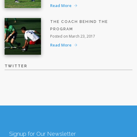
Read More
THE COACH BEHIND THE
PROGRAM
Posted on March 23, 2017
Read More
TWITTER
Signup for Our Newsletter