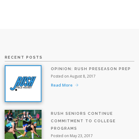
RECENT POSTS
OPINION: RUSH PRESEASON PREP
Posted on August 8, 2017
Read More
RUSH SENIORS CONTINUE
COMMITMENT TO COLLEGE
PROGRAMS
Posted on May 23, 2017