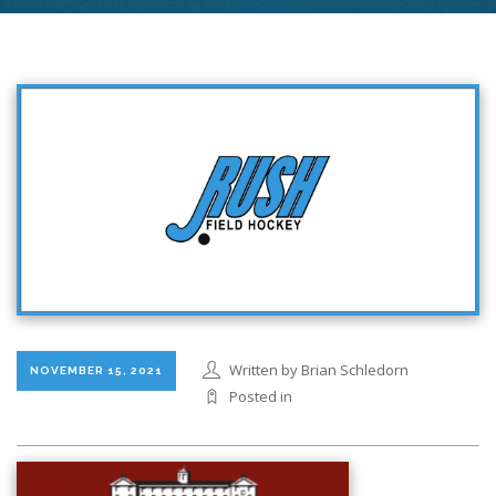
Written by Brian Schledorn
NOVEMBER 15, 2021
Posted in