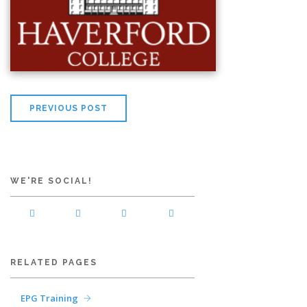
PREVIOUS POST
WE'RE SOCIAL!
RELATED PAGES
EPG Training