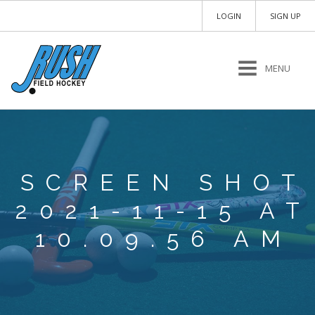
LOGIN
SIGN UP
MENU
SCREEN SHOT
2021-11-15 AT
10.09.56 AM