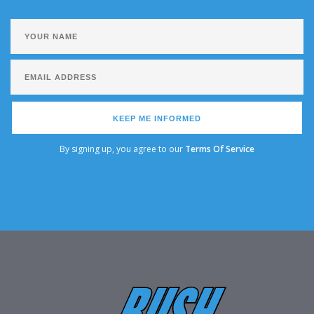
KEEP ME INFORMED
By signing up, you agree to our
Terms Of Service