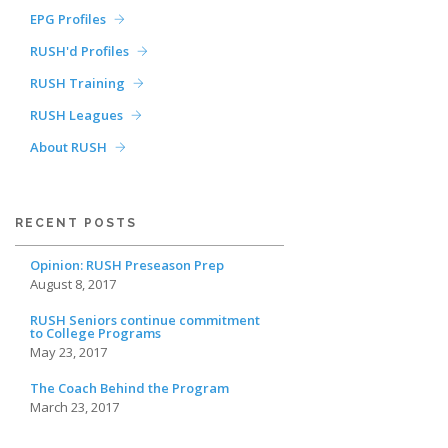
EPG Profiles
RUSH'd Profiles
RUSH Training
RUSH Leagues
About RUSH
RECENT POSTS
Opinion: RUSH Preseason Prep
August 8, 2017
RUSH Seniors continue commitment
to College Programs
May 23, 2017
The Coach Behind the Program
March 23, 2017