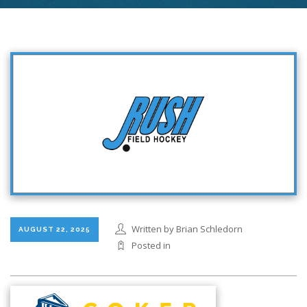
Written by Brian Schledorn
AUGUST 22, 2025
Posted in