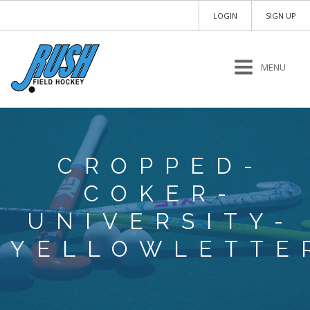
LOGIN
SIGN UP
MENU
CROPPED-
COKER-
UNIVERSITY-
YELLOWLETTE