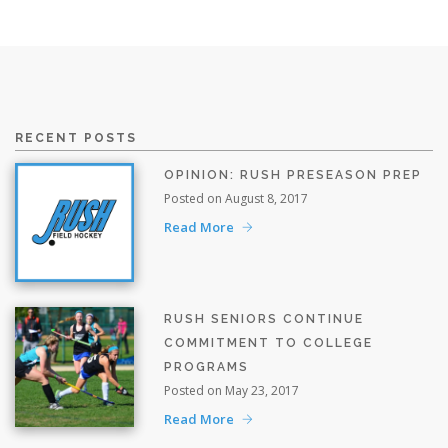
RECENT POSTS
OPINION: RUSH PRESEASON PREP
Posted on August 8, 2017
Read More
RUSH SENIORS CONTINUE
COMMITMENT TO COLLEGE
PROGRAMS
Posted on May 23, 2017
Read More