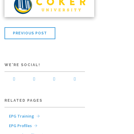
PREVIOUS POST
WE'RE SOCIAL!
RELATED PAGES
EPG Training
EPG Profiles