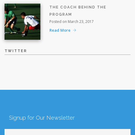
THE COACH BEHIND THE
PROGRAM
Posted on March 23, 2017
Read More
TWITTER
Signup for Our Newsletter