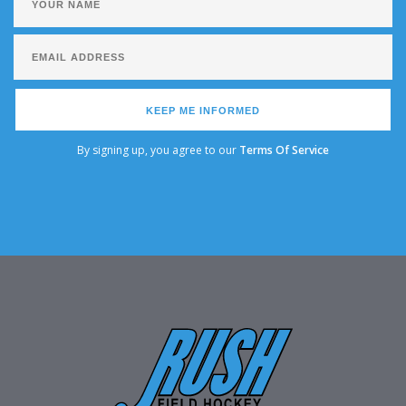
KEEP ME INFORMED
By signing up, you agree to our
Terms Of Service