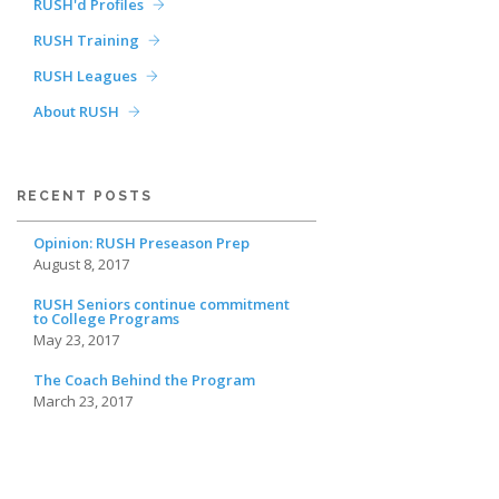
RUSH'd Profiles
RUSH Training
RUSH Leagues
About RUSH
RECENT POSTS
Opinion: RUSH Preseason Prep
August 8, 2017
RUSH Seniors continue commitment
to College Programs
May 23, 2017
The Coach Behind the Program
March 23, 2017