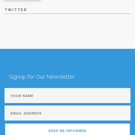
TWITTER
Signup for Our Newsletter
KEEP ME INFORMED