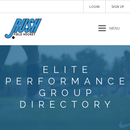
LOGIN
SIGN UP
MENU
ELITE
PERFORMANCE
GROUP
DIRECTORY