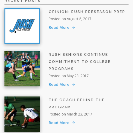
RECENT POSTS
OPINION: RUSH PRESEASON PREP
Posted on August 8, 2017
Read More
RUSH SENIORS CONTINUE
COMMITMENT TO COLLEGE
PROGRAMS
Posted on May 23, 2017
Read More
THE COACH BEHIND THE
PROGRAM
Posted on March 23, 2017
Read More