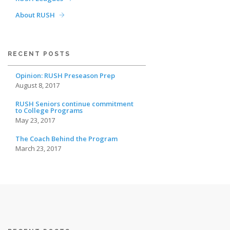
About RUSH
RECENT POSTS
Opinion: RUSH Preseason Prep
August 8, 2017
RUSH Seniors continue commitment
to College Programs
May 23, 2017
The Coach Behind the Program
March 23, 2017