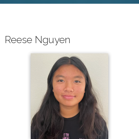
Reese Nguyen