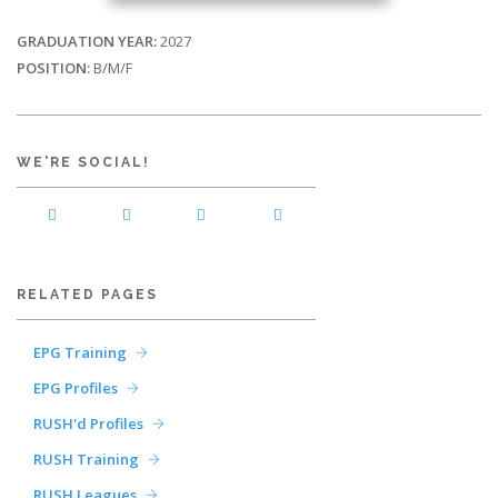
GRADUATION YEAR:
2027
POSITION:
B/M/F
WE'RE SOCIAL!
RELATED PAGES
EPG Training
EPG Profiles
RUSH'd Profiles
RUSH Training
RUSH Leagues