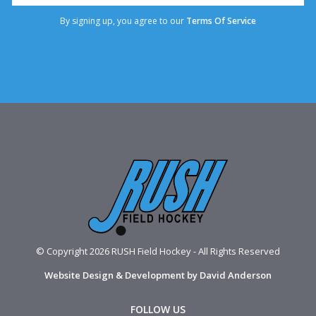
By signing up, you agree to our
Terms Of Service
© Copyright 2026 RUSH Field Hockey - All Rights Reserved
Website Design & Development by David Anderson
FOLLOW US