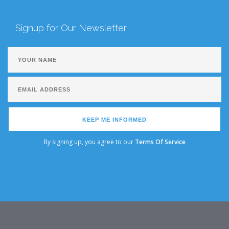
Signup for Our Newsletter
KEEP ME INFORMED
By signing up, you agree to our
Terms Of Service