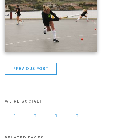
PREVIOUS POST
WE'RE SOCIAL!