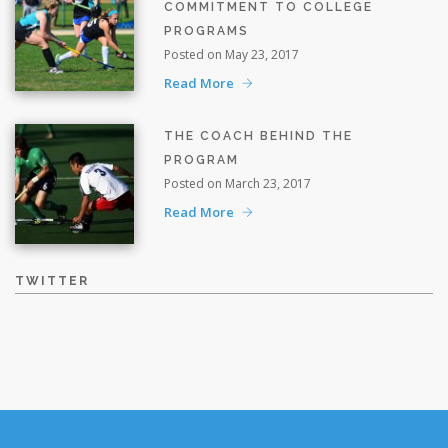
COMMITMENT TO COLLEGE
PROGRAMS
Posted on May 23, 2017
Read More
THE COACH BEHIND THE
PROGRAM
Posted on March 23, 2017
Read More
TWITTER