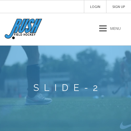
LOGIN
SIGN UP
MENU
SLIDE-2