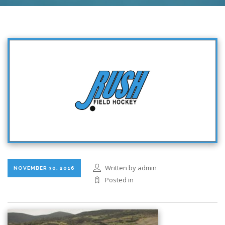
Written by admin
NOVEMBER 30, 2016
Posted in