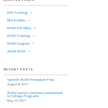
RELATED PAGES
EPG Training
EPG Profiles
RUSH'd Profiles
RUSH Training
RUSH Leagues
About RUSH
RECENT POSTS
Opinion: RUSH Preseason Prep
August 8, 2017
RUSH Seniors continue commitment
to College Programs
May 23, 2017