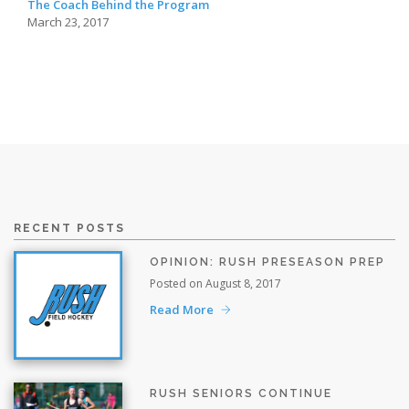
The Coach Behind the Program
March 23, 2017
RECENT POSTS
OPINION: RUSH PRESEASON PREP
Posted on August 8, 2017
Read More
RUSH SENIORS CONTINUE