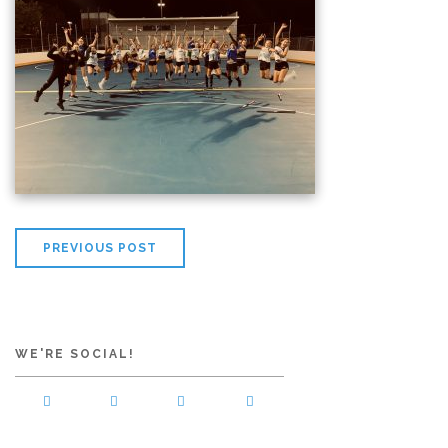
PREVIOUS POST
WE'RE SOCIAL!