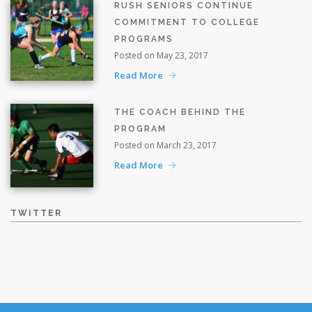
RUSH SENIORS CONTINUE
COMMITMENT TO COLLEGE
PROGRAMS
Posted on May 23, 2017
Read More
THE COACH BEHIND THE
PROGRAM
Posted on March 23, 2017
Read More
TWITTER