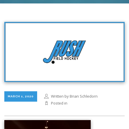
Written by Brian Schledorn
MARCH 1, 2020
Posted in