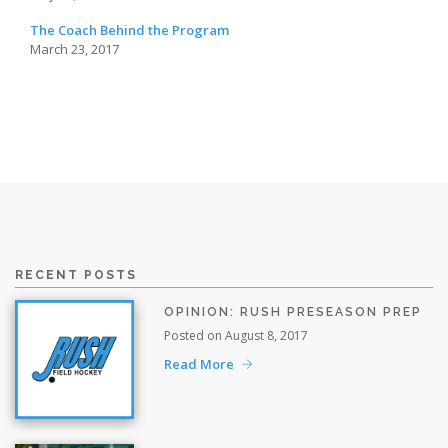
The Coach Behind the Program
March 23, 2017
RECENT POSTS
OPINION: RUSH PRESEASON PREP
Posted on August 8, 2017
Read More