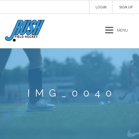
LOGIN
SIGN UP
MENU
IMG_0040