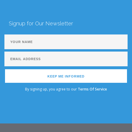
Signup for Our Newsletter
KEEP ME INFORMED
By signing up, you agree to our
Terms Of Service