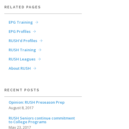
RELATED PAGES
EPG Training
EPG Profiles
RUSH'd Profiles
RUSH Training
RUSH Leagues
About RUSH
RECENT POSTS
Opinion: RUSH Preseason Prep
August 8, 2017
RUSH Seniors continue commitment
to College Programs
May 23, 2017