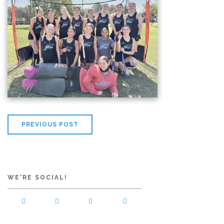
PREVIOUS POST
WE'RE SOCIAL!