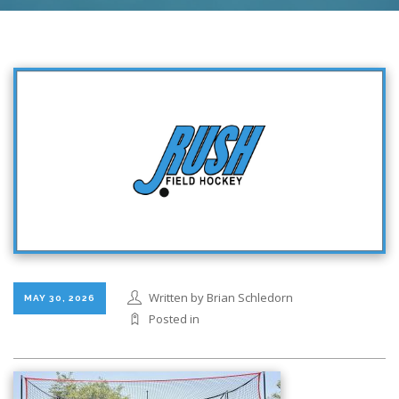
Written by Brian Schledorn
MAY 30, 2026
Posted in