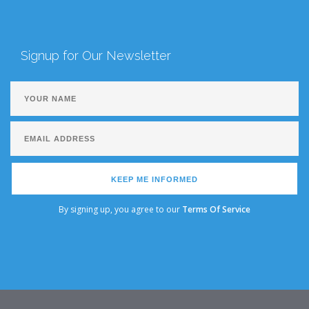
Signup for Our Newsletter
KEEP ME INFORMED
By signing up, you agree to our
Terms Of Service