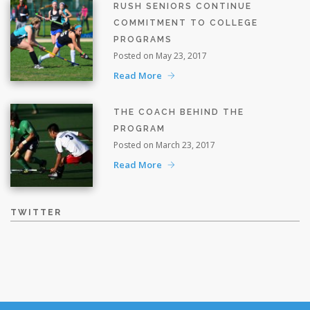
RUSH SENIORS CONTINUE
COMMITMENT TO COLLEGE
PROGRAMS
Posted on May 23, 2017
Read More
THE COACH BEHIND THE
PROGRAM
Posted on March 23, 2017
Read More
TWITTER