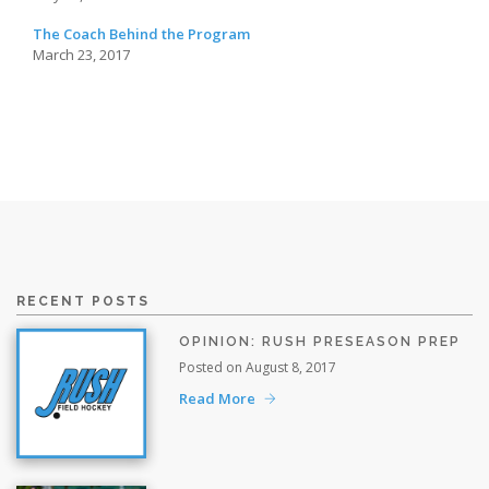
The Coach Behind the Program
March 23, 2017
RECENT POSTS
OPINION: RUSH PRESEASON PREP
Posted on August 8, 2017
Read More