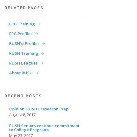
RELATED PAGES
EPG Training
EPG Profiles
RUSH'd Profiles
RUSH Training
RUSH Leagues
About RUSH
RECENT POSTS
Opinion: RUSH Preseason Prep
August 8, 2017
RUSH Seniors continue commitment
to College Programs
May 23, 2017