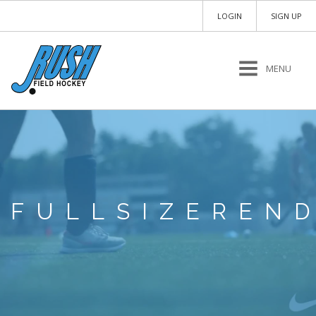
LOGIN
SIGN UP
MENU
FULLSIZEREN