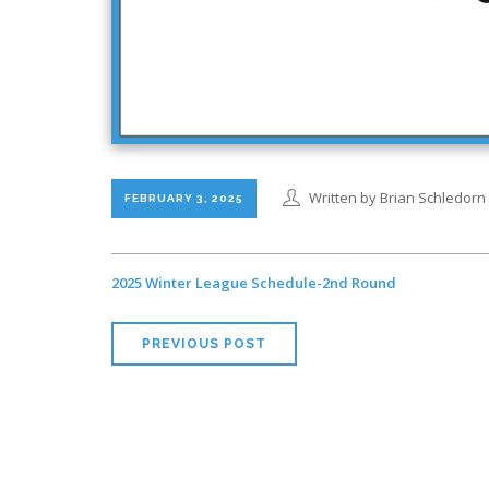
Written by Brian Schledorn
FEBRUARY 3, 2025
2025 Winter League Schedule-2nd Round
PREVIOUS POST