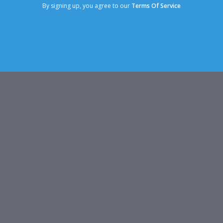
By signing up, you agree to our
Terms Of Service