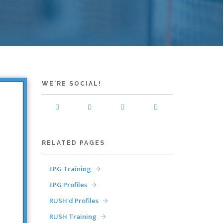
WE'RE SOCIAL!
RELATED PAGES
EPG Training
EPG Profiles
RUSH'd Profiles
RUSH Training