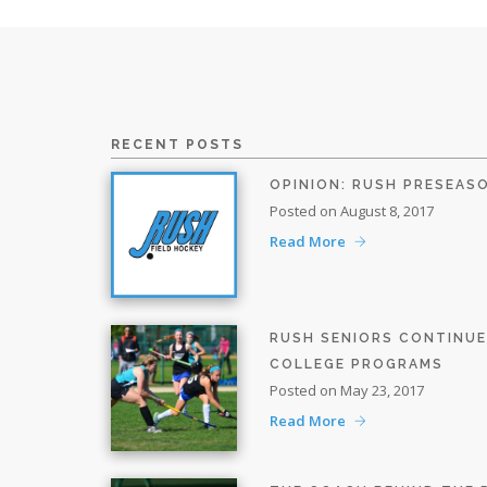
RECENT POSTS
OPINION: RUSH PRESEAS
Posted on August 8, 2017
Read More
RUSH SENIORS CONTINU
COLLEGE PROGRAMS
Posted on May 23, 2017
Read More