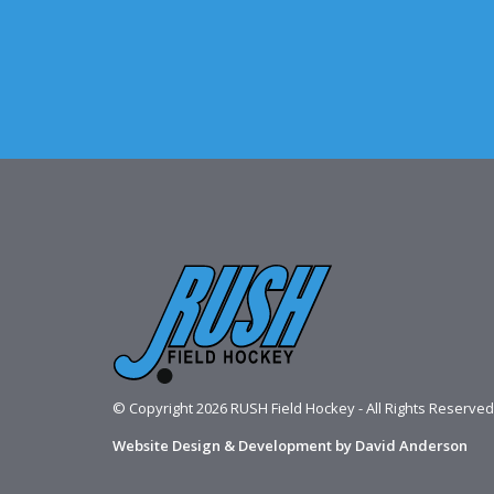
© Copyright 2026 RUSH Field Hockey - All Rights Reserved
Website Design & Development by David Anderson