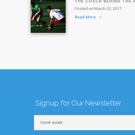
THE COACH BEHIND THE
Posted on March 23, 2017
Read More
Signup for Our Newsletter