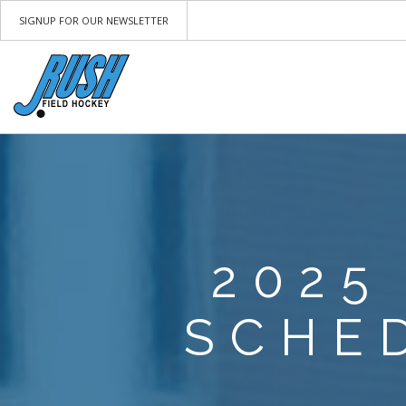
SIGNUP FOR OUR NEWSLETTER
2025
SCHE