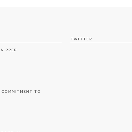
TWITTER
ON PREP
E COMMITMENT TO