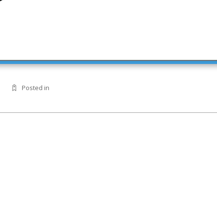
Posted in