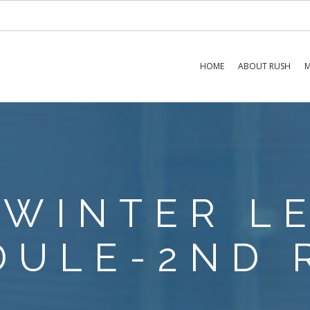
HOME
ABOUT RUSH
M
 WINTER L
DULE-2ND 