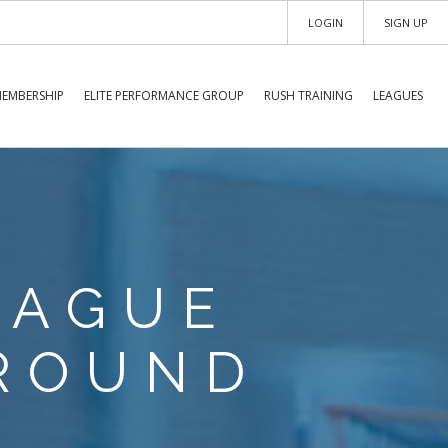
LOGIN
SIGN UP
EMBERSHIP
ELITE PERFORMANCE GROUP
RUSH TRAINING
LEAGUES
EAGUE
ROUND