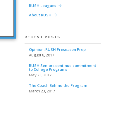
RUSH Leagues
About RUSH
RECENT POSTS
Opinion: RUSH Preseason Prep
August 8, 2017
RUSH Seniors continue commitment
to College Programs
May 23, 2017
The Coach Behind the Program
March 23, 2017