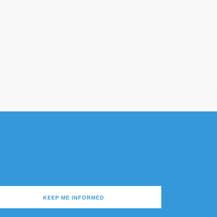
KEEP ME INFORMED