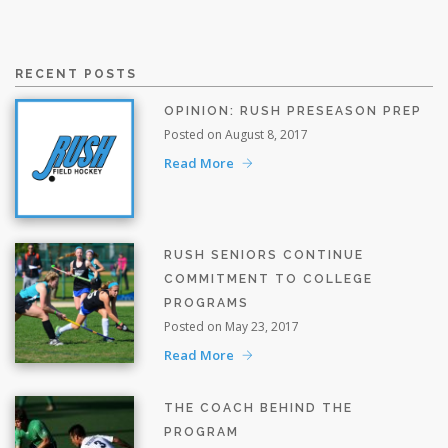
RECENT POSTS
OPINION: RUSH PRESEASON PREP
Posted on August 8, 2017
Read More
RUSH SENIORS CONTINUE
COMMITMENT TO COLLEGE
PROGRAMS
Posted on May 23, 2017
Read More
THE COACH BEHIND THE
PROGRAM