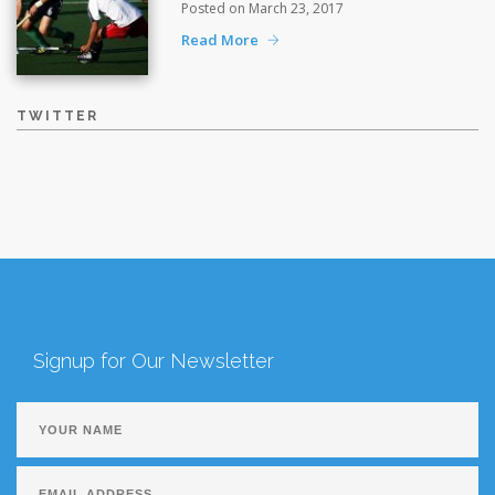
Posted on March 23, 2017
Read More
TWITTER
Signup for Our Newsletter