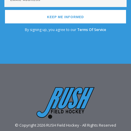
KEEP ME INFORMED
By signing up, you agree to our
Terms Of Service
© Copyright 2026 RUSH Field Hockey - All Rights Reserved