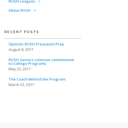
RUSH Leagues
About RUSH
RECENT POSTS
Opinion: RUSH Preseason Prep
August 8, 2017
RUSH Seniors continue commitment
to College Programs
May 23, 2017
The Coach Behind the Program
March 23, 2017