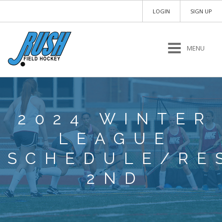
LOGIN
SIGN UP
MENU
2024 WINTER
LEAGUE
SCHEDULE/RE
2ND