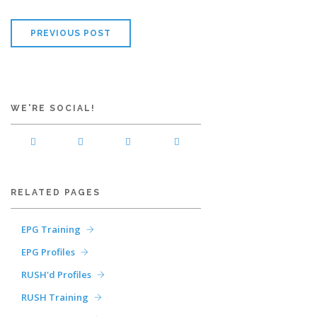
PREVIOUS POST
WE'RE SOCIAL!
RELATED PAGES
EPG Training
EPG Profiles
RUSH'd Profiles
RUSH Training