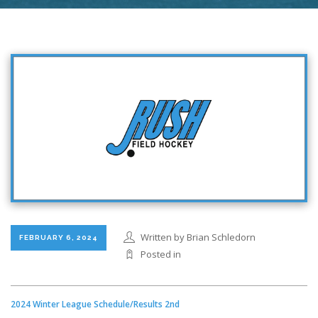
Written by Brian Schledorn
FEBRUARY 6, 2024
Posted in
2024 Winter League Schedule/Results 2nd