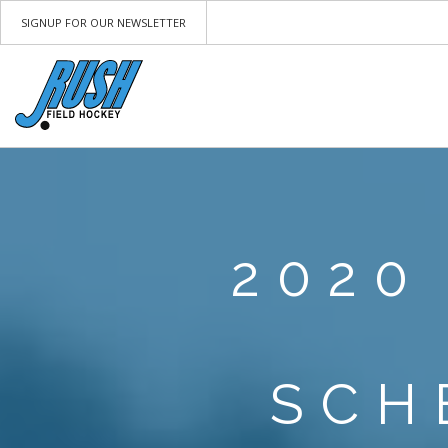
SIGNUP FOR OUR NEWSLETTER
2020
SCH