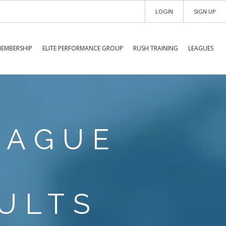
LOGIN
SIGN UP
EMBERSHIP
ELITE PERFORMANCE GROUP
RUSH TRAINING
LEAGUES
EAGUE
ULTS