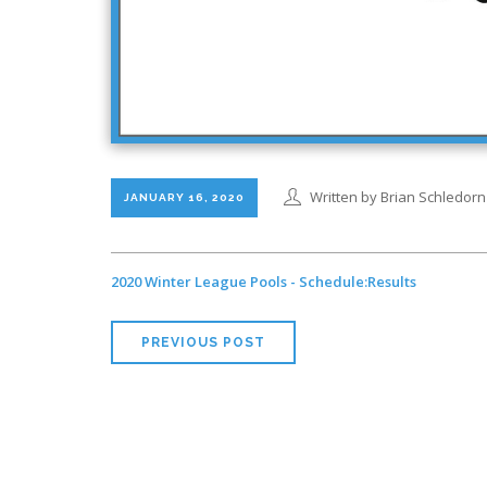
Written by Brian Schledorn
JANUARY 16, 2020
2020 Winter League Pools - Schedule:Results
PREVIOUS POST