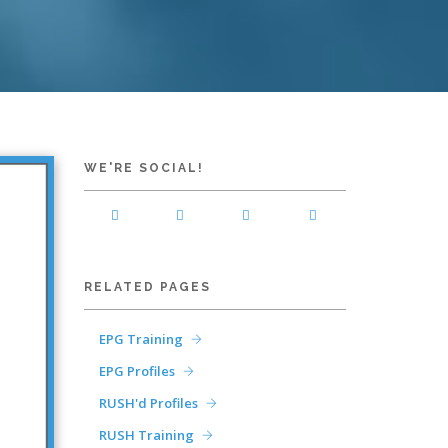
WE'RE SOCIAL!
RELATED PAGES
EPG Training
EPG Profiles
RUSH'd Profiles
RUSH Training