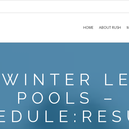
HOME
ABOUT RUSH
M
 WINTER L
POOLS –
EDULE:RES