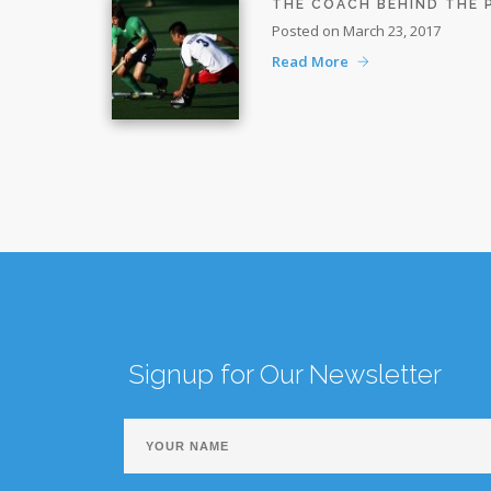
THE COACH BEHIND THE
Posted on March 23, 2017
Read More
Signup for Our Newsletter