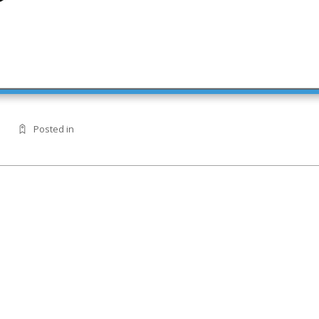
Posted in