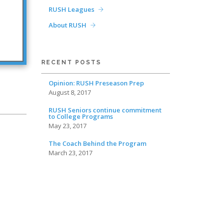
RUSH Leagues
About RUSH
RECENT POSTS
Opinion: RUSH Preseason Prep
August 8, 2017
RUSH Seniors continue commitment
to College Programs
May 23, 2017
The Coach Behind the Program
March 23, 2017