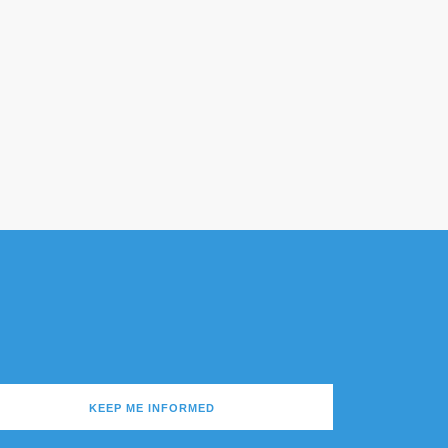
KEEP ME INFORMED