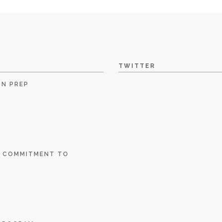
TWITTER
ON PREP
E COMMITMENT TO