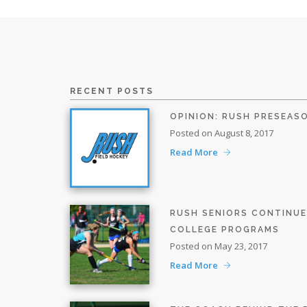
RECENT POSTS
OPINION: RUSH PRESEAS
Posted on August 8, 2017
Read More
RUSH SENIORS CONTINU
COLLEGE PROGRAMS
Posted on May 23, 2017
Read More