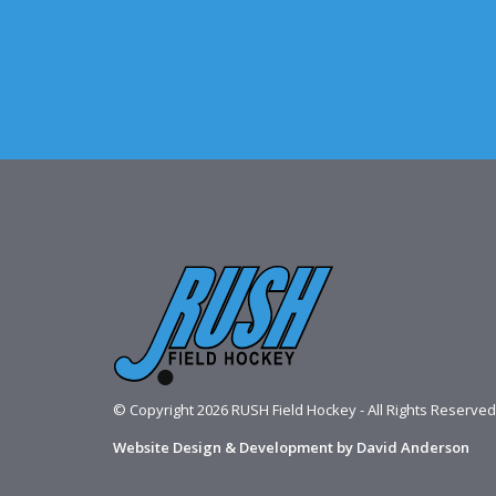
© Copyright 2026 RUSH Field Hockey - All Rights Reserved
Website Design & Development by David Anderson