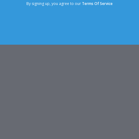
By signing up, you agree to our
Terms Of Service