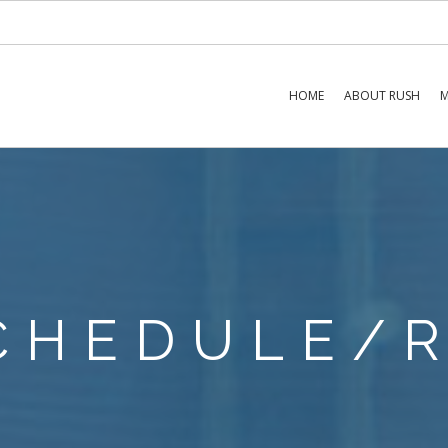
HOME
ABOUT RUSH
M
SCHEDULE/