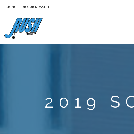
SIGNUP FOR OUR NEWSLETTER
2019 