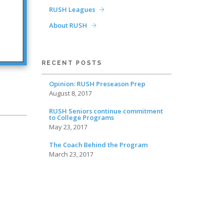
RUSH Leagues
About RUSH
RECENT POSTS
Opinion: RUSH Preseason Prep
August 8, 2017
RUSH Seniors continue commitment
to College Programs
May 23, 2017
The Coach Behind the Program
March 23, 2017