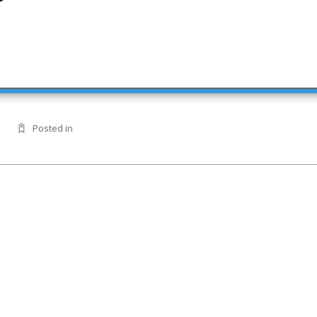
Posted in