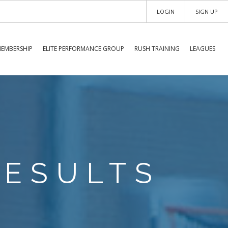
LOGIN
SIGN UP
EMBERSHIP
ELITE PERFORMANCE GROUP
RUSH TRAINING
LEAGUES
RESULTS