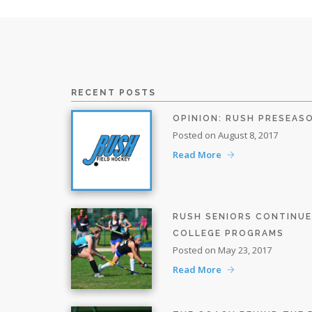
RECENT POSTS
OPINION: RUSH PRESEAS
Posted on August 8, 2017
Read More
RUSH SENIORS CONTINU
COLLEGE PROGRAMS
Posted on May 23, 2017
Read More