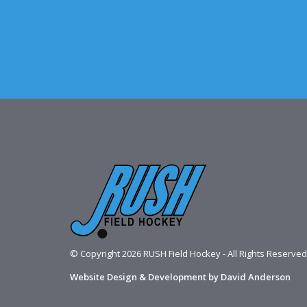
© Copyright 2026 RUSH Field Hockey - All Rights Reserved
Website Design & Development by David Anderson