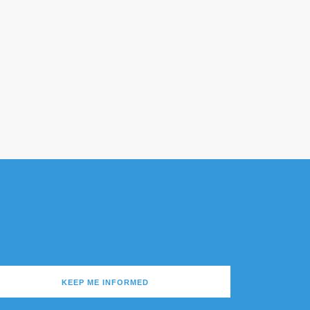
KEEP ME INFORMED