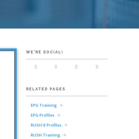
WE'RE SOCIAL!
RELATED PAGES
EPG Training
EPG Profiles
RUSH'd Profiles
RUSH Training