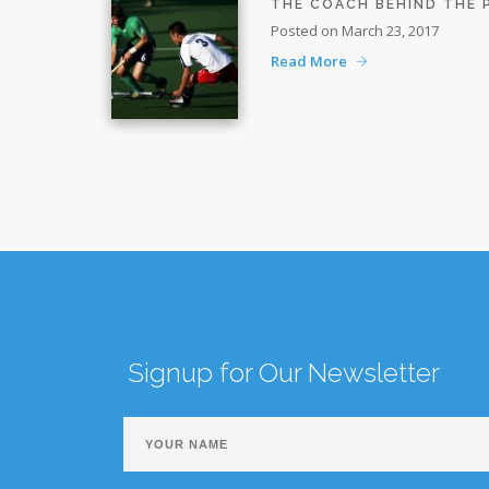
THE COACH BEHIND THE
Posted on March 23, 2017
Read More
Signup for Our Newsletter