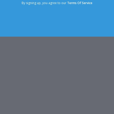
By signing up, you agree to our
Terms Of Service