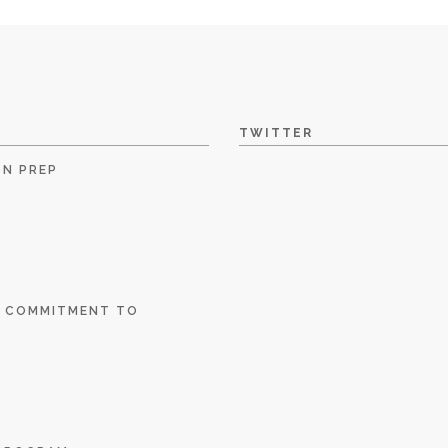
TWITTER
ON PREP
E COMMITMENT TO