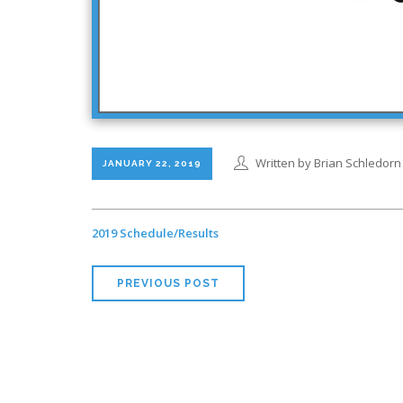
Written by Brian Schledorn
JANUARY 22, 2019
2019 Schedule/Results
PREVIOUS POST