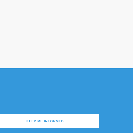
KEEP ME INFORMED