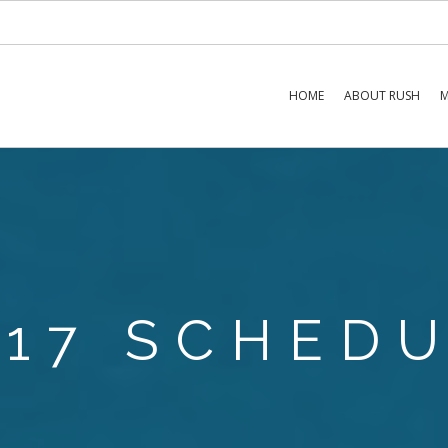
HOME
ABOUT RUSH
M
017 SCHED