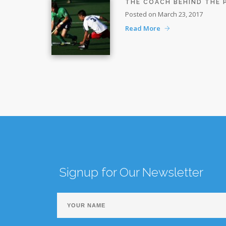
THE COACH BEHIND THE
Posted on March 23, 2017
Read More
Signup for Our Newsletter