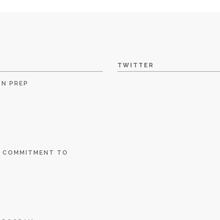
TWITTER
ON PREP
E COMMITMENT TO