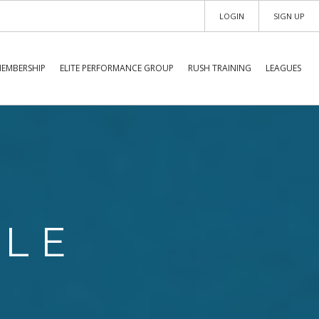
LOGIN
SIGN UP
EMBERSHIP
ELITE PERFORMANCE GROUP
RUSH TRAINING
LEAGUES
ULE