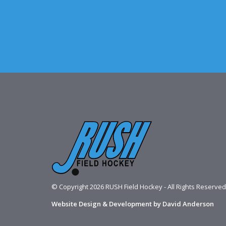
© Copyright 2026 RUSH Field Hockey - All Rights Reserved
Website Design & Development by David Anderson