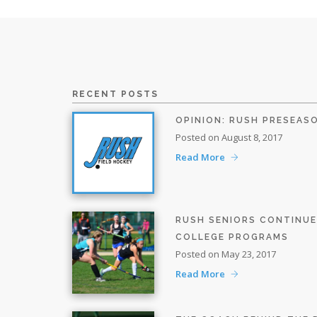
RECENT POSTS
OPINION: RUSH PRESEAS
Posted on August 8, 2017
Read More
RUSH SENIORS CONTINU
COLLEGE PROGRAMS
Posted on May 23, 2017
Read More