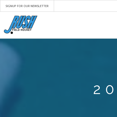
SIGNUP FOR OUR NEWSLETTER
2