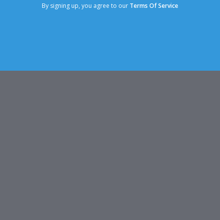
By signing up, you agree to our
Terms Of Service