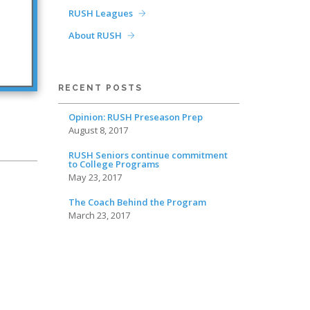
RUSH Leagues
About RUSH
RECENT POSTS
Opinion: RUSH Preseason Prep
August 8, 2017
RUSH Seniors continue commitment
to College Programs
May 23, 2017
The Coach Behind the Program
March 23, 2017