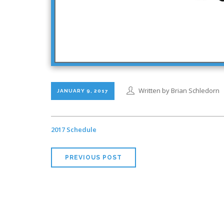
Written by Brian Schledorn
JANUARY 9, 2017
2017 Schedule
PREVIOUS POST