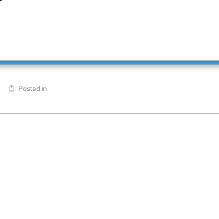
Posted in