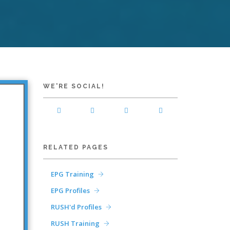
WE'RE SOCIAL!
RELATED PAGES
EPG Training
EPG Profiles
RUSH'd Profiles
RUSH Training