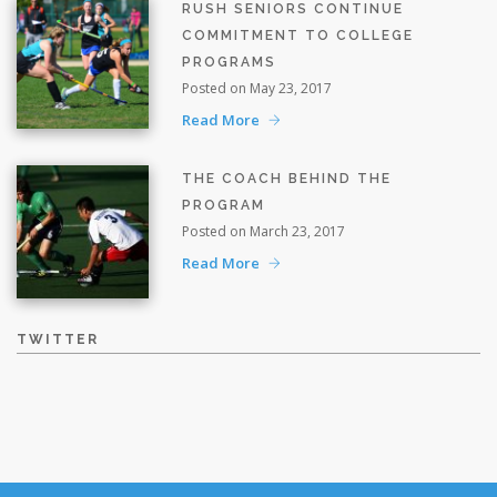
RUSH SENIORS CONTINUE
COMMITMENT TO COLLEGE
PROGRAMS
Posted on May 23, 2017
Read More
THE COACH BEHIND THE
PROGRAM
Posted on March 23, 2017
Read More
TWITTER