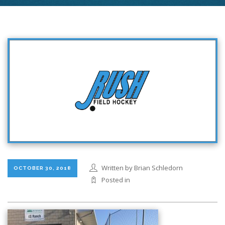
Written by Brian Schledorn
OCTOBER 30, 2018
Posted in