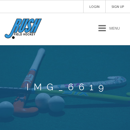
LOGIN
SIGN UP
MENU
IMG_6619