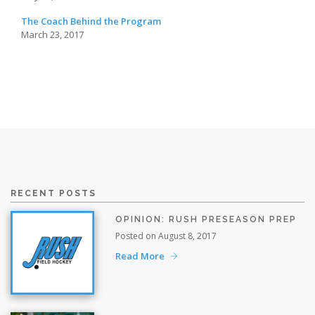
The Coach Behind the Program
March 23, 2017
RECENT POSTS
OPINION: RUSH PRESEASON PREP
Posted on August 8, 2017
Read More