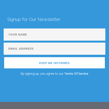
Signup for Our Newsletter
KEEP ME INFORMED
By signing up, you agree to our
Terms Of Service