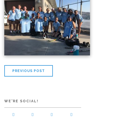
PREVIOUS POST
WE'RE SOCIAL!