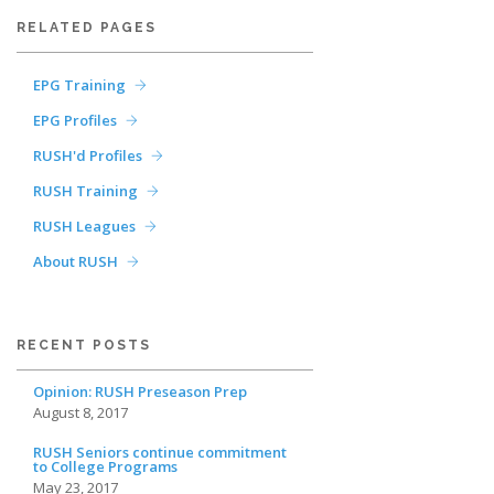
RELATED PAGES
EPG Training
EPG Profiles
RUSH'd Profiles
RUSH Training
RUSH Leagues
About RUSH
RECENT POSTS
Opinion: RUSH Preseason Prep
August 8, 2017
RUSH Seniors continue commitment
to College Programs
May 23, 2017