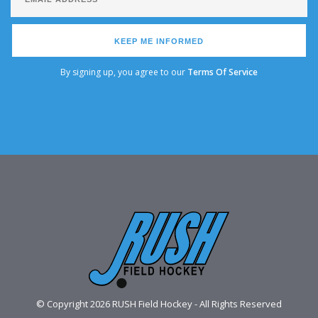
KEEP ME INFORMED
By signing up, you agree to our
Terms Of Service
© Copyright 2026 RUSH Field Hockey - All Rights Reserved