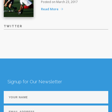
Posted on March 23, 2017
Read More
TWITTER
Signup for Our Newsletter