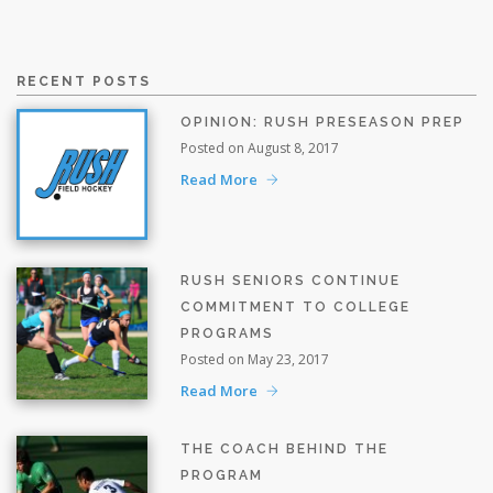
RECENT POSTS
OPINION: RUSH PRESEASON PREP
Posted on August 8, 2017
Read More
RUSH SENIORS CONTINUE
COMMITMENT TO COLLEGE
PROGRAMS
Posted on May 23, 2017
Read More
THE COACH BEHIND THE
PROGRAM