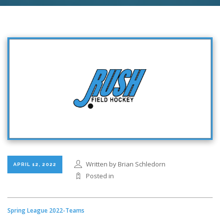
Written by Brian Schledorn
APRIL 12, 2022
Posted in
Spring League 2022-Teams