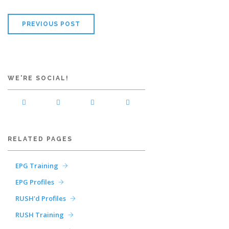
PREVIOUS POST
WE'RE SOCIAL!
RELATED PAGES
EPG Training
EPG Profiles
RUSH'd Profiles
RUSH Training