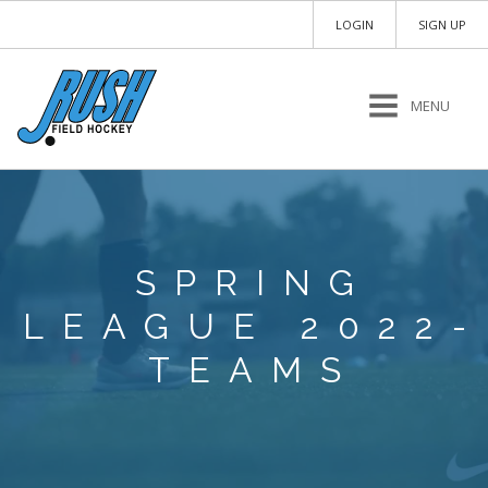
LOGIN
SIGN UP
MENU
SPRING
LEAGUE 2022-
TEAMS