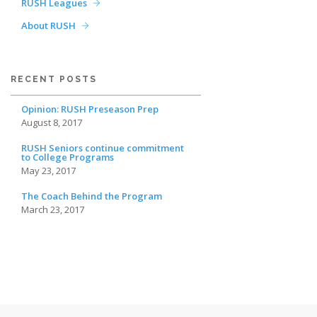
RUSH Leagues
About RUSH
RECENT POSTS
Opinion: RUSH Preseason Prep
August 8, 2017
RUSH Seniors continue commitment
to College Programs
May 23, 2017
The Coach Behind the Program
March 23, 2017