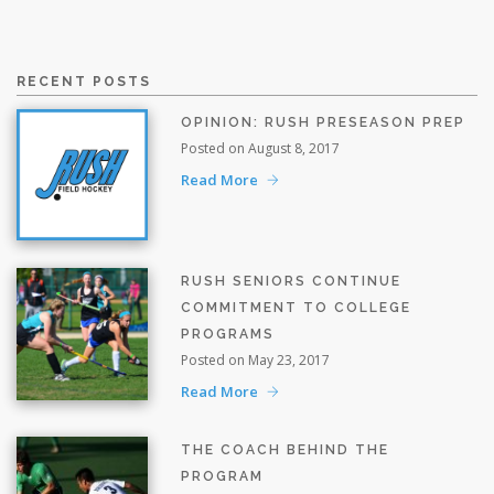
RECENT POSTS
OPINION: RUSH PRESEASON PREP
Posted on August 8, 2017
Read More
RUSH SENIORS CONTINUE
COMMITMENT TO COLLEGE
PROGRAMS
Posted on May 23, 2017
Read More
THE COACH BEHIND THE
PROGRAM