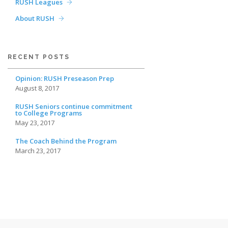
RUSH Leagues
About RUSH
RECENT POSTS
Opinion: RUSH Preseason Prep
August 8, 2017
RUSH Seniors continue commitment
to College Programs
May 23, 2017
The Coach Behind the Program
March 23, 2017