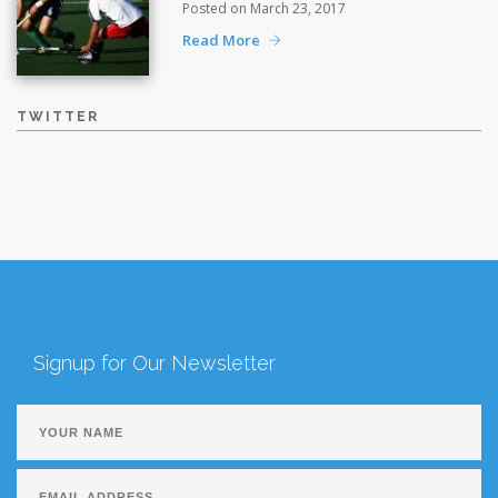
Posted on March 23, 2017
Read More
TWITTER
Signup for Our Newsletter