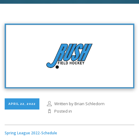
Written by Brian Schledorn
APRIL 22, 2022
Posted in
Spring League 2022-Schedule