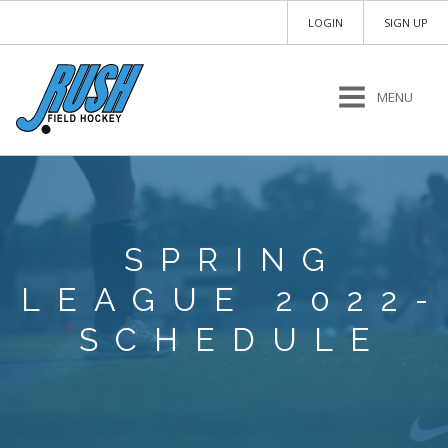
LOGIN
SIGN UP
MENU
SPRING
LEAGUE 2022-
SCHEDULE