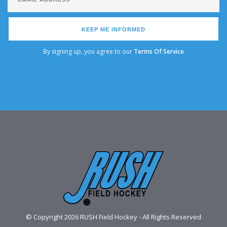
KEEP ME INFORMED
By signing up, you agree to our
Terms Of Service
© Copyright 2026 RUSH Field Hockey - All Rights Reserved