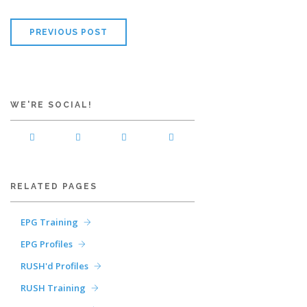
PREVIOUS POST
WE'RE SOCIAL!
RELATED PAGES
EPG Training
EPG Profiles
RUSH'd Profiles
RUSH Training